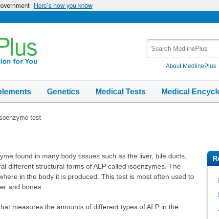
 government
Here’s how you know
Search
MedlinePlus
About MedlinePlus
plements
Genetics
Medical Tests
Medical Encycl
soenzyme test
me found in many body tissues such as the liver, bile ducts,
R
al different structural forms of ALP called isoenzymes. The
ere in the body it is produced. This test is most often used to
iver and bones.
that measures the amounts of different types of ALP in the