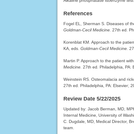
Alkaline phosphatase isoenzyme test
References
Fogel EL, Sherman S. Diseases of the
Goldman-Cecil Medicine.
27th ed. Ph
Korenblat KM. Approach to the patien
KA, eds.
Goldman-Cecil Medicine.
27
Martin P. Approach to the patient wit
Medicine.
27th ed. Philadelphia, PA: 
Weinstein RS. Osteomalacia and rick
27th ed. Philadelphia, PA: Elsevier; 
Review Date 5/22/2025
Updated by: Jacob Berman, MD, MPH, C
Internal Medicine, University of Was
C. Dugdale, MD, Medical Director, Bre
team.