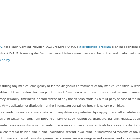
AC
, for Health Content Provider (www.urac.org). URAC's
accreditation program
is an independent au
lity. A.D.A.M. is among the first to achieve this important distinction for online health informati
y policy
.
 during any medical emergency or for the diagnosis or treatment of any medical condition. A lice
tions. Links to other sites are provided for information only -- they do not constitute endorsemen
acy, reliability, timeliness, or correctness of any translations made by a third-party service of the
Any duplication or distribution of the information contained herein is strictly prohibited.
phics, audio, video, data, metadata, and compilations is protected by copyright and other intellect
 prior written consent from Ebix. You may not copy, reproduce, distribute, transmit, display, publ
reate derivative works from this content. You may not use automated tools to access or extract co
y content for training, fine-tuning, calibrating, testing, evaluating, or improving AI systems of any
ning models, neural networks, generative systems, retrieval-augmented systems, and any software