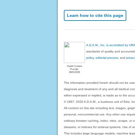
Learn how to cite this page
A.D.A.M., Inc. is accredited by UR
standards of quality and accountabi
policy, editorial process
, and
privac
Health Content
Provider
06/01/2028
The information provided herein should not be used
diagnosis and treatment of any and all medical condi
either expressed or implied, is made as to the accur
© 1997- 2026 A.D.A.M., a business unit of Ebix, Inc. 
All content on this site including text, images, gra
personal, noncommercial use. Any other use requires
ordinary browser caching, index, mine, scrape, or c
datasets, or indexes for retrieval systems. Use of an
This includes large language models, machine lear