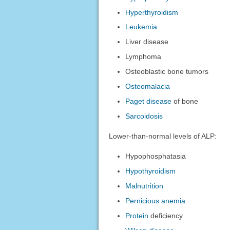
Hyperthyroidism
Leukemia
Liver disease
Lymphoma
Osteoblastic bone tumors
Osteomalacia
Paget disease
of bone
Sarcoidosis
Lower-than-normal levels of ALP:
Hypophosphatasia
Hypothyroidism
Malnutrition
Pernicious anemia
Protein
deficiency