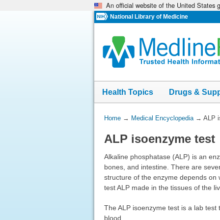
An official website of the United States
Skip
navigation
National Library of Medicine
Health Topics
Drugs & Sup
You
Home
→
Medical Encyclopedia
→
ALP i
Are
ALP isoenzyme test
Here:
Alkaline phosphatase (ALP) is an enzy
bones, and intestine. There are sever
structure of the enzyme depends on wh
test ALP made in the tissues of the l
The ALP isoenzyme test is a lab test 
blood.