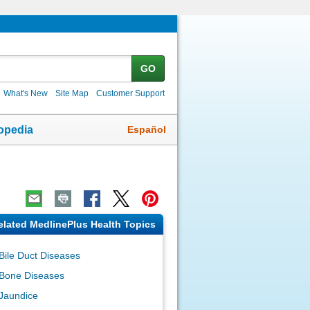
GO
What's New
Site Map
Customer Support
Español
opedia
elated MedlinePlus Health Topics
Bile Duct Diseases
Bone Diseases
Jaundice