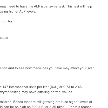
 may need to have the ALP isoenzyme test. This test will help
using higher ALP levels.
 monitor:
isease
nction and to see how medicines you take may affect your liver.
 147 international units per liter (IU/L) or 0.73 to 2.45
oenzyme testing may have differing normal values.
hildren. Bones that are still growing produce higher levels of
s can be as high as 500 IU/L or 8.35 µkat/L. For this reason,