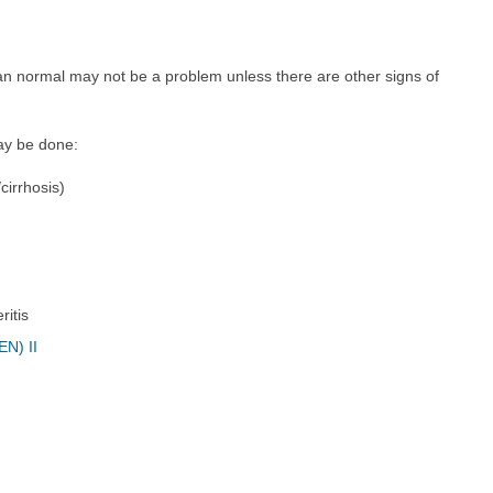
than normal may not be a problem unless there are other signs of
may be done:
/cirrhosis)
ritis
EN) II