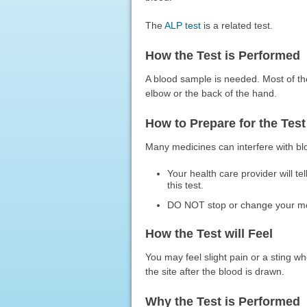
The
ALP test
is a related test.
How the Test is Performed
A blood sample is needed. Most of th
elbow or the back of the hand.
How to Prepare for the Test
Many medicines can interfere with blo
Your health care provider will t
this test.
DO NOT stop or change your medic
How the Test will Feel
You may feel slight pain or a sting w
the site after the blood is drawn.
Why the Test is Performed