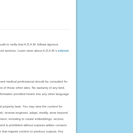
dit to verify that A.D.A.M. follows rigorous
on and services. Learn more about A.D.A.M.'s
editorial
nsed medical professional should be consulted for
ts of those other sites. No warranty of any kind,
 information provided herein into any other language.
ual property laws. You may view the content for
ish, reverse-engineer, adapt, modify, store beyond
ntent, including to create embeddings, vectors,
 kind is prohibited without express written consent.
 that ingests content to produce outputs. Any