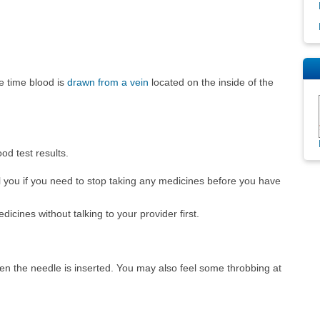
e time blood is
drawn from a vein
located on the inside of the
od test results.
ell you if you need to stop taking any medicines before you have
ines without talking to your provider first.
hen the needle is inserted. You may also feel some throbbing at