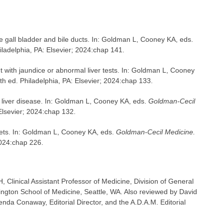
 gall bladder and bile ducts. In: Goldman L, Cooney KA, eds.
iladelphia, PA: Elsevier; 2024:chap 141.
t with jaundice or abnormal liver tests. In: Goldman L, Cooney
th ed. Philadelphia, PA: Elsevier; 2024:chap 133.
h liver disease. In: Goldman L, Cooney KA, eds.
Goldman-Cecil
Elsevier; 2024:chap 132.
ets. In: Goldman L, Cooney KA, eds.
Goldman-Cecil Medicine.
2024:chap 226.
linical Assistant Professor of Medicine, Division of General
hington School of Medicine, Seattle, WA. Also reviewed by David
nda Conaway, Editorial Director, and the A.D.A.M. Editorial