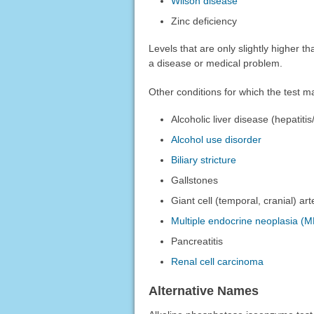
Wilson disease
Zinc deficiency
Levels that are only slightly higher 
a disease or medical problem.
Other conditions for which the test 
Alcoholic liver disease (hepatitis
Alcohol use disorder
Biliary stricture
Gallstones
Giant cell (temporal, cranial) arte
Multiple endocrine neoplasia (M
Pancreatitis
Renal cell carcinoma
Alternative Names