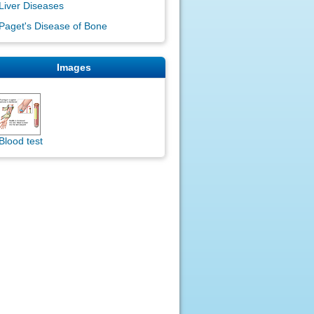
Liver Diseases
Paget's Disease of Bone
Images
Blood test