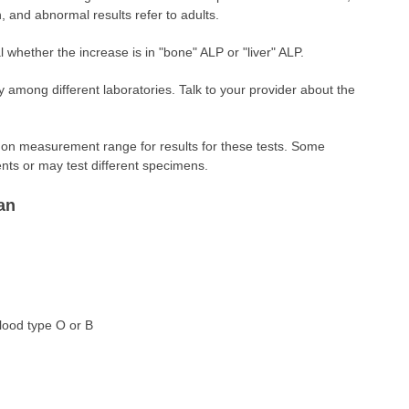
n, and abnormal results refer to adults.
 whether the increase is in "bone" ALP or "liver" ALP.
 among different laboratories. Talk to your provider about the
 measurement range for results for these tests. Some
nts or may test different specimens.
an
blood type O or B