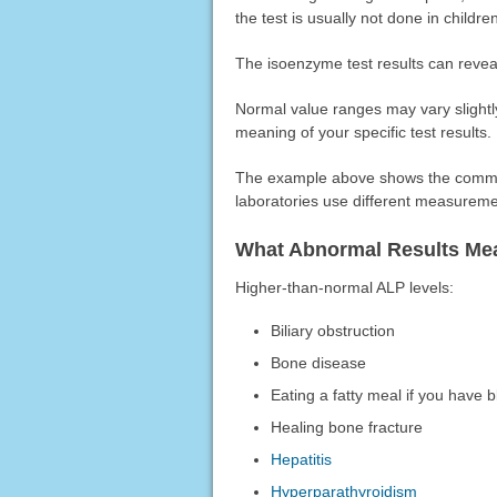
the test is usually not done in childre
The isoenzyme test results can reveal
Normal value ranges may vary slightly
meaning of your specific test results.
The example above shows the common
laboratories use different measureme
What Abnormal Results Me
Higher-than-normal ALP levels:
Biliary obstruction
Bone disease
Eating a fatty meal if you have 
Healing bone fracture
Hepatitis
Hyperparathyroidism