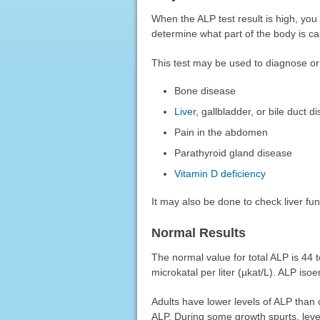
When the ALP test result is high, you
determine what part of the body is ca
This test may be used to diagnose or
Bone disease
Liver
, gallbladder, or bile duct d
Pain in the abdomen
Parathyroid gland disease
Vitamin D deficiency
It may also be done to check liver fu
Normal Results
The normal value for total ALP is 44 to
microkatal per liter (µkat/L). ALP is
Adults have lower levels of ALP than c
ALP. During some growth spurts, level