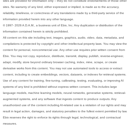
sites are provided for information only -- they do not constitute endorsements of those other
sites. No warranty of any kind, either expressed or implied, is made as to the accuracy,
reliability, timeliness, or correctness of any translations made by a third-party service of the
information provided herein into any other language.
© 1997- 2026 A.D.A.M., a business unit of Ebix, Inc. Any duplication or distribution of the
information contained herein is strictly prohibited.
All content on this site including text, images, graphics, audio, video, data, metadata, and
compilations is protected by copyright and other intellectual property laws. You may view the
content for personal, noncommercial use. Any other use requires prior written consent from
Ebix. You may not copy, reproduce, distribute, transmit, display, publish, reverse-engineer,
adapt, modify, store beyond ordinary browser caching, index, mine, scrape, or create
derivative works from this content. You may not use automated tools to access or extract
content, including to create embeddings, vectors, datasets, or indexes for retrieval systems.
Use of any content for training, fine-tuning, calibrating, testing, evaluating, or improving AI
systems of any kind is prohibited without express written consent. This includes large
language models, machine learning models, neural networks, generative systems, retrieval-
augmented systems, and any software that ingests content to produce outputs. Any
unauthorized use of the content including AI-related use is a violation of our rights and may
result in legal action, damages, and statutory penalties to the fullest extent permitted by law.
Ebix reserves the right to enforce its rights through legal, technological, and contractual
measures.