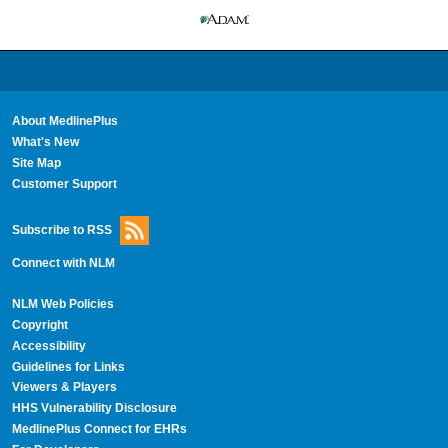
About MedlinePlus
What's New
Site Map
Customer Support
Subscribe to RSS
Connect with NLM
NLM Web Policies
Copyright
Accessibility
Guidelines for Links
Viewers & Players
HHS Vulnerability Disclosure
MedlinePlus Connect for EHRs