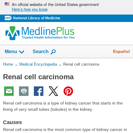
Skip
An official website of the United States government
Here’s how you know
navigation
National Library of Medicine
The
Show
Español
Menu
Search
navigation
menu
You
Home
→
Medical Encyclopedia
→
Renal cell carcinoma
has
Are
been
Renal cell carcinoma
Here:
collapsed.
Renal cell carcinoma is a type of kidney cancer that starts in the
lining of very small tubes (tubules) in the kidney.
Causes
Renal cell carcinoma is the most common type of kidney cancer in