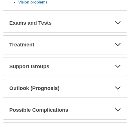
Vision problems
Exp
Exams and Tests
Sec
Exp
Treatment
Sec
Exp
Support Groups
Sec
Exp
Outlook (Prognosis)
Sec
Exp
Possible Complications
Sec
Exp