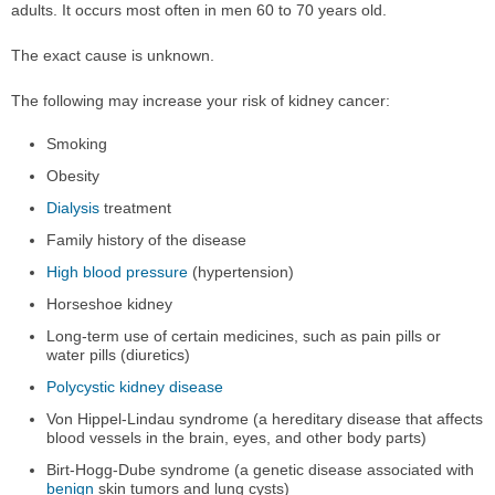
adults. It occurs most often in men 60 to 70 years old.
The exact cause is unknown.
The following may increase your risk of kidney cancer:
Smoking
Obesity
Dialysis
treatment
Family history of the disease
High blood pressure
(hypertension)
Horseshoe kidney
Long-term use of certain medicines, such as pain pills or
water pills (diuretics)
Polycystic kidney disease
Von Hippel-Lindau syndrome (a hereditary disease that affects
blood vessels in the brain, eyes, and other body parts)
Birt-Hogg-Dube syndrome (a genetic disease associated with
benign
skin tumors and lung cysts)