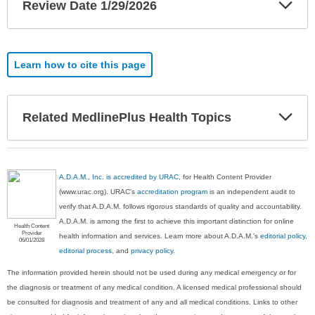
Exp
Review Date 1/29/2026
Sec
Learn how to cite this page
Exp
Related MedlinePlus Health Topics
Sec
A.D.A.M., Inc. is accredited by URAC
, for Health Content Provider
(www.urac.org). URAC's
accreditation program
is an independent audit to
verify that A.D.A.M. follows rigorous standards of quality and accountability.
A.D.A.M. is among the first to achieve this important distinction for online
Health Content
Provider
health information and services. Learn more about A.D.A.M.'s
editorial policy,
06/01/2028
editorial process
, and
privacy policy
.
The information provided herein should not be used during any medical emergency or for
the diagnosis or treatment of any medical condition. A licensed medical professional should
be consulted for diagnosis and treatment of any and all medical conditions. Links to other