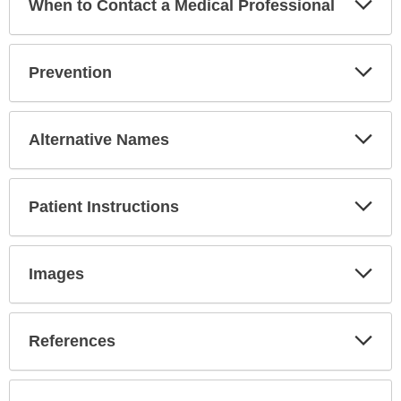
When to Contact a Medical Professional
Sec
Exp
Prevention
Sec
Exp
Alternative Names
Sec
Exp
Patient Instructions
Sec
Exp
Images
Sec
Exp
References
Sec