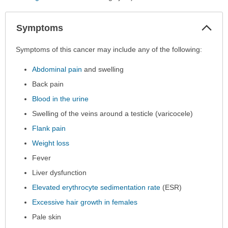
Col
Symptoms
Sec
Symptoms
Symptoms of this cancer may include any of the following:
has
Abdominal pain
and swelling
been
expanded.
Back pain
Blood in the urine
Swelling of the veins around a testicle (varicocele)
Flank pain
Weight loss
Fever
Liver dysfunction
Elevated erythrocyte sedimentation rate
(ESR)
Excessive hair growth in females
Pale skin