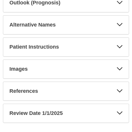
Exp
Outlook (Prognosis)
Sec
Exp
Alternative Names
Sec
Exp
Patient Instructions
Sec
Exp
Images
Sec
Exp
References
Sec
Exp
Review Date 1/1/2025
Sec