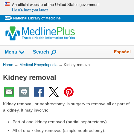
Skip
An official website of the United States government
Here’s how you know
navigation
National Library of Medicine
The
Show
Español
Menu
Search
navigation
menu
You
Home
→
Medical Encyclopedia
→
Kidney removal
has
Are
been
Kidney removal
Here:
collapsed.
Kidney removal, or nephrectomy, is surgery to remove all or part of
a kidney. It may involve:
Part of one kidney removed (partial nephrectomy).
All of one kidney removed (simple nephrectomy).