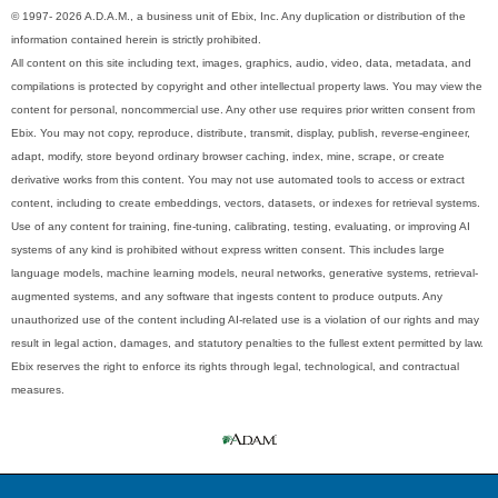
© 1997- 2026 A.D.A.M., a business unit of Ebix, Inc. Any duplication or distribution of the
information contained herein is strictly prohibited.
All content on this site including text, images, graphics, audio, video, data, metadata, and
compilations is protected by copyright and other intellectual property laws. You may view the
content for personal, noncommercial use. Any other use requires prior written consent from
Ebix. You may not copy, reproduce, distribute, transmit, display, publish, reverse-engineer,
adapt, modify, store beyond ordinary browser caching, index, mine, scrape, or create
derivative works from this content. You may not use automated tools to access or extract
content, including to create embeddings, vectors, datasets, or indexes for retrieval systems.
Use of any content for training, fine-tuning, calibrating, testing, evaluating, or improving AI
systems of any kind is prohibited without express written consent. This includes large
language models, machine learning models, neural networks, generative systems, retrieval-
augmented systems, and any software that ingests content to produce outputs. Any
unauthorized use of the content including AI-related use is a violation of our rights and may
result in legal action, damages, and statutory penalties to the fullest extent permitted by law.
Ebix reserves the right to enforce its rights through legal, technological, and contractual
measures.