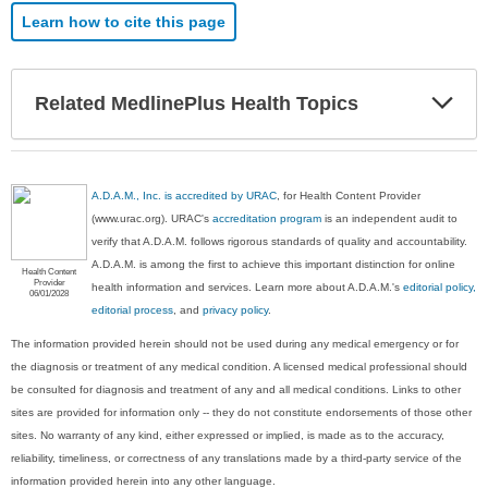
Learn how to cite this page
Exp
Related MedlinePlus Health Topics
Sec
A.D.A.M., Inc. is accredited by URAC
, for Health Content Provider
(www.urac.org). URAC's
accreditation program
is an independent audit to
verify that A.D.A.M. follows rigorous standards of quality and accountability.
A.D.A.M. is among the first to achieve this important distinction for online
Health Content
Provider
health information and services. Learn more about A.D.A.M.'s
editorial policy,
06/01/2028
editorial process
, and
privacy policy
.
The information provided herein should not be used during any medical emergency or for
the diagnosis or treatment of any medical condition. A licensed medical professional should
be consulted for diagnosis and treatment of any and all medical conditions. Links to other
sites are provided for information only -- they do not constitute endorsements of those other
sites. No warranty of any kind, either expressed or implied, is made as to the accuracy,
reliability, timeliness, or correctness of any translations made by a third-party service of the
information provided herein into any other language.