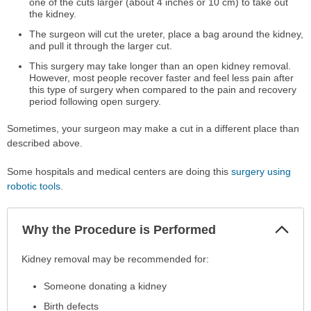
one of the cuts larger (about 4 inches or 10 cm) to take out
the kidney.
The surgeon will cut the ureter, place a bag around the kidney,
and pull it through the larger cut.
This surgery may take longer than an open kidney removal.
However, most people recover faster and feel less pain after
this type of surgery when compared to the pain and recovery
period following open surgery.
Sometimes, your surgeon may make a cut in a different place than
described above.
Some hospitals and medical centers are doing this
surgery using
robotic tools
.
Col
Why the Procedure is Performed
Sec
Why
Kidney removal may be recommended for:
the
Someone donating a kidney
Procedure
is
Birth defects