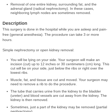
Removal of one entire kidney, surrounding fat, and the
adrenal gland (radical nephrectomy). In these cases,
neighboring lymph nodes are sometimes removed.
Description
This surgery is done in the hospital while you are asleep and pain-
free (general anesthesia). The procedure can take 3 or more
hours.
Simple nephrectomy or open kidney removal:
You will be lying on your side. Your surgeon will make an
incision (cut) up to 12 inches or 30 centimeters (cm) long. This
cut will be on your side, just below the ribs or right over the
lowest ribs.
Muscle, fat, and tissue are cut and moved. Your surgeon may
need to remove a rib to do the procedure.
The tube that carries urine from the kidney to the bladder
(ureter) and blood vessels are cut away from the kidney. The
kidney is then removed.
Sometimes, just a part of the kidney may be removed (partial
nephrectomy).