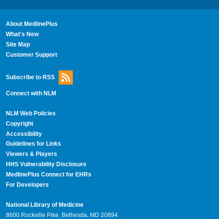
About MedlinePlus
What's New
Site Map
Customer Support
Subscribe to RSS
Connect with NLM
NLM Web Policies
Copyright
Accessibility
Guidelines for Links
Viewers & Players
HHS Vulnerability Disclosure
MedlinePlus Connect for EHRs
For Developers
National Library of Medicine
8600 Rockville Pike, Bethesda, MD 20894