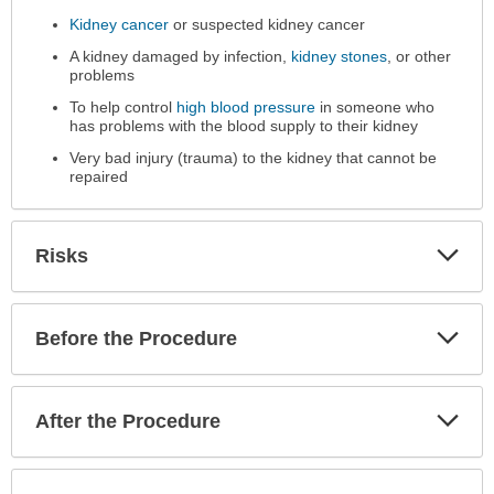
Performed
Kidney cancer
or suspected kidney cancer
has
A kidney damaged by infection,
kidney stones
, or other
been
problems
expanded.
To help control
high blood pressure
in someone who
has problems with the blood supply to their kidney
Very bad injury (trauma) to the kidney that cannot be
repaired
Exp
Risks
Sec
Exp
Before the Procedure
Sec
Exp
After the Procedure
Sec