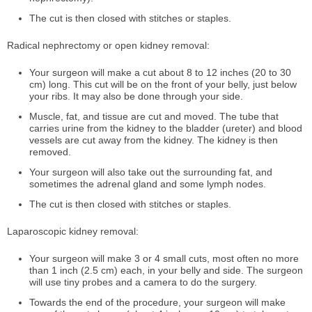
The cut is then closed with stitches or staples.
Radical nephrectomy or open kidney removal:
Your surgeon will make a cut about 8 to 12 inches (20 to 30
cm) long. This cut will be on the front of your belly, just below
your ribs. It may also be done through your side.
Muscle, fat, and tissue are cut and moved. The tube that
carries urine from the kidney to the bladder (ureter) and blood
vessels are cut away from the kidney. The kidney is then
removed.
Your surgeon will also take out the surrounding fat, and
sometimes the adrenal gland and some lymph nodes.
The cut is then closed with stitches or staples.
Laparoscopic kidney removal:
Your surgeon will make 3 or 4 small cuts, most often no more
than 1 inch (2.5 cm) each, in your belly and side. The surgeon
will use tiny probes and a camera to do the surgery.
Towards the end of the procedure, your surgeon will make