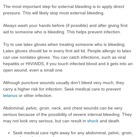
The most important step for external bleeding is to apply direct
pressure. This will likely stop most external bleeding.
Always wash your hands before (if possible) and after giving first
aid to someone who is bleeding. This helps prevent infection.
Try to use latex gloves when treating someone who is bleeding.
Latex gloves should be in every first aid kit. People allergic to latex
can use nonlatex gloves. You can catch infections, such as viral
hepatitis or HIV/AIDS, if you touch infected blood and it gets into an
open wound, even a small one.
Although puncture wounds usually don't bleed very much, they
carry a higher risk for infection. Seek medical care to prevent
tetanus
or other infection.
Abdominal, pelvic, groin, neck, and chest wounds can be very
serious because of the possibility of severe internal bleeding. They
may not look very serious, but can result in
shock
and death.
Seek medical care right away for any abdominal, pelvic, groin,