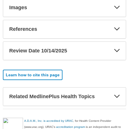
Exp
Images
Sec
Exp
References
Sec
Exp
Review Date 10/14/2025
Sec
Learn how to cite this page
Exp
Related MedlinePlus Health Topics
Sec
A.D.A.M., Inc. is accredited by URAC
, for Health Content Provider
(www.urac.org). URAC's
accreditation program
is an independent audit to