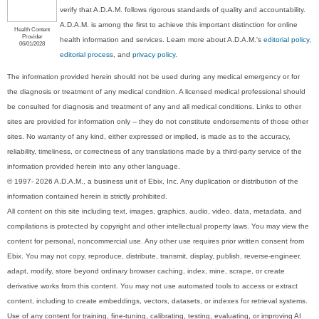
verify that A.D.A.M. follows rigorous standards of quality and accountability.
A.D.A.M. is among the first to achieve this important distinction for online
Health Content
Provider
health information and services. Learn more about A.D.A.M.'s
editorial policy,
06/01/2028
editorial process
, and
privacy policy
.
The information provided herein should not be used during any medical emergency or for
the diagnosis or treatment of any medical condition. A licensed medical professional should
be consulted for diagnosis and treatment of any and all medical conditions. Links to other
sites are provided for information only -- they do not constitute endorsements of those other
sites. No warranty of any kind, either expressed or implied, is made as to the accuracy,
reliability, timeliness, or correctness of any translations made by a third-party service of the
information provided herein into any other language.
© 1997- 2026 A.D.A.M., a business unit of Ebix, Inc. Any duplication or distribution of the
information contained herein is strictly prohibited.
All content on this site including text, images, graphics, audio, video, data, metadata, and
compilations is protected by copyright and other intellectual property laws. You may view the
content for personal, noncommercial use. Any other use requires prior written consent from
Ebix. You may not copy, reproduce, distribute, transmit, display, publish, reverse-engineer,
adapt, modify, store beyond ordinary browser caching, index, mine, scrape, or create
derivative works from this content. You may not use automated tools to access or extract
content, including to create embeddings, vectors, datasets, or indexes for retrieval systems.
Use of any content for training, fine-tuning, calibrating, testing, evaluating, or improving AI