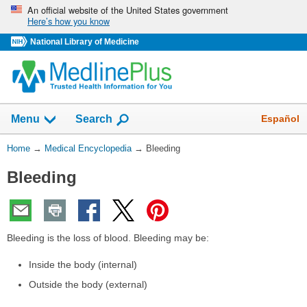
Skip
An official website of the United States government
Here’s how you know
navigation
National Library of Medicine
The
Show
Español
Menu
Search
navigation
menu
You
Home
→
Medical Encyclopedia
→
Bleeding
has
Are
been
Bleeding
Here:
collapsed.
Bleeding is the loss of blood. Bleeding may be:
Inside the body (internal)
Outside the body (external)