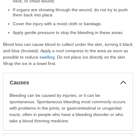
neck, or chest wound.
If organs are showing through the wound, do not try to push
them back into place.
Cover the injury with a moist cloth or bandage.
Apply gentle pressure to stop the bleeding in these areas.
Blood loss can cause blood to collect under the skin, turning it black
and blue (bruised). Apply a cool compress to the area as soon as
possible to reduce
swelling
. Do not place ice directly on the skin.
Wrap the ice in a towel first.
Col
Causes
Sec
Causes
Bleeding can be caused by injuries, or it can be
has
spontaneous. Spontaneous bleeding most commonly occurs
been
with problems in the joints, or gastrointestinal or urogenital
expanded.
tracts, often in people who have a bleeding disorder or who
take a blood thinning medicine.