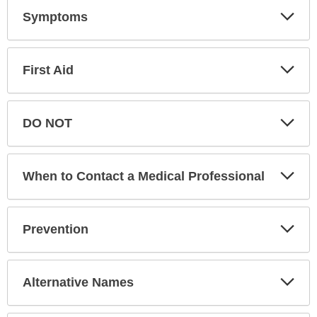
Exp
Symptoms
Sec
Exp
First Aid
Sec
Exp
DO NOT
Sec
Exp
When to Contact a Medical Professional
Sec
Exp
Prevention
Sec
Exp
Alternative Names
Sec