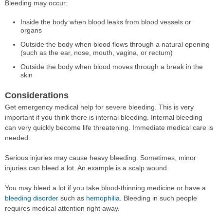
Bleeding may occur:
Inside the body when blood leaks from blood vessels or
organs
Outside the body when blood flows through a natural opening
(such as the ear, nose, mouth, vagina, or rectum)
Outside the body when blood moves through a break in the
skin
Considerations
Get emergency medical help for severe bleeding. This is very
important if you think there is internal bleeding. Internal bleeding
can very quickly become life threatening. Immediate medical care is
needed.
Serious injuries may cause heavy bleeding. Sometimes, minor
injuries can bleed a lot. An example is a scalp wound.
You may bleed a lot if you take blood-thinning medicine or have a
bleeding disorder
such as
hemophilia
. Bleeding in such people
requires medical attention right away.