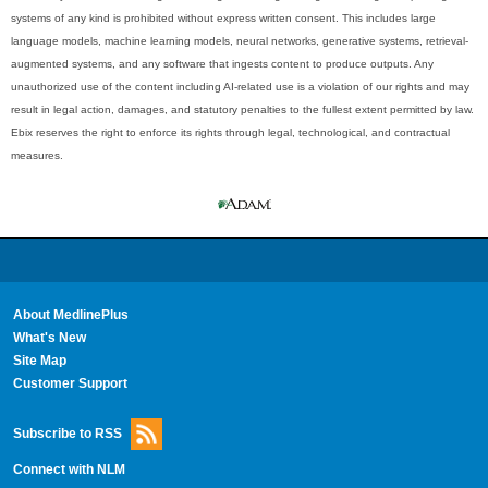
systems of any kind is prohibited without express written consent. This includes large
language models, machine learning models, neural networks, generative systems, retrieval-
augmented systems, and any software that ingests content to produce outputs. Any
unauthorized use of the content including AI-related use is a violation of our rights and may
result in legal action, damages, and statutory penalties to the fullest extent permitted by law.
Ebix reserves the right to enforce its rights through legal, technological, and contractual
measures.
About MedlinePlus
What's New
Site Map
Customer Support
Subscribe to RSS
Connect with NLM