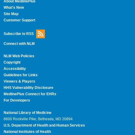
About MedlinePlus
What's New
Site Map
Customer Support
Subscribe to RSS
Connect with NLM
NLM Web Policies
Copyright
Accessibility
Guidelines for Links
Viewers & Players
HHS Vulnerability Disclosure
MedlinePlus Connect for EHRs
For Developers
National Library of Medicine
8600 Rockville Pike, Bethesda, MD 20894
U.S. Department of Health and Human Services
National Institutes of Health