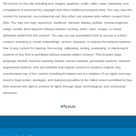
All content on this site including text, images, graphics, audio, video, data, metadata, and
compilations is protected by copyright and other intellectual property laws. You may view the
content for personal, noncommercial use. Any other use requires prior written consent from
Ebix. You may not copy, reproduce, distribute, transmit, display, publish, reverse-engineer,
adapt, modify, store beyond ordinary browser caching, index, mine, scrape, or create
derivative works from this content. You may not use automated tools to access or extract
content, including to create embeddings, vectors, datasets, or indexes for retrieval systems.
Use of any content for training, fine-tuning, calibrating, testing, evaluating, or improving AI
systems of any kind is prohibited without express written consent. This includes large
language models, machine learning models, neural networks, generative systems, retrieval-
augmented systems, and any software that ingests content to produce outputs. Any
unauthorized use of the content including AI-related use is a violation of our rights and may
result in legal action, damages, and statutory penalties to the fullest extent permitted by law.
Ebix reserves the right to enforce its rights through legal, technological, and contractual
measures.