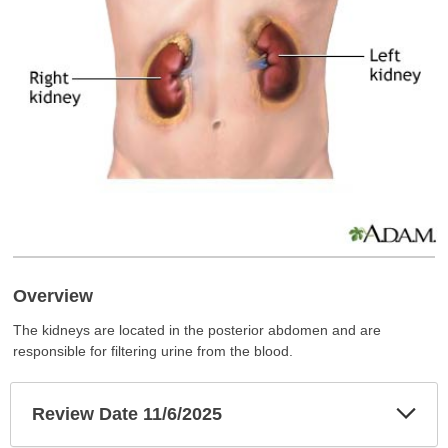
Overview
The kidneys are located in the posterior abdomen and are
responsible for filtering urine from the blood.
Exp
Review Date 11/6/2025
Sec