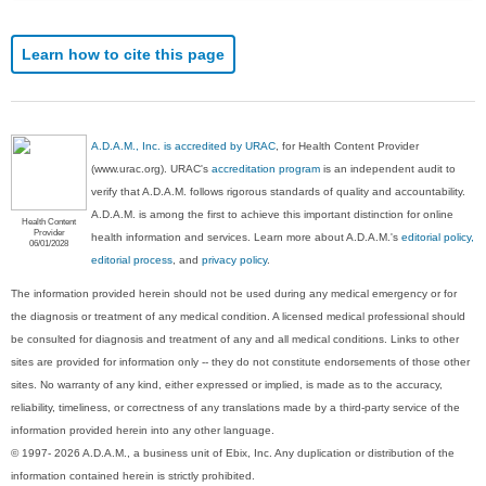
Learn how to cite this page
A.D.A.M., Inc. is accredited by URAC
, for Health Content Provider
(www.urac.org). URAC's
accreditation program
is an independent audit to
verify that A.D.A.M. follows rigorous standards of quality and accountability.
A.D.A.M. is among the first to achieve this important distinction for online
Health Content
Provider
health information and services. Learn more about A.D.A.M.'s
editorial policy,
06/01/2028
editorial process
, and
privacy policy
.
The information provided herein should not be used during any medical emergency or for
the diagnosis or treatment of any medical condition. A licensed medical professional should
be consulted for diagnosis and treatment of any and all medical conditions. Links to other
sites are provided for information only -- they do not constitute endorsements of those other
sites. No warranty of any kind, either expressed or implied, is made as to the accuracy,
reliability, timeliness, or correctness of any translations made by a third-party service of the
information provided herein into any other language.
© 1997- 2026 A.D.A.M., a business unit of Ebix, Inc. Any duplication or distribution of the
information contained herein is strictly prohibited.