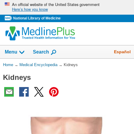
Skip
An official website of the United States government
Here’s how you know
navigation
National Library of Medicine
The
Show
Español
Menu
Search
navigation
menu
You
Home
→
Medical Encyclopedia
→
Kidneys
has
Are
been
Kidneys
Here:
collapsed.