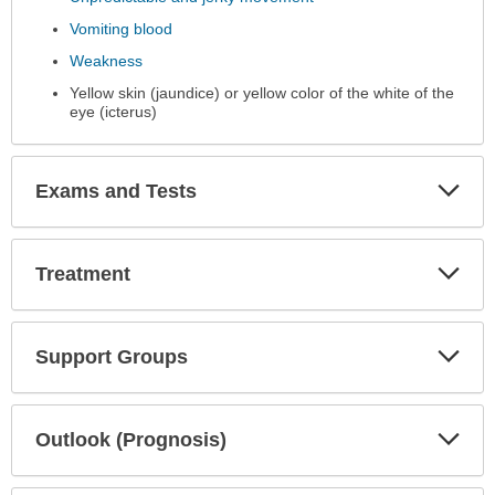
Vomiting blood
Weakness
Yellow skin (jaundice) or yellow color of the white of the
eye (icterus)
Exp
Exams and Tests
Sec
Exp
Treatment
Sec
Exp
Support Groups
Sec
Exp
Outlook (Prognosis)
Sec