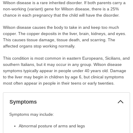
Wilson disease is a rare inherited disorder. If both parents carry a
non-working (variant) gene for Wilson disease, there is a 25%
chance in each pregnancy that the child will have the disorder.
Wilson disease causes the body to take in and keep too much
copper. The copper deposits in the liver, brain, kidneys, and eyes.
This causes tissue damage, tissue death, and scarring. The
affected organs stop working normally.
This condition is most common in eastern Europeans, Sicilians, and
southern Italians, but it may occur in any group. Wilson disease
symptoms typically appear in people under 40 years old. Damage
to the liver may begin in children by age 6, but clinical symptoms
most often appear in people in their teens or early twenties.
Col
Symptoms
Sec
Symptoms
Symptoms may include:
has
Abnormal posture of arms and legs
been