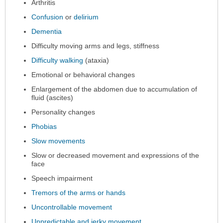
expanded.
Arthritis
Confusion
or
delirium
Dementia
Difficulty moving arms and legs, stiffness
Difficulty walking
(ataxia)
Emotional or behavioral changes
Enlargement of the abdomen due to accumulation of
fluid (ascites)
Personality changes
Phobias
Slow movements
Slow or decreased movement and expressions of the
face
Speech impairment
Tremors of the arms or hands
Uncontrollable movement
Unpredictable and jerky movement