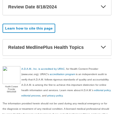
Exp
Review Date 8/18/2024
Sec
Learn how to cite this page
Exp
Related MedlinePlus Health Topics
Sec
A.D.A.M., Inc. is accredited by URAC
, for Health Content Provider
(www.urac.org). URAC's
accreditation program
is an independent audit to
verify that A.D.A.M. follows rigorous standards of quality and accountability.
A.D.A.M. is among the first to achieve this important distinction for online
Health Content
Provider
health information and services. Learn more about A.D.A.M.'s
editorial policy,
06/01/2028
editorial process
, and
privacy policy
.
The information provided herein should not be used during any medical emergency or for
the diagnosis or treatment of any medical condition. A licensed medical professional should