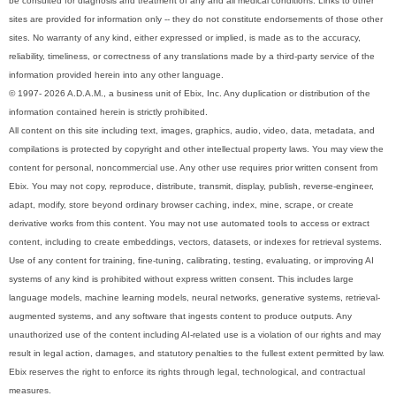
be consulted for diagnosis and treatment of any and all medical conditions. Links to other
sites are provided for information only -- they do not constitute endorsements of those other
sites. No warranty of any kind, either expressed or implied, is made as to the accuracy,
reliability, timeliness, or correctness of any translations made by a third-party service of the
information provided herein into any other language.
© 1997- 2026 A.D.A.M., a business unit of Ebix, Inc. Any duplication or distribution of the
information contained herein is strictly prohibited.
All content on this site including text, images, graphics, audio, video, data, metadata, and
compilations is protected by copyright and other intellectual property laws. You may view the
content for personal, noncommercial use. Any other use requires prior written consent from
Ebix. You may not copy, reproduce, distribute, transmit, display, publish, reverse-engineer,
adapt, modify, store beyond ordinary browser caching, index, mine, scrape, or create
derivative works from this content. You may not use automated tools to access or extract
content, including to create embeddings, vectors, datasets, or indexes for retrieval systems.
Use of any content for training, fine-tuning, calibrating, testing, evaluating, or improving AI
systems of any kind is prohibited without express written consent. This includes large
language models, machine learning models, neural networks, generative systems, retrieval-
augmented systems, and any software that ingests content to produce outputs. Any
unauthorized use of the content including AI-related use is a violation of our rights and may
result in legal action, damages, and statutory penalties to the fullest extent permitted by law.
Ebix reserves the right to enforce its rights through legal, technological, and contractual
measures.