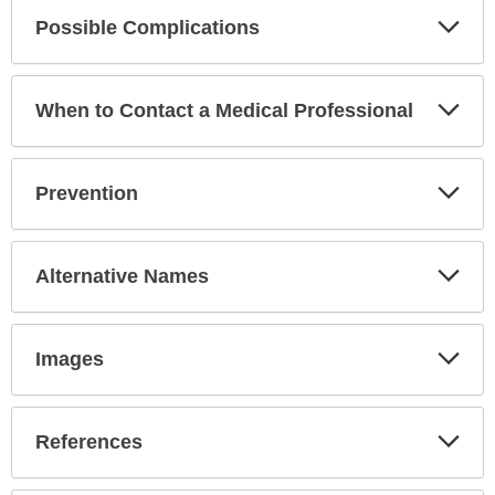
Exp
Possible Complications
Sec
Exp
When to Contact a Medical Professional
Sec
Exp
Prevention
Sec
Exp
Alternative Names
Sec
Exp
Images
Sec
Exp
References
Sec