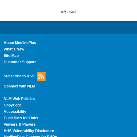
About MedlinePlus
What's New
Site Map
Customer Support
Subscribe to RSS
Connect with NLM
NLM Web Policies
Copyright
Accessibility
Guidelines for Links
Viewers & Players
HHS Vulnerability Disclosure