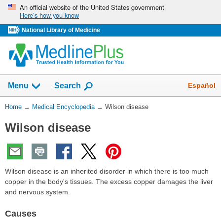
Skip
An official website of the United States government
Here’s how you know
navigation
National Library of Medicine
The
Show
Español
Menu
Search
navigation
menu
You
Home
→
Medical Encyclopedia
→
Wilson disease
has
Are
been
Wilson disease
Here:
collapsed.
Wilson disease is an inherited disorder in which there is too much
copper in the body's tissues. The excess copper damages the liver
and nervous system.
Causes