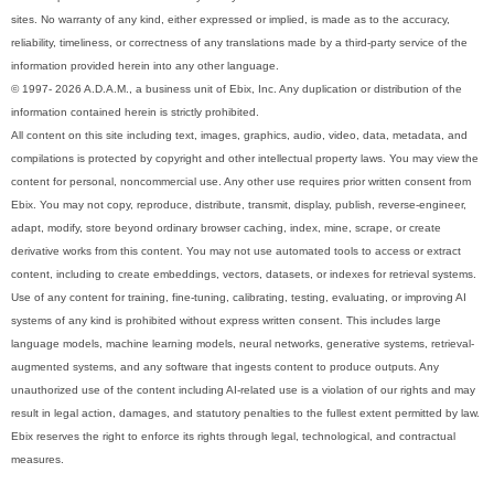
sites. No warranty of any kind, either expressed or implied, is made as to the accuracy,
reliability, timeliness, or correctness of any translations made by a third-party service of the
information provided herein into any other language.
© 1997- 2026 A.D.A.M., a business unit of Ebix, Inc. Any duplication or distribution of the
information contained herein is strictly prohibited.
All content on this site including text, images, graphics, audio, video, data, metadata, and
compilations is protected by copyright and other intellectual property laws. You may view the
content for personal, noncommercial use. Any other use requires prior written consent from
Ebix. You may not copy, reproduce, distribute, transmit, display, publish, reverse-engineer,
adapt, modify, store beyond ordinary browser caching, index, mine, scrape, or create
derivative works from this content. You may not use automated tools to access or extract
content, including to create embeddings, vectors, datasets, or indexes for retrieval systems.
Use of any content for training, fine-tuning, calibrating, testing, evaluating, or improving AI
systems of any kind is prohibited without express written consent. This includes large
language models, machine learning models, neural networks, generative systems, retrieval-
augmented systems, and any software that ingests content to produce outputs. Any
unauthorized use of the content including AI-related use is a violation of our rights and may
result in legal action, damages, and statutory penalties to the fullest extent permitted by law.
Ebix reserves the right to enforce its rights through legal, technological, and contractual
measures.