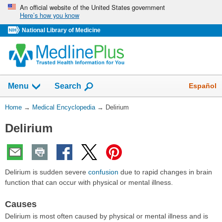
Skip
An official website of the United States government
Here’s how you know
navigation
National Library of Medicine
The
Show
Español
Menu
Search
navigation
menu
You
Home
→
Medical Encyclopedia
→
Delirium
has
Are
been
Delirium
Here:
collapsed.
Delirium is sudden severe
confusion
due to rapid changes in brain
function that can occur with physical or mental illness.
Causes
Delirium is most often caused by physical or mental illness and is