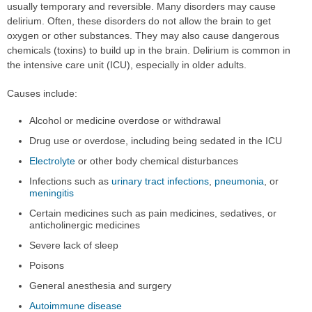
usually temporary and reversible. Many disorders may cause
delirium. Often, these disorders do not allow the brain to get
oxygen or other substances. They may also cause dangerous
chemicals (toxins) to build up in the brain. Delirium is common in
the intensive care unit (ICU), especially in older adults.
Causes include:
Alcohol or medicine overdose or withdrawal
Drug use or overdose, including being sedated in the ICU
Electrolyte
or other body chemical disturbances
Infections such as
urinary tract infections
,
pneumonia
, or
meningitis
Certain medicines such as pain medicines, sedatives, or
anticholinergic medicines
Severe lack of sleep
Poisons
General anesthesia and surgery
Autoimmune disease