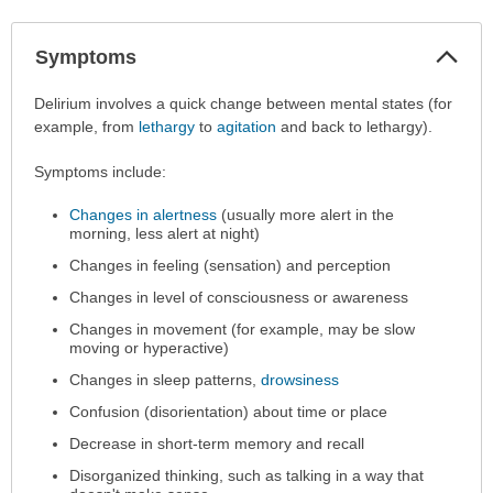
Col
Symptoms
Sec
Symptoms
Delirium involves a quick change between mental states (for
has
example, from
lethargy
to
agitation
and back to lethargy).
been
Symptoms include:
expanded.
Changes in alertness
(usually more alert in the
morning, less alert at night)
Changes in feeling (sensation) and perception
Changes in level of consciousness or awareness
Changes in movement (for example, may be slow
moving or hyperactive)
Changes in sleep patterns,
drowsiness
Confusion (disorientation) about time or place
Decrease in short-term memory and recall
Disorganized thinking, such as talking in a way that