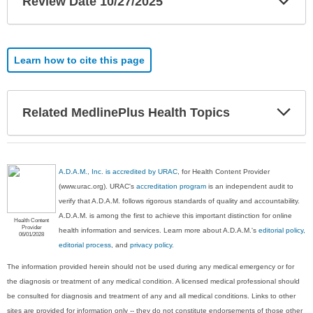
Review Date 10/27/2025
Sec
Learn how to cite this page
Exp
Related MedlinePlus Health Topics
Sec
A.D.A.M., Inc. is accredited by URAC
, for Health Content Provider
(www.urac.org). URAC's
accreditation program
is an independent audit to
verify that A.D.A.M. follows rigorous standards of quality and accountability.
A.D.A.M. is among the first to achieve this important distinction for online
Health Content
Provider
health information and services. Learn more about A.D.A.M.'s
editorial policy,
06/01/2028
editorial process
, and
privacy policy
.
The information provided herein should not be used during any medical emergency or for
the diagnosis or treatment of any medical condition. A licensed medical professional should
be consulted for diagnosis and treatment of any and all medical conditions. Links to other
sites are provided for information only -- they do not constitute endorsements of those other