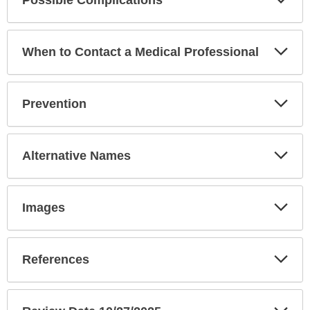
Sec
Exp
When to Contact a Medical Professional
Sec
Exp
Prevention
Sec
Exp
Alternative Names
Sec
Exp
Images
Sec
Exp
References
Sec
Exp