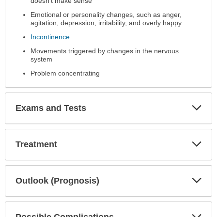
doesn't make sense
Emotional or personality changes, such as anger,
agitation, depression, irritability, and overly happy
Incontinence
Movements triggered by changes in the nervous
system
Problem concentrating
Exp
Exams and Tests
Sec
Exp
Treatment
Sec
Exp
Outlook (Prognosis)
Sec
Exp
Possible Complications