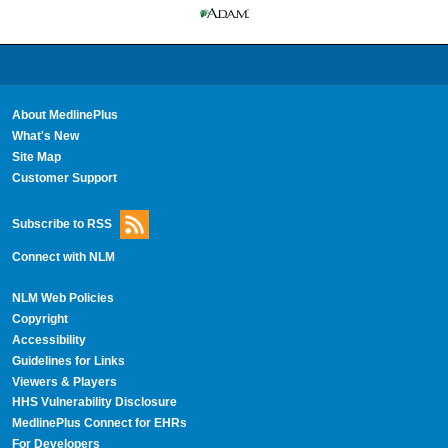
About MedlinePlus
What's New
Site Map
Customer Support
Subscribe to RSS
Connect with NLM
NLM Web Policies
Copyright
Accessibility
Guidelines for Links
Viewers & Players
HHS Vulnerability Disclosure
MedlinePlus Connect for EHRs
For Developers