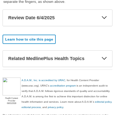
separate the fingers, as shown above.
Exp
Review Date 6/4/2025
Sec
Learn how to cite this page
Exp
Related MedlinePlus Health Topics
Sec
A.D.A.M., Inc. is accredited by URAC
, for Health Content Provider
(www.urac.org). URAC's
accreditation program
is an independent audit to
verify that A.D.A.M. follows rigorous standards of quality and accountability.
A.D.A.M. is among the first to achieve this important distinction for online
Health Content
Provider
health information and services. Learn more about A.D.A.M.'s
editorial policy,
06/01/2028
editorial process
, and
privacy policy
.