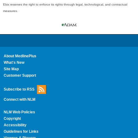
Ebix reserves the right to enforce its rights through legal, technological, and contractual
measures.
About MedlinePlus
What's New
Site Map
Customer Support
Subscribe to RSS
Connect with NLM
NLM Web Policies
Copyright
Accessibility
Guidelines for Links