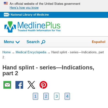
Skip
An official website of the United States government
Here’s how you know
navigation
National Library of Medicine
The
Show
Español
Menu
Search
navigation
menu
You
Home
→
Medical Encyclopedia
→
Hand splint - series—Indications, part
has
Are
2
been
Here:
collapsed.
Hand splint - series—Indications,
part 2
1
2
3
4