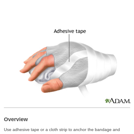
Overview
Use adhesive tape or a cloth strip to anchor the bandage and