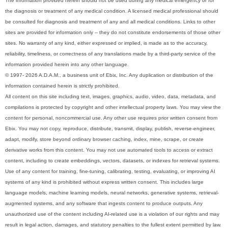
The information provided herein should not be used during any medical emergency or for
the diagnosis or treatment of any medical condition. A licensed medical professional should
be consulted for diagnosis and treatment of any and all medical conditions. Links to other
sites are provided for information only -- they do not constitute endorsements of those other
sites. No warranty of any kind, either expressed or implied, is made as to the accuracy,
reliability, timeliness, or correctness of any translations made by a third-party service of the
information provided herein into any other language.
© 1997- 2026 A.D.A.M., a business unit of Ebix, Inc. Any duplication or distribution of the
information contained herein is strictly prohibited.
All content on this site including text, images, graphics, audio, video, data, metadata, and
compilations is protected by copyright and other intellectual property laws. You may view the
content for personal, noncommercial use. Any other use requires prior written consent from
Ebix. You may not copy, reproduce, distribute, transmit, display, publish, reverse-engineer,
adapt, modify, store beyond ordinary browser caching, index, mine, scrape, or create
derivative works from this content. You may not use automated tools to access or extract
content, including to create embeddings, vectors, datasets, or indexes for retrieval systems.
Use of any content for training, fine-tuning, calibrating, testing, evaluating, or improving AI
systems of any kind is prohibited without express written consent. This includes large
language models, machine learning models, neural networks, generative systems, retrieval-
augmented systems, and any software that ingests content to produce outputs. Any
unauthorized use of the content including AI-related use is a violation of our rights and may
result in legal action, damages, and statutory penalties to the fullest extent permitted by law.