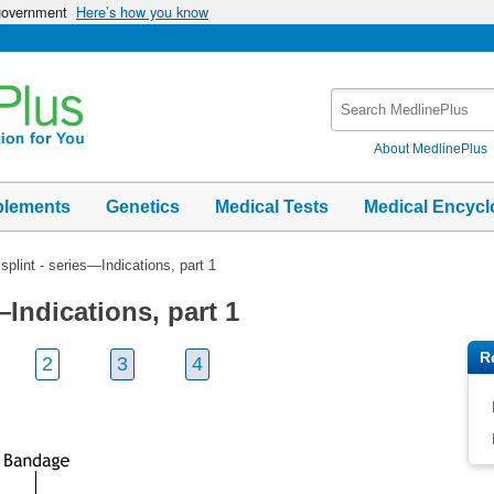
 government
Here’s how you know
Search
MedlinePlus
About MedlinePlus
plements
Genetics
Medical Tests
Medical Encycl
splint - series—Indications, part 1
—Indications, part 1
R
2
3
4