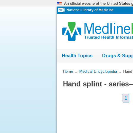
An official website of the United States
Skip
navigation
National Library of Medicine
Health Topics
Drugs & Sup
You
Home
→
Medical Encyclopedia
→
Hand 
Are
Hand splint - series
Here:
1