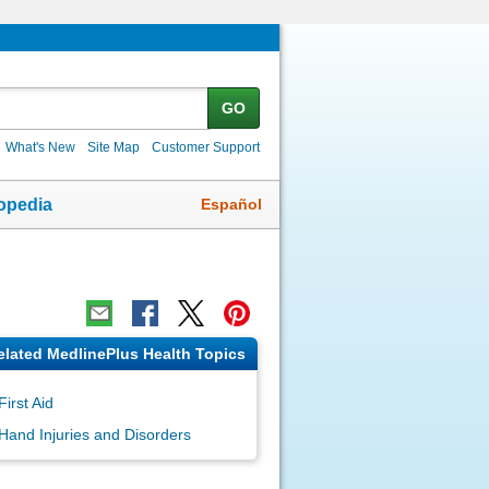
GO
What's New
Site Map
Customer Support
Español
opedia
elated MedlinePlus Health Topics
First Aid
Hand Injuries and Disorders