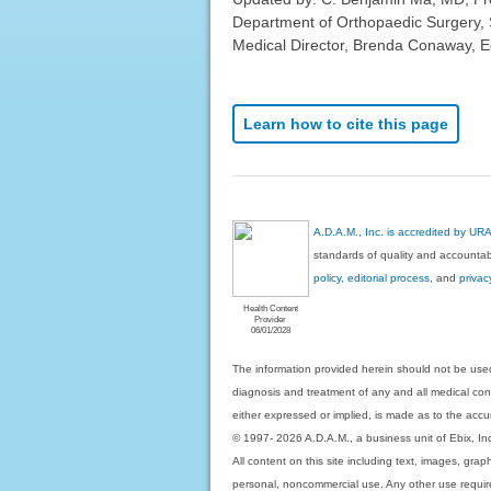
Department of Orthopaedic Surgery, 
Medical Director, Brenda Conaway, Edi
Learn how to cite this page
A.D.A.M., Inc. is accredited by UR
standards of quality and accountabi
policy, editorial process
, and
privac
Health Content
Provider
06/01/2028
The information provided herein should not be used
diagnosis and treatment of any and all medical condi
either expressed or implied, is made as to the accur
© 1997- 2026 A.D.A.M., a business unit of Ebix, Inc. 
All content on this site including text, images, gra
personal, noncommercial use. Any other use requires