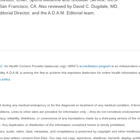
San Francisco, CA. Also reviewed by David C. Dugdale, MD,
torial Director, and the A.D.A.M. Editorial team.
AC
, for Health Content Provider (www.urac.org). URAC's
accreditation program
is an independent au
lity. A.D.A.M. is among the first to achieve this important distinction for online health informati
y policy
.
 during any medical emergency or for the diagnosis or treatment of any medical condition. A lice
tions. Links to other sites are provided for information only -- they do not constitute endorsemen
acy, reliability, timeliness, or correctness of any translations made by a third-party service of the
Any duplication or distribution of the information contained herein is strictly prohibited.
phics, audio, video, data, metadata, and compilations is protected by copyright and other intellect
 prior written consent from Ebix. You may not copy, reproduce, distribute, transmit, display, publ