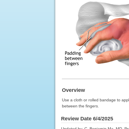
Overview
Use a cloth or rolled bandage to appl
between the fingers.
Review Date 6/4/2025
Updated by: C. Benjamin Ma, MD, Pro