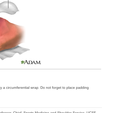
y a circumferential wrap. Do not forget to place padding
fessor, Chief, Sports Medicine and Shoulder Service, UCSF