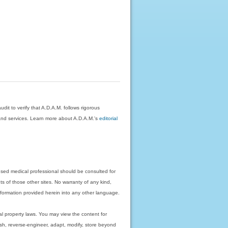
dit to verify that A.D.A.M. follows rigorous
on and services. Learn more about A.D.A.M.'s
editorial
nsed medical professional should be consulted for
ts of those other sites. No warranty of any kind,
 information provided herein into any other language.
ual property laws. You may view the content for
ish, reverse-engineer, adapt, modify, store beyond