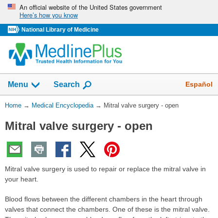
Skip
An official website of the United States government
Here’s how you know
navigation
National Library of Medicine
The
Show
Español
Menu
Search
navigation
menu
You
Home
→
Medical Encyclopedia
→
Mitral valve surgery - open
has
Are
been
Mitral valve surgery - open
Here:
collapsed.
Mitral valve surgery is used to repair or replace the mitral valve in
your heart.
Blood flows between the different chambers in the heart through
valves that connect the chambers. One of these is the mitral valve.