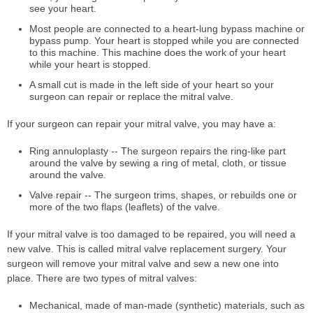
see your heart.
Most people are connected to a heart-lung bypass machine or
bypass pump. Your heart is stopped while you are connected
to this machine. This machine does the work of your heart
while your heart is stopped.
A small cut is made in the left side of your heart so your
surgeon can repair or replace the mitral valve.
If your surgeon can repair your mitral valve, you may have a:
Ring annuloplasty -- The surgeon repairs the ring-like part
around the valve by sewing a ring of metal, cloth, or tissue
around the valve.
Valve repair -- The surgeon trims, shapes, or rebuilds one or
more of the two flaps (leaflets) of the valve.
If your mitral valve is too damaged to be repaired, you will need a
new valve. This is called mitral valve replacement surgery. Your
surgeon will remove your mitral valve and sew a new one into
place. There are two types of mitral valves:
Mechanical, made of man-made (synthetic) materials, such as