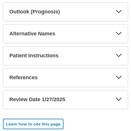
Exp
Outlook (Prognosis)
Sec
Exp
Alternative Names
Sec
Exp
Patient Instructions
Sec
Exp
References
Sec
Exp
Review Date 1/27/2025
Sec
Learn how to cite this page