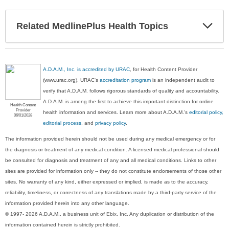
Exp
Related MedlinePlus Health Topics
Sec
A.D.A.M., Inc. is accredited by URAC
, for Health Content Provider
(www.urac.org). URAC's
accreditation program
is an independent audit to
verify that A.D.A.M. follows rigorous standards of quality and accountability.
A.D.A.M. is among the first to achieve this important distinction for online
Health Content
Provider
health information and services. Learn more about A.D.A.M.'s
editorial policy,
06/01/2028
editorial process
, and
privacy policy
.
The information provided herein should not be used during any medical emergency or for
the diagnosis or treatment of any medical condition. A licensed medical professional should
be consulted for diagnosis and treatment of any and all medical conditions. Links to other
sites are provided for information only -- they do not constitute endorsements of those other
sites. No warranty of any kind, either expressed or implied, is made as to the accuracy,
reliability, timeliness, or correctness of any translations made by a third-party service of the
information provided herein into any other language.
© 1997- 2026 A.D.A.M., a business unit of Ebix, Inc. Any duplication or distribution of the
information contained herein is strictly prohibited.