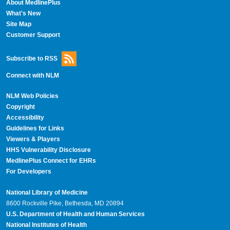
About MedlinePlus
What's New
Site Map
Customer Support
Subscribe to RSS
Connect with NLM
NLM Web Policies
Copyright
Accessibility
Guidelines for Links
Viewers & Players
HHS Vulnerability Disclosure
MedlinePlus Connect for EHRs
For Developers
National Library of Medicine
8600 Rockville Pike, Bethesda, MD 20894
U.S. Department of Health and Human Services
National Institutes of Health