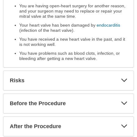
You are having open-heart surgery for another reason,
and your surgeon may need to replace or repair your
mitral valve at the same time.
Your heart valve has been damaged by
endocarditis
(infection of the heart valve).
You have received a new heart valve in the past, and it
is not working well.
You have problems such as blood clots, infection, or
bleeding after getting a new heart valve.
Exp
Risks
Sec
Exp
Before the Procedure
Sec
Exp
After the Procedure
Sec