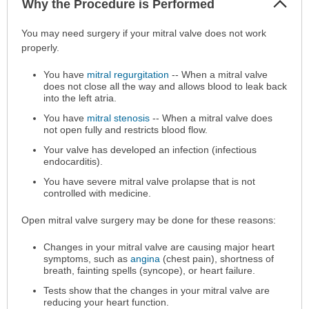
Why the Procedure is Performed
Sec
Why
You may need surgery if your mitral valve does not work
the
properly.
Procedure
You have
mitral regurgitation
-- When a mitral valve
is
does not close all the way and allows blood to leak back
Performed
into the left atria.
has
You have
mitral stenosis
-- When a mitral valve does
been
not open fully and restricts blood flow.
expanded.
Your valve has developed an infection (infectious
endocarditis).
You have severe mitral valve prolapse that is not
controlled with medicine.
Open mitral valve surgery may be done for these reasons:
Changes in your mitral valve are causing major heart
symptoms, such as
angina
(chest pain), shortness of
breath, fainting spells (syncope), or heart failure.
Tests show that the changes in your mitral valve are
reducing your heart function.