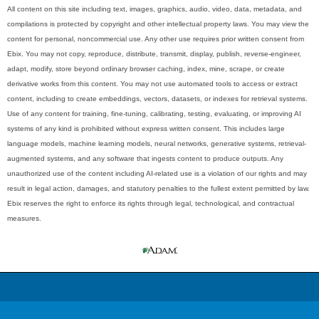
All content on this site including text, images, graphics, audio, video, data, metadata, and
compilations is protected by copyright and other intellectual property laws. You may view the
content for personal, noncommercial use. Any other use requires prior written consent from
Ebix. You may not copy, reproduce, distribute, transmit, display, publish, reverse-engineer,
adapt, modify, store beyond ordinary browser caching, index, mine, scrape, or create
derivative works from this content. You may not use automated tools to access or extract
content, including to create embeddings, vectors, datasets, or indexes for retrieval systems.
Use of any content for training, fine-tuning, calibrating, testing, evaluating, or improving AI
systems of any kind is prohibited without express written consent. This includes large
language models, machine learning models, neural networks, generative systems, retrieval-
augmented systems, and any software that ingests content to produce outputs. Any
unauthorized use of the content including AI-related use is a violation of our rights and may
result in legal action, damages, and statutory penalties to the fullest extent permitted by law.
Ebix reserves the right to enforce its rights through legal, technological, and contractual
measures.