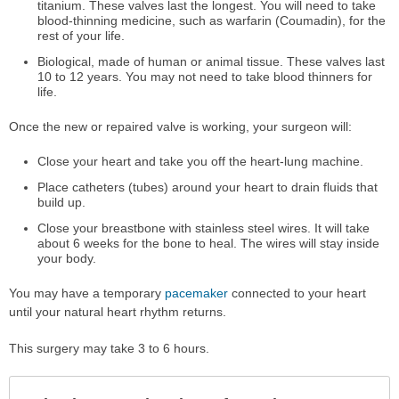
titanium. These valves last the longest. You will need to take
blood-thinning medicine, such as warfarin (Coumadin), for the
rest of your life.
Biological, made of human or animal tissue. These valves last
10 to 12 years. You may not need to take blood thinners for
life.
Once the new or repaired valve is working, your surgeon will:
Close your heart and take you off the heart-lung machine.
Place catheters (tubes) around your heart to drain fluids that
build up.
Close your breastbone with stainless steel wires. It will take
about 6 weeks for the bone to heal. The wires will stay inside
your body.
You may have a temporary
pacemaker
connected to your heart
until your natural heart rhythm returns.
This surgery may take 3 to 6 hours.
Col