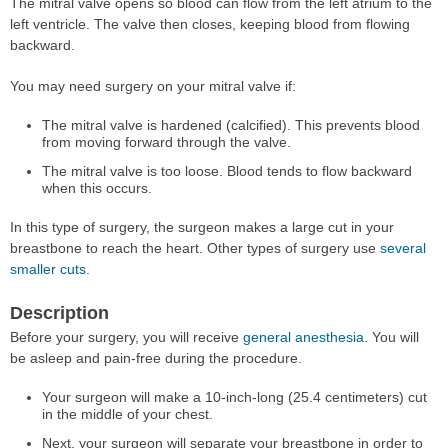
The mitral valve opens so blood can flow from the left atrium to the
left ventricle. The valve then closes, keeping blood from flowing
backward.
You may need surgery on your mitral valve if:
The mitral valve is hardened (calcified). This prevents blood
from moving forward through the valve.
The mitral valve is too loose. Blood tends to flow backward
when this occurs.
In this type of surgery, the surgeon makes a large cut in your
breastbone to reach the heart. Other types of surgery use
several
smaller cuts.
Description
Before your surgery, you will receive
general anesthesia
. You will
be asleep and pain-free during the procedure.
Your surgeon will make a 10-inch-long (25.4 centimeters) cut
in the middle of your chest.
Next, your surgeon will separate your breastbone in order to