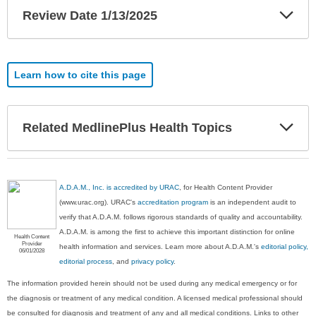
Exp
Review Date 1/13/2025
Sec
Learn how to cite this page
Exp
Related MedlinePlus Health Topics
Sec
A.D.A.M., Inc. is accredited by URAC
, for Health Content Provider
(www.urac.org). URAC's
accreditation program
is an independent audit to
verify that A.D.A.M. follows rigorous standards of quality and accountability.
A.D.A.M. is among the first to achieve this important distinction for online
Health Content
Provider
health information and services. Learn more about A.D.A.M.'s
editorial policy,
06/01/2028
editorial process
, and
privacy policy
.
The information provided herein should not be used during any medical emergency or for
the diagnosis or treatment of any medical condition. A licensed medical professional should
be consulted for diagnosis and treatment of any and all medical conditions. Links to other