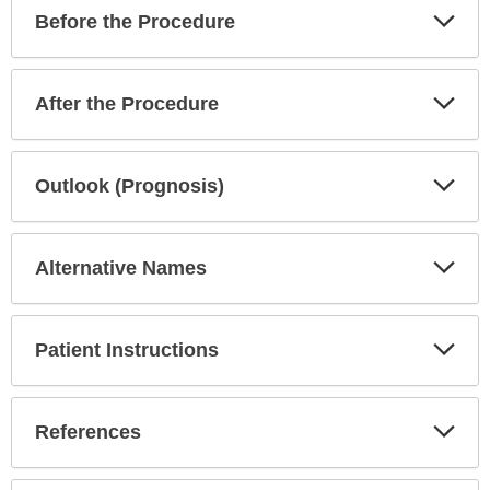
Exp
Before the Procedure
Sec
Exp
After the Procedure
Sec
Exp
Outlook (Prognosis)
Sec
Exp
Alternative Names
Sec
Exp
Patient Instructions
Sec
Exp
References
Sec