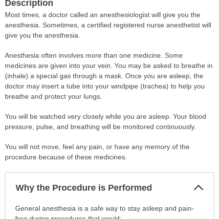
Description
Most times, a doctor called an anesthesiologist will give you the
anesthesia. Sometimes, a certified registered nurse anesthetist will
give you the anesthesia.
Anesthesia often involves more than one medicine. Some
medicines are given into your vein. You may be asked to breathe in
(inhale) a special gas through a mask. Once you are asleep, the
doctor may insert a tube into your windpipe (trachea) to help you
breathe and protect your lungs.
You will be watched very closely while you are asleep. Your blood
pressure, pulse, and breathing will be monitored continuously.
You will not move, feel any pain, or have any memory of the
procedure because of these medicines.
Col
Why the Procedure is Performed
Sec
Why
General anesthesia is a safe way to stay asleep and pain-
the
free during procedures that would: