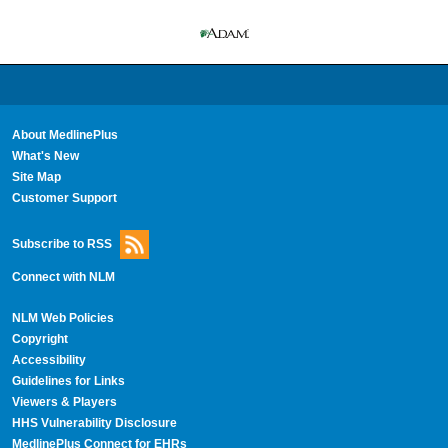
About MedlinePlus
What's New
Site Map
Customer Support
Subscribe to RSS
Connect with NLM
NLM Web Policies
Copyright
Accessibility
Guidelines for Links
Viewers & Players
HHS Vulnerability Disclosure
MedlinePlus Connect for EHRs