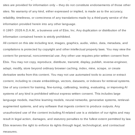
sites are provided for information only -- they do not constitute endorsements of those other
sites. No warranty of any kind, either expressed or implied, is made as to the accuracy,
reliability, timeliness, or correctness of any translations made by a third-party service of the
information provided herein into any other language.
© 1997- 2026 A.D.A.M., a business unit of Ebix, Inc. Any duplication or distribution of the
information contained herein is strictly prohibited.
All content on this site including text, images, graphics, audio, video, data, metadata, and
compilations is protected by copyright and other intellectual property laws. You may view the
content for personal, noncommercial use. Any other use requires prior written consent from
Ebix. You may not copy, reproduce, distribute, transmit, display, publish, reverse-engineer,
adapt, modify, store beyond ordinary browser caching, index, mine, scrape, or create
derivative works from this content. You may not use automated tools to access or extract
content, including to create embeddings, vectors, datasets, or indexes for retrieval systems.
Use of any content for training, fine-tuning, calibrating, testing, evaluating, or improving AI
systems of any kind is prohibited without express written consent. This includes large
language models, machine learning models, neural networks, generative systems, retrieval-
augmented systems, and any software that ingests content to produce outputs. Any
unauthorized use of the content including AI-related use is a violation of our rights and may
result in legal action, damages, and statutory penalties to the fullest extent permitted by law.
Ebix reserves the right to enforce its rights through legal, technological, and contractual
measures.