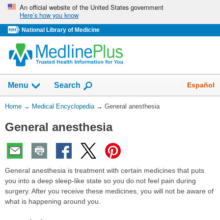
Skip
An official website of the United States government
Here’s how you know
navigation
National Library of Medicine
The
Show
Español
Menu
Search
navigation
menu
You
Home
→
Medical Encyclopedia
→
General anesthesia
has
Are
been
General anesthesia
Here:
collapsed.
General anesthesia is treatment with certain medicines that puts
you into a deep sleep-like state so you do not feel pain during
surgery. After you receive these medicines, you will not be aware of
what is happening around you.