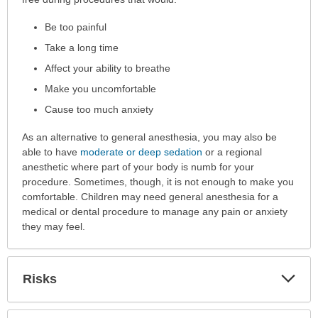
Procedure
Be too painful
is
Performed
Take a long time
has
Affect your ability to breathe
been
Make you uncomfortable
expanded.
Cause too much anxiety
As an alternative to general anesthesia, you may also be
able to have
moderate or deep sedation
or a regional
anesthetic where part of your body is numb for your
procedure. Sometimes, though, it is not enough to make you
comfortable. Children may need general anesthesia for a
medical or dental procedure to manage any pain or anxiety
they may feel.
Exp
Risks
Sec