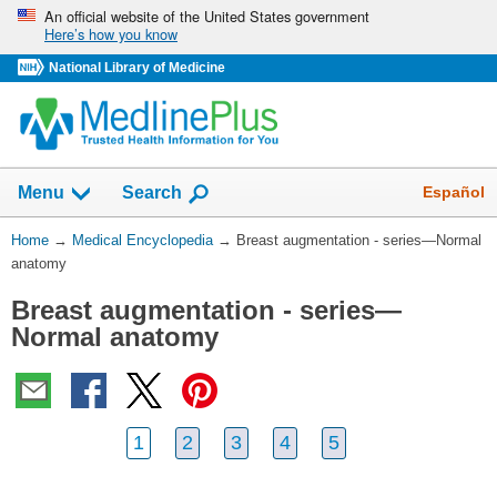
Skip
An official website of the United States government
Here’s how you know
navigation
National Library of Medicine
The
Show
Español
Menu
Search
navigation
menu
You
Home
→
Medical Encyclopedia
→
Breast augmentation - series—Normal
has
Are
anatomy
been
Here:
collapsed.
Breast augmentation - series—
Normal anatomy
1
2
3
4
5