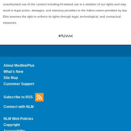
unauthorized use of the content including AI-related use is a violation of our rights and may
result in legal action, damages, and statutory penalties to the fullest extent permitted by law.
Ebix reserves the right to enforce its rights through legal, technological, and contractual
measures.
About MedlinePlus
What's New
Site Map
Customer Support
Subscribe to RSS
Connect with NLM
NLM Web Policies
Copyright