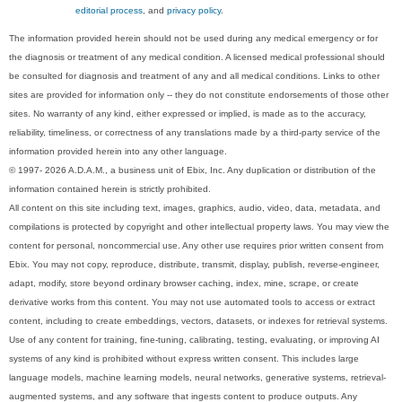
editorial process
, and
privacy policy
.
The information provided herein should not be used during any medical emergency or for
the diagnosis or treatment of any medical condition. A licensed medical professional should
be consulted for diagnosis and treatment of any and all medical conditions. Links to other
sites are provided for information only -- they do not constitute endorsements of those other
sites. No warranty of any kind, either expressed or implied, is made as to the accuracy,
reliability, timeliness, or correctness of any translations made by a third-party service of the
information provided herein into any other language.
© 1997- 2026 A.D.A.M., a business unit of Ebix, Inc. Any duplication or distribution of the
information contained herein is strictly prohibited.
All content on this site including text, images, graphics, audio, video, data, metadata, and
compilations is protected by copyright and other intellectual property laws. You may view the
content for personal, noncommercial use. Any other use requires prior written consent from
Ebix. You may not copy, reproduce, distribute, transmit, display, publish, reverse-engineer,
adapt, modify, store beyond ordinary browser caching, index, mine, scrape, or create
derivative works from this content. You may not use automated tools to access or extract
content, including to create embeddings, vectors, datasets, or indexes for retrieval systems.
Use of any content for training, fine-tuning, calibrating, testing, evaluating, or improving AI
systems of any kind is prohibited without express written consent. This includes large
language models, machine learning models, neural networks, generative systems, retrieval-
augmented systems, and any software that ingests content to produce outputs. Any