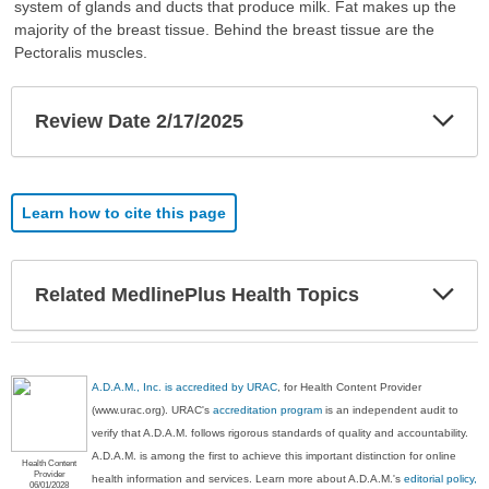
system of glands and ducts that produce milk. Fat makes up the
majority of the breast tissue. Behind the breast tissue are the
Pectoralis muscles.
Exp
Review Date 2/17/2025
Sec
Learn how to cite this page
Exp
Related MedlinePlus Health Topics
Sec
A.D.A.M., Inc. is accredited by URAC
, for Health Content Provider
(www.urac.org). URAC's
accreditation program
is an independent audit to
verify that A.D.A.M. follows rigorous standards of quality and accountability.
A.D.A.M. is among the first to achieve this important distinction for online
Health Content
Provider
health information and services. Learn more about A.D.A.M.'s
editorial policy,
06/01/2028