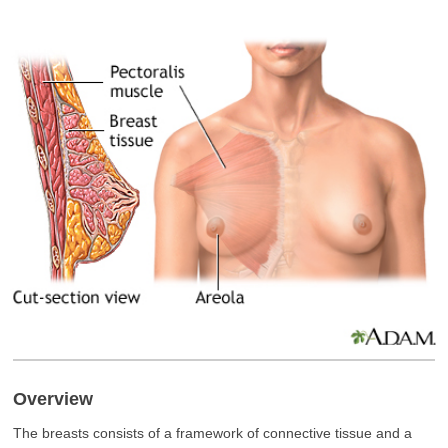
Overview
The breasts consists of a framework of connective tissue and a