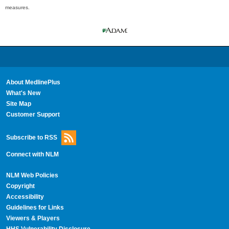
measures.
About MedlinePlus
What's New
Site Map
Customer Support
Subscribe to RSS
Connect with NLM
NLM Web Policies
Copyright
Accessibility
Guidelines for Links
Viewers & Players