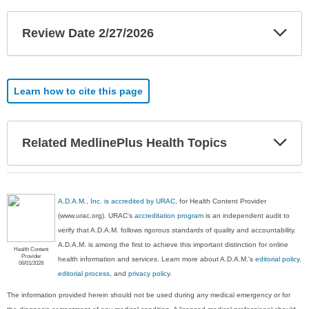
Exp
Review Date 2/27/2026
Sec
Learn how to cite this page
Exp
Related MedlinePlus Health Topics
Sec
A.D.A.M., Inc. is accredited by URAC
, for Health Content Provider
(www.urac.org). URAC's
accreditation program
is an independent audit to
verify that A.D.A.M. follows rigorous standards of quality and accountability.
A.D.A.M. is among the first to achieve this important distinction for online
Health Content
Provider
health information and services. Learn more about A.D.A.M.'s
editorial policy,
06/01/2028
editorial process
, and
privacy policy
.
The information provided herein should not be used during any medical emergency or for