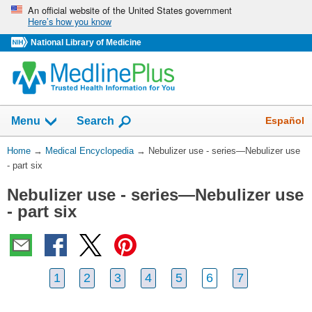
Skip
An official website of the United States government
Here’s how you know
navigation
National Library of Medicine
The
Show
Español
Menu
Search
navigation
menu
You
Home
→
Medical Encyclopedia
→
Nebulizer use - series—Nebulizer use
has
Are
- part six
been
Here:
collapsed.
Nebulizer use - series—Nebulizer use
- part six
1
2
3
4
5
6
7