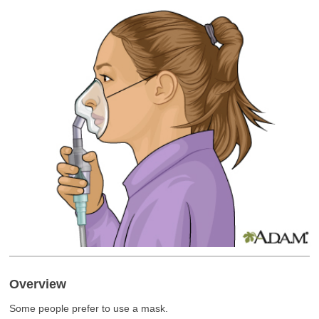
Overview
Some people prefer to use a mask.