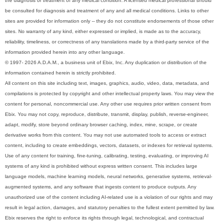
the diagnosis or treatment of any medical condition. A licensed medical professional should
be consulted for diagnosis and treatment of any and all medical conditions. Links to other
sites are provided for information only -- they do not constitute endorsements of those other
sites. No warranty of any kind, either expressed or implied, is made as to the accuracy,
reliability, timeliness, or correctness of any translations made by a third-party service of the
information provided herein into any other language.
© 1997- 2026 A.D.A.M., a business unit of Ebix, Inc. Any duplication or distribution of the
information contained herein is strictly prohibited.
All content on this site including text, images, graphics, audio, video, data, metadata, and
compilations is protected by copyright and other intellectual property laws. You may view the
content for personal, noncommercial use. Any other use requires prior written consent from
Ebix. You may not copy, reproduce, distribute, transmit, display, publish, reverse-engineer,
adapt, modify, store beyond ordinary browser caching, index, mine, scrape, or create
derivative works from this content. You may not use automated tools to access or extract
content, including to create embeddings, vectors, datasets, or indexes for retrieval systems.
Use of any content for training, fine-tuning, calibrating, testing, evaluating, or improving AI
systems of any kind is prohibited without express written consent. This includes large
language models, machine learning models, neural networks, generative systems, retrieval-
augmented systems, and any software that ingests content to produce outputs. Any
unauthorized use of the content including AI-related use is a violation of our rights and may
result in legal action, damages, and statutory penalties to the fullest extent permitted by law.
Ebix reserves the right to enforce its rights through legal, technological, and contractual