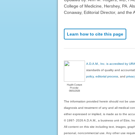
College of Medicine, Hershey, PA. Al
Conaway, Editorial Director, and the 
Learn how to cite this page
A.D.A.M., Inc. is accredited by UR
standards of quality and accountabi
policy, editorial process
, and
privac
Health Content
Provider
06/01/2028
The information provided herein should not be used
diagnosis and treatment of any and all medical condi
either expressed or implied, is made as to the accur
© 1997- 2026 A.D.A.M., a business unit of Ebix, Inc. 
All content on this site including text, images, gra
personal, noncommercial use. Any other use requires