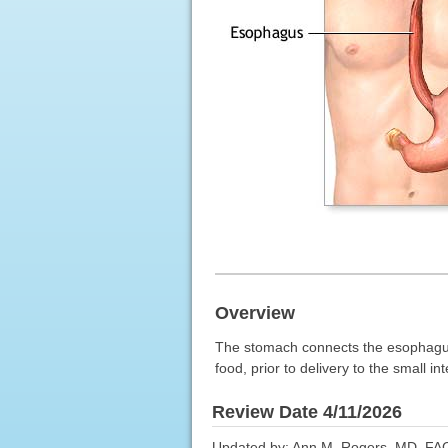
Overview
The stomach connects the esophagus t
food, prior to delivery to the small int
Review Date 4/11/2026
Updated by: Ann M. Rogers, MD, FAC