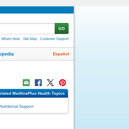
GO
What's New
Site Map
Customer Support
Español
opedia
elated MedlinePlus Health Topics
Nutritional Support