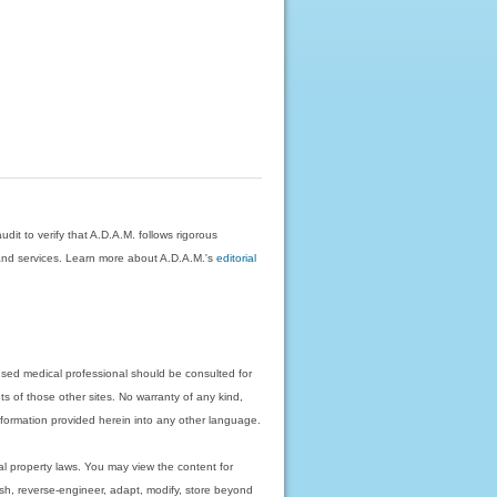
dit to verify that A.D.A.M. follows rigorous
on and services. Learn more about A.D.A.M.'s
editorial
nsed medical professional should be consulted for
ts of those other sites. No warranty of any kind,
 information provided herein into any other language.
ual property laws. You may view the content for
ish, reverse-engineer, adapt, modify, store beyond