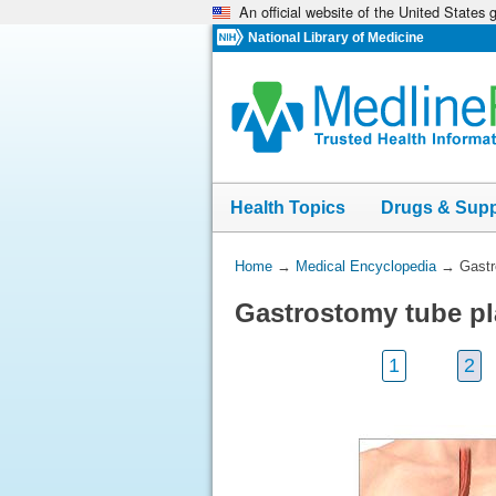
An official website of the United States
Skip
navigation
National Library of Medicine
Health Topics
Drugs & Sup
You
Home
→
Medical Encyclopedia
→
Gastr
Are
Gastrostomy tube p
Here:
1
2