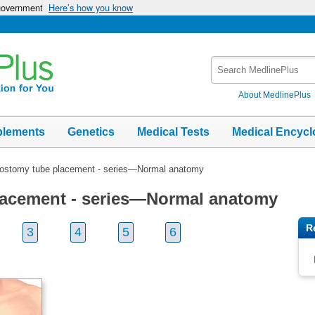
 government
Here’s how you know
Search
MedlinePlus
About MedlinePlus
plements
Genetics
Medical Tests
Medical Encycl
ostomy tube placement - series—Normal anatomy
lacement - series—Normal anatomy
R
3
4
5
6