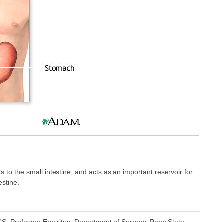
o the small intestine, and acts as an important reservoir for
estine.
S, Professor Emeritus, Department of Surgery, Penn State