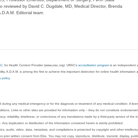
so reviewed by David C. Dugdale, MD, Medical Director, Brenda
A.D.A.M. Editorial team.
AC
, for Health Content Provider (www.urac.org). URAC's
accreditation program
is an independent au
lity. A.D.A.M. is among the first to achieve this important distinction for online health informati
y policy
.
 during any medical emergency or for the diagnosis or treatment of any medical condition. A lice
tions. Links to other sites are provided for information only -- they do not constitute endorsemen
acy, reliability, timeliness, or correctness of any translations made by a third-party service of the
Any duplication or distribution of the information contained herein is strictly prohibited.
phics, audio, video, data, metadata, and compilations is protected by copyright and other intellect
 prior written consent from Ebix. You may not copy, reproduce, distribute, transmit, display, publ