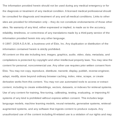
The information provided herein should not be used during any medical emergency or for
the diagnosis or treatment of any medical condition. A licensed medical professional should
be consulted for diagnosis and treatment of any and all medical conditions. Links to other
sites are provided for information only -- they do not constitute endorsements of those other
sites. No warranty of any kind, either expressed or implied, is made as to the accuracy,
reliability, timeliness, or correctness of any translations made by a third-party service of the
information provided herein into any other language.
© 1997- 2026 A.D.A.M., a business unit of Ebix, Inc. Any duplication or distribution of the
information contained herein is strictly prohibited.
All content on this site including text, images, graphics, audio, video, data, metadata, and
compilations is protected by copyright and other intellectual property laws. You may view the
content for personal, noncommercial use. Any other use requires prior written consent from
Ebix. You may not copy, reproduce, distribute, transmit, display, publish, reverse-engineer,
adapt, modify, store beyond ordinary browser caching, index, mine, scrape, or create
derivative works from this content. You may not use automated tools to access or extract
content, including to create embeddings, vectors, datasets, or indexes for retrieval systems.
Use of any content for training, fine-tuning, calibrating, testing, evaluating, or improving AI
systems of any kind is prohibited without express written consent. This includes large
language models, machine learning models, neural networks, generative systems, retrieval-
augmented systems, and any software that ingests content to produce outputs. Any
unauthorized use of the content including AI-related use is a violation of our rights and may