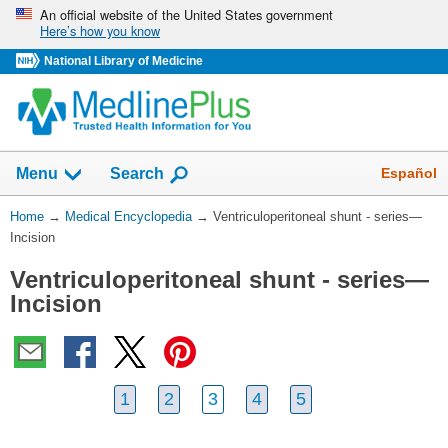
Skip
An official website of the United States government
Here’s how you know
navigation
National Library of Medicine
The
Show
Español
Menu
Search
navigation
menu
You
Home
→
Medical Encyclopedia
→
Ventriculoperitoneal shunt - series—
has
Are
Incision
been
Here:
collapsed.
Ventriculoperitoneal shunt - series—
Incision
1
2
3
4
5