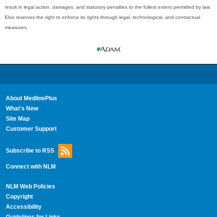
result in legal action, damages, and statutory penalties to the fullest extent permitted by law.
Ebix reserves the right to enforce its rights through legal, technological, and contractual
measures.
About MedlinePlus
What's New
Site Map
Customer Support
Subscribe to RSS
Connect with NLM
NLM Web Policies
Copyright
Accessibility