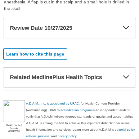
anesthesia. A flap is cut in the scalp and a small hole is drilled in
the skull.
Exp
Review Date 10/27/2025
Sec
Learn how to cite this page
Exp
Related MedlinePlus Health Topics
Sec
A.D.A.M., Inc. is accredited by URAC
, for Health Content Provider
(www.urac.org). URAC's
accreditation program
is an independent audit to
verify that A.D.A.M. follows rigorous standards of quality and accountability.
A.D.A.M. is among the first to achieve this important distinction for online
Health Content
Provider
health information and services. Learn more about A.D.A.M.'s
editorial policy,
06/01/2028
editorial process
, and
privacy policy
.