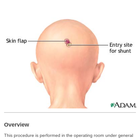
Overview
This procedure is performed in the operating room under general