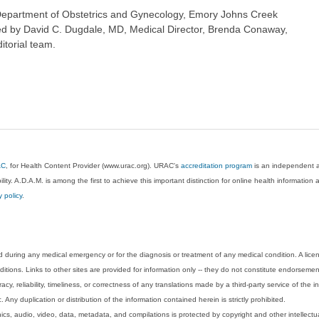
Department of Obstetrics and Gynecology, Emory Johns Creek
wed by David C. Dugdale, MD, Medical Director, Brenda Conaway,
itorial team.
AC
, for Health Content Provider (www.urac.org). URAC's
accreditation program
is an independent au
lity. A.D.A.M. is among the first to achieve this important distinction for online health informati
y policy
.
 during any medical emergency or for the diagnosis or treatment of any medical condition. A lice
tions. Links to other sites are provided for information only -- they do not constitute endorsemen
acy, reliability, timeliness, or correctness of any translations made by a third-party service of the
Any duplication or distribution of the information contained herein is strictly prohibited.
phics, audio, video, data, metadata, and compilations is protected by copyright and other intellect