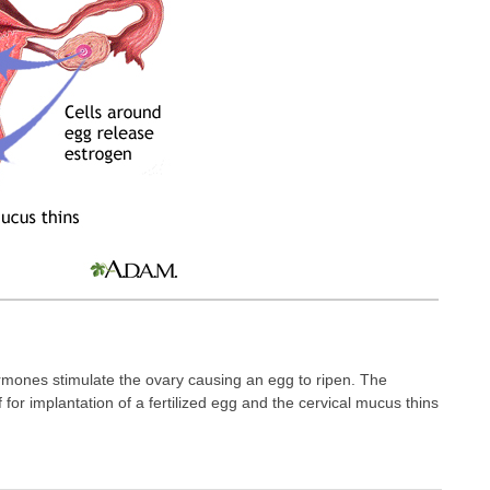
rmones stimulate the ovary causing an egg to ripen. The
lf for implantation of a fertilized egg and the cervical mucus thins