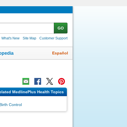
GO
What's New
Site Map
Customer Support
Español
opedia
elated MedlinePlus Health Topics
Birth Control