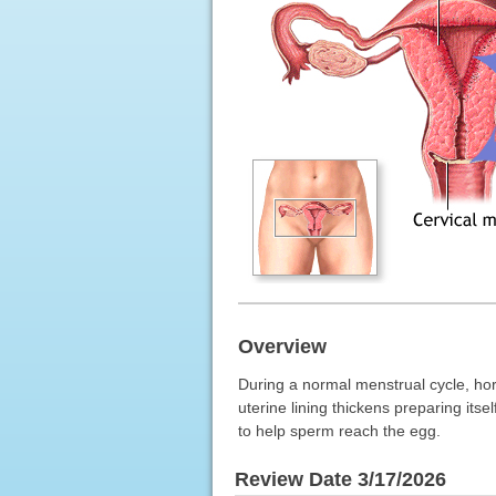
Overview
During a normal menstrual cycle, ho
uterine lining thickens preparing itse
to help sperm reach the egg.
Review Date 3/17/2026