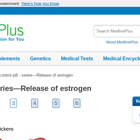
 government
Here’s how you know
Search
MedlinePlus
About MedlinePlus
plements
Genetics
Medical Tests
Medical Encycl
 control pill - series—Release of estrogen
 series—Release of estrogen
R
3
4
5
6