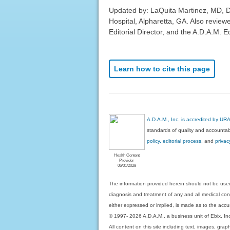
Updated by: LaQuita Martinez, MD, 
Hospital, Alpharetta, GA. Also revie
Editorial Director, and the A.D.A.M. Ed
Learn how to cite this page
A.D.A.M., Inc. is accredited by UR
standards of quality and accountabi
policy, editorial process
, and
privac
Health Content
Provider
06/01/2028
The information provided herein should not be used
diagnosis and treatment of any and all medical condi
either expressed or implied, is made as to the accur
© 1997- 2026 A.D.A.M., a business unit of Ebix, Inc. 
All content on this site including text, images, gra