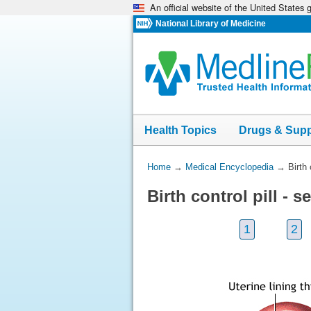
An official website of the United States
Skip
navigation
National Library of Medicine
Health Topics
Drugs & Sup
You
Home
→
Medical Encyclopedia
→
Birth
Are
Birth control pill -
Here:
1
2