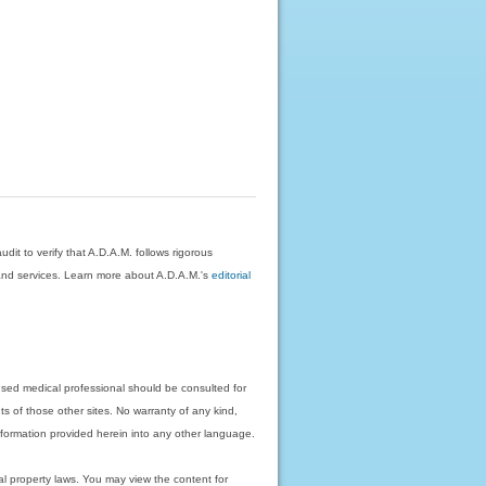
dit to verify that A.D.A.M. follows rigorous
on and services. Learn more about A.D.A.M.'s
editorial
nsed medical professional should be consulted for
ts of those other sites. No warranty of any kind,
 information provided herein into any other language.
ual property laws. You may view the content for