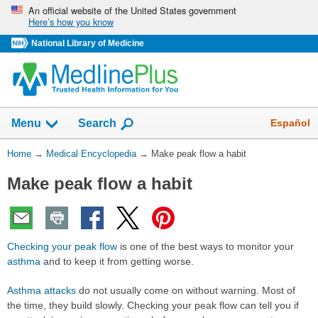
Skip
An official website of the United States government
Here’s how you know
navigation
National Library of Medicine
The
Show
Español
Menu
Search
navigation
menu
You
Home
→
Medical Encyclopedia
→
Make peak flow a habit
has
Are
been
Make peak flow a habit
Here:
collapsed.
Checking your peak flow
is one of the best ways to monitor your
asthma
and to keep it from getting worse.
Asthma attacks
do not usually come on without warning. Most of
the time, they build slowly. Checking your peak flow can tell you if