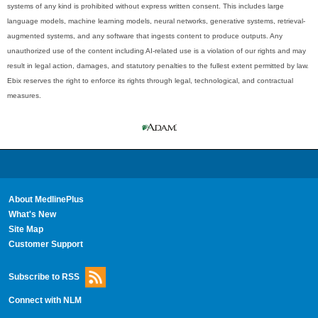
systems of any kind is prohibited without express written consent. This includes large
language models, machine learning models, neural networks, generative systems, retrieval-
augmented systems, and any software that ingests content to produce outputs. Any
unauthorized use of the content including AI-related use is a violation of our rights and may
result in legal action, damages, and statutory penalties to the fullest extent permitted by law.
Ebix reserves the right to enforce its rights through legal, technological, and contractual
measures.
About MedlinePlus
What's New
Site Map
Customer Support
Subscribe to RSS
Connect with NLM