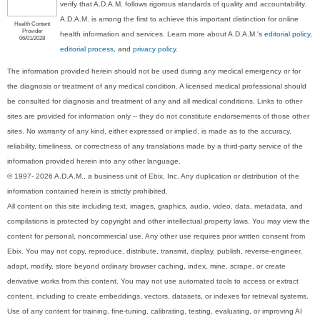
verify that A.D.A.M. follows rigorous standards of quality and accountability.
A.D.A.M. is among the first to achieve this important distinction for online
Health Content
Provider
health information and services. Learn more about A.D.A.M.'s
editorial policy,
06/01/2028
editorial process
, and
privacy policy
.
The information provided herein should not be used during any medical emergency or for
the diagnosis or treatment of any medical condition. A licensed medical professional should
be consulted for diagnosis and treatment of any and all medical conditions. Links to other
sites are provided for information only -- they do not constitute endorsements of those other
sites. No warranty of any kind, either expressed or implied, is made as to the accuracy,
reliability, timeliness, or correctness of any translations made by a third-party service of the
information provided herein into any other language.
© 1997- 2026 A.D.A.M., a business unit of Ebix, Inc. Any duplication or distribution of the
information contained herein is strictly prohibited.
All content on this site including text, images, graphics, audio, video, data, metadata, and
compilations is protected by copyright and other intellectual property laws. You may view the
content for personal, noncommercial use. Any other use requires prior written consent from
Ebix. You may not copy, reproduce, distribute, transmit, display, publish, reverse-engineer,
adapt, modify, store beyond ordinary browser caching, index, mine, scrape, or create
derivative works from this content. You may not use automated tools to access or extract
content, including to create embeddings, vectors, datasets, or indexes for retrieval systems.
Use of any content for training, fine-tuning, calibrating, testing, evaluating, or improving AI