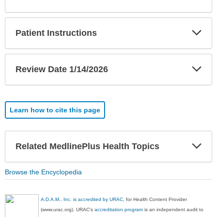
Sec
Exp
Patient Instructions
Sec
Exp
Review Date 1/14/2026
Sec
Learn how to cite this page
Exp
Related MedlinePlus Health Topics
Sec
Browse the Encyclopedia
A.D.A.M., Inc. is accredited by URAC
, for Health Content Provider
(www.urac.org). URAC's
accreditation program
is an independent audit to