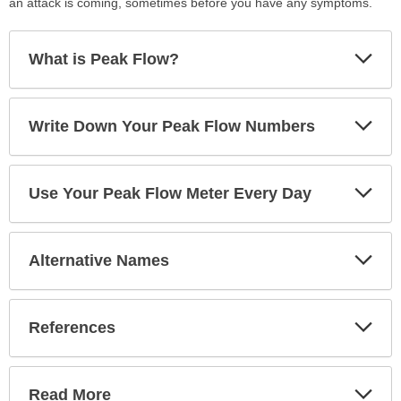
an attack is coming, sometimes before you have any symptoms.
Exp
What is Peak Flow?
Sec
Exp
Write Down Your Peak Flow Numbers
Sec
Exp
Use Your Peak Flow Meter Every Day
Sec
Exp
Alternative Names
Sec
Exp
References
Sec
Exp
Read More