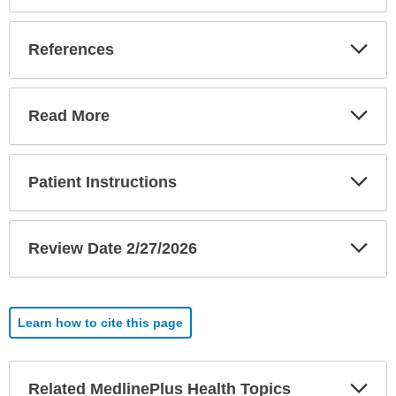
Exp
References
Sec
Exp
Read More
Sec
Exp
Patient Instructions
Sec
Exp
Review Date 2/27/2026
Sec
Learn how to cite this page
Exp
Related MedlinePlus Health Topics