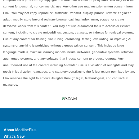
content for personal, noncommercial use. Any other use requires prior written consent from
Ebix. You may not copy, reproduce, distribute, transmit, display, publish, reverse-engineer,
adapt, modify, store beyond ordinary browser caching, index, mine, scrape, or create
derivative works from this content. You may not use automated tools to access or extract
content, including to create embeddings, vectors, datasets, or indexes for retrieval systems.
Use of any content for training, fine-tuning, calibrating, testing, evaluating, or improving AI
systems of any kind is prohibited without express written consent. This includes large
language models, machine learning models, neural networks, generative systems, retrieval-
augmented systems, and any software that ingests content to produce outputs. Any
unauthorized use of the content including AI-related use is a violation of our rights and may
result in legal action, damages, and statutory penalties to the fullest extent permitted by law.
Ebix reserves the right to enforce its rights through legal, technological, and contractual
measures.
About MedlinePlus
What's New