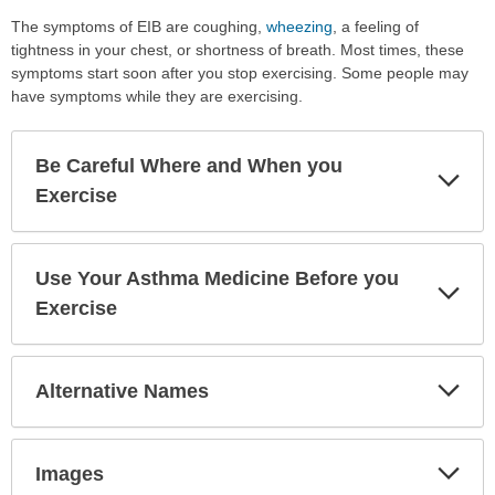
The symptoms of EIB are coughing,
wheezing
, a feeling of
tightness in your chest, or shortness of breath. Most times, these
symptoms start soon after you stop exercising. Some people may
have symptoms while they are exercising.
Be Careful Where and When you
Exp
Sec
Exercise
Use Your Asthma Medicine Before you
Exp
Sec
Exercise
Exp
Alternative Names
Sec
Exp
Images
Sec