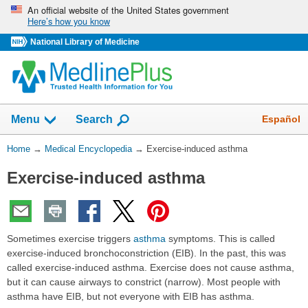
Skip
An official website of the United States government
Here’s how you know
navigation
National Library of Medicine
The
Show
Español
Menu
Search
navigation
menu
You
Home
→
Medical Encyclopedia
→
Exercise-induced asthma
has
Are
been
Exercise-induced asthma
Here:
collapsed.
Sometimes exercise triggers
asthma
symptoms. This is called
exercise-induced bronchoconstriction (EIB). In the past, this was
called exercise-induced asthma. Exercise does not cause asthma,
but it can cause airways to constrict (narrow). Most people with
asthma have EIB, but not everyone with EIB has asthma.