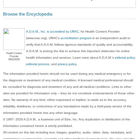
Sec
Browse the Encyclopedia
A.D.A.M., Inc. is accredited by URAC
, for Health Content Provider
(www.urac.org). URAC's
accreditation program
is an independent audit to
verify that A.D.A.M. follows rigorous standards of quality and accountability.
A.D.A.M. is among the first to achieve this important distinction for online
Health Content
Provider
health information and services. Learn more about A.D.A.M.'s
editorial policy,
06/01/2028
editorial process
, and
privacy policy
.
The information provided herein should not be used during any medical emergency or for
the diagnosis or treatment of any medical condition. A licensed medical professional should
be consulted for diagnosis and treatment of any and all medical conditions. Links to other
sites are provided for information only -- they do not constitute endorsements of those other
sites. No warranty of any kind, either expressed or implied, is made as to the accuracy,
reliability, timeliness, or correctness of any translations made by a third-party service of the
information provided herein into any other language.
© 1997- 2026 A.D.A.M., a business unit of Ebix, Inc. Any duplication or distribution of the
information contained herein is strictly prohibited.
All content on this site including text, images, graphics, audio, video, data, metadata, and
compilations is protected by copyright and other intellectual property laws. You may view the