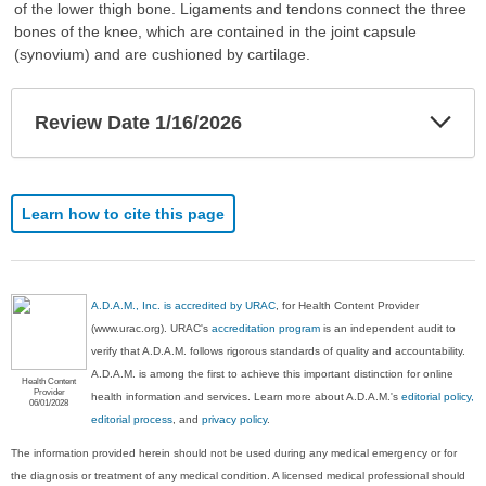
of the lower thigh bone. Ligaments and tendons connect the three
bones of the knee, which are contained in the joint capsule
(synovium) and are cushioned by cartilage.
Exp
Review Date 1/16/2026
Sec
Learn how to cite this page
A.D.A.M., Inc. is accredited by URAC
, for Health Content Provider
(www.urac.org). URAC's
accreditation program
is an independent audit to
verify that A.D.A.M. follows rigorous standards of quality and accountability.
A.D.A.M. is among the first to achieve this important distinction for online
Health Content
Provider
health information and services. Learn more about A.D.A.M.'s
editorial policy,
06/01/2028
editorial process
, and
privacy policy
.
The information provided herein should not be used during any medical emergency or for
the diagnosis or treatment of any medical condition. A licensed medical professional should