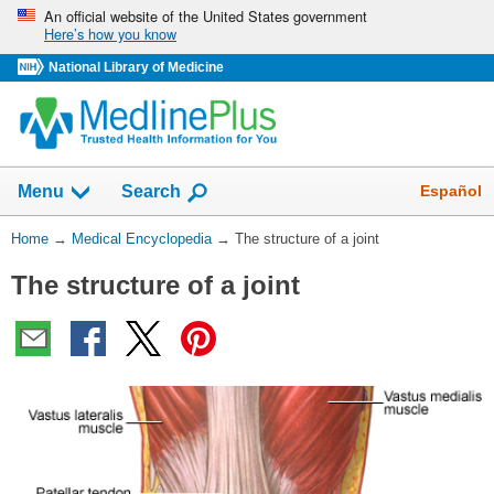
Skip
An official website of the United States government
Here’s how you know
navigation
National Library of Medicine
The
Show
Español
Menu
Search
navigation
menu
You
Home
→
Medical Encyclopedia
→
The structure of a joint
has
Are
been
The structure of a joint
Here:
collapsed.