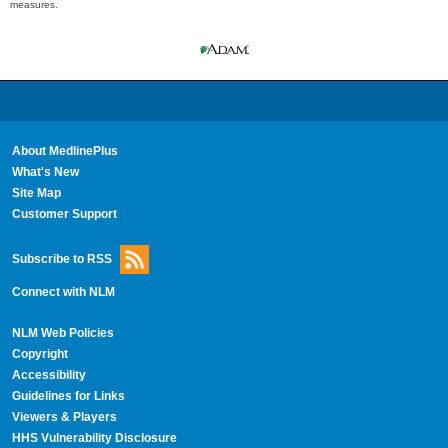
measures.
About MedlinePlus
What's New
Site Map
Customer Support
Subscribe to RSS
Connect with NLM
NLM Web Policies
Copyright
Accessibility
Guidelines for Links
Viewers & Players
HHS Vulnerability Disclosure