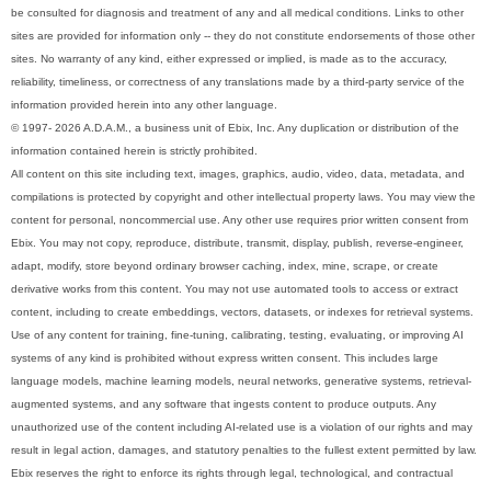
be consulted for diagnosis and treatment of any and all medical conditions. Links to other
sites are provided for information only -- they do not constitute endorsements of those other
sites. No warranty of any kind, either expressed or implied, is made as to the accuracy,
reliability, timeliness, or correctness of any translations made by a third-party service of the
information provided herein into any other language.
© 1997- 2026 A.D.A.M., a business unit of Ebix, Inc. Any duplication or distribution of the
information contained herein is strictly prohibited.
All content on this site including text, images, graphics, audio, video, data, metadata, and
compilations is protected by copyright and other intellectual property laws. You may view the
content for personal, noncommercial use. Any other use requires prior written consent from
Ebix. You may not copy, reproduce, distribute, transmit, display, publish, reverse-engineer,
adapt, modify, store beyond ordinary browser caching, index, mine, scrape, or create
derivative works from this content. You may not use automated tools to access or extract
content, including to create embeddings, vectors, datasets, or indexes for retrieval systems.
Use of any content for training, fine-tuning, calibrating, testing, evaluating, or improving AI
systems of any kind is prohibited without express written consent. This includes large
language models, machine learning models, neural networks, generative systems, retrieval-
augmented systems, and any software that ingests content to produce outputs. Any
unauthorized use of the content including AI-related use is a violation of our rights and may
result in legal action, damages, and statutory penalties to the fullest extent permitted by law.
Ebix reserves the right to enforce its rights through legal, technological, and contractual