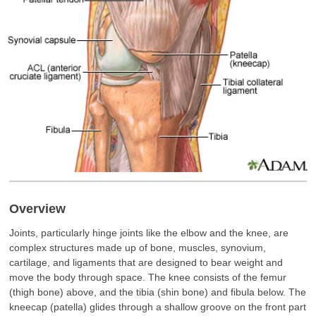
Overview
Joints, particularly hinge joints like the elbow and the knee, are
complex structures made up of bone, muscles, synovium,
cartilage, and ligaments that are designed to bear weight and
move the body through space. The knee consists of the femur
(thigh bone) above, and the tibia (shin bone) and fibula below. The
kneecap (patella) glides through a shallow groove on the front part