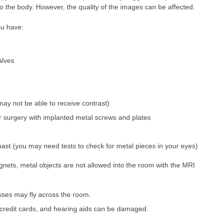
to the body. However, the quality of the images can be affected.
you have:
valves
may not be able to receive contrast)
 or surgery with implanted metal screws and plates
past (you may need tests to check for metal pieces in your eyes)
ets, metal objects are not allowed into the room with the MRI
sses may fly across the room.
 credit cards, and hearing aids can be damaged.