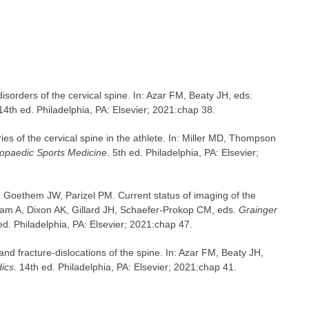
sorders of the cervical spine. In: Azar FM, Beaty JH, eds.
 14th ed. Philadelphia, PA: Elsevier; 2021:chap 38.
ies of the cervical spine in the athlete. In: Miller MD, Thompson
hopaedic Sports Medicine
. 5th ed. Philadelphia, PA: Elsevier;
 Goethem JW, Parizel PM. Current status of imaging of the
dam A, Dixon AK, Gillard JH, Schaefer-Prokop CM, eds.
Grainger
 ed. Philadelphia, PA: Elsevier; 2021:chap 47.
and fracture-dislocations of the spine. In: Azar FM, Beaty JH,
ics
. 14th ed. Philadelphia, PA: Elsevier; 2021:chap 41.