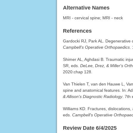
Alternative Names
MRI - cervical spine; MRI - neck
References
Gardocki RJ, Park AL. Degenerative di
Campbell's Operative Orthopaedics
.
Shimer AL, Aghdasi B. Traumatic injur
SR, eds.
DeLee, Drez, & Miller's Ort
2020:chap 128.
Van Thielen T, van den Hauwe L, Van
spine and anatomical features. In: A
& Allison's Diagnostic Radiology
. 7th
Williams KD. Fractures, dislocations, 
eds.
Campbell's Operative Orthopaed
Review Date 6/4/2025