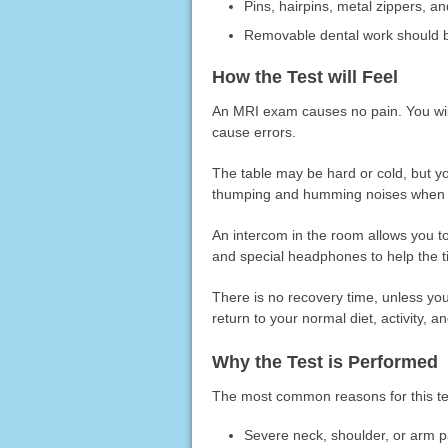
Pins, hairpins, metal zippers, an
Removable dental work should be
How the Test will Feel
An MRI exam causes no pain. You wil
cause errors.
The table may be hard or cold, but y
thumping and humming noises when tu
An intercom in the room allows you 
and special headphones to help the t
There is no recovery time, unless yo
return to your normal diet, activity, 
Why the Test is Performed
The most common reasons for this te
Severe neck, shoulder, or arm pa