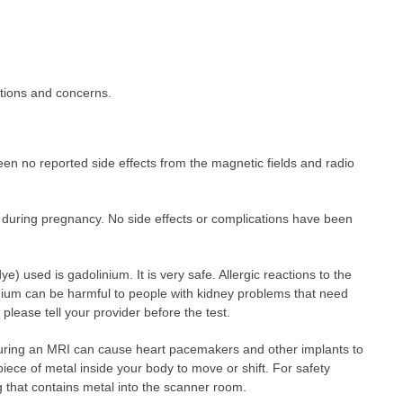
stions and concerns.
en no reported side effects from the magnetic fields and radio
d during pregnancy. No side effects or complications have been
 used is gadolinium. It is very safe. Allergic reactions to the
nium can be harmful to people with kidney problems that need
 please tell your provider before the test.
during an MRI can cause heart pacemakers and other implants to
piece of metal inside your body to move or shift. For safety
 that contains metal into the scanner room.