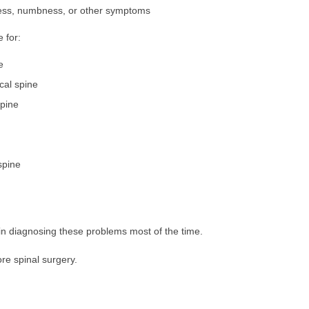
ness, numbness, or other symptoms
 for:
e
ical spine
spine
spine
n diagnosing these problems most of the time.
re spinal surgery.