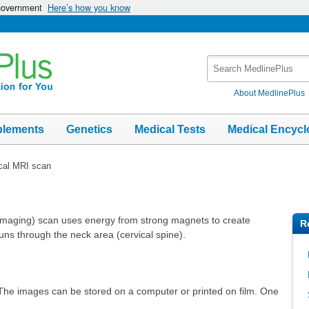
 government
Here’s how you know
Search
MedlinePlus
About MedlinePlus
plements
Genetics
Medical Tests
Medical Encycl
cal MRI scan
imaging) scan uses energy from strong magnets to create
R
 runs through the neck area (cervical spine).
 The images can be stored on a computer or printed on film. One