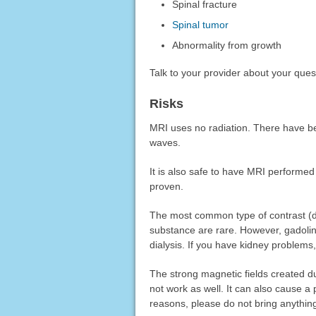
Spinal fracture
Spinal tumor
Abnormality from growth
Talk to your provider about your que
Risks
MRI uses no radiation. There have be
waves.
It is also safe to have MRI performe
proven.
The most common type of contrast (dye)
substance are rare. However, gadoli
dialysis. If you have kidney problems,
The strong magnetic fields created 
not work as well. It can also cause a 
reasons, please do not bring anything