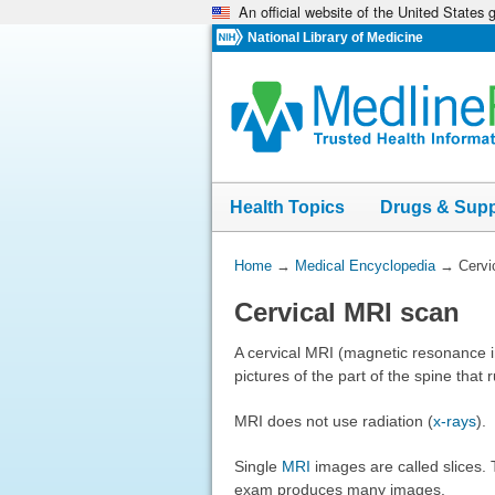
An official website of the United States
Skip
navigation
National Library of Medicine
Health Topics
Drugs & Sup
You
Home
→
Medical Encyclopedia
→
Cervi
Are
Cervical MRI scan
Here:
A cervical MRI (magnetic resonance 
pictures of the part of the spine that
MRI does not use radiation (
x-rays
).
Single
MRI
images are called slices.
exam produces many images.