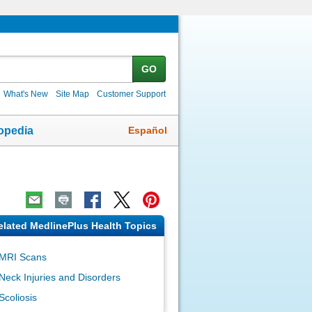
GO
What's New
Site Map
Customer Support
Español
opedia
elated MedlinePlus Health Topics
MRI Scans
Neck Injuries and Disorders
Scoliosis