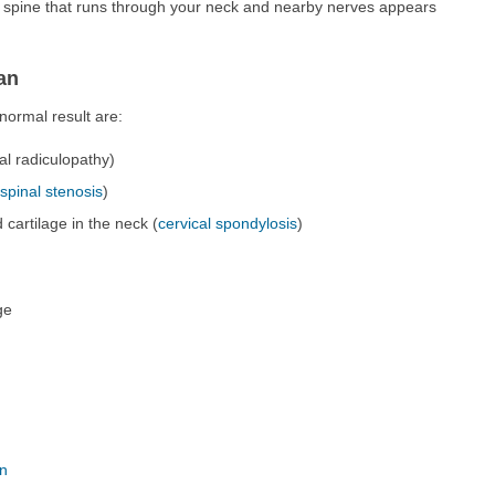
e spine that runs through your neck and nearby nerves appears
an
ormal result are:
al radiculopathy)
(
spinal stenosis
)
cartilage in the neck (
cervical spondylosis
)
ge
on