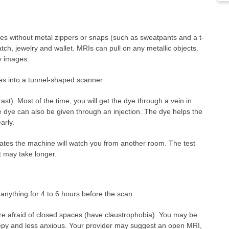
hes without metal zippers or snaps (such as sweatpants and a t-
tch, jewelry and wallet. MRIs can pull on any metallic objects.
y images.
ides into a tunnel-shaped scanner.
t). Most of the time, you will get the dye through a vein in
e dye can also be given through an injection. The dye helps the
arly.
ates the machine will watch you from another room. The test
t may take longer.
anything for 4 to 6 hours before the scan.
 are afraid of closed spaces (have claustrophobia). You may be
eepy and less anxious. Your provider may suggest an open MRI,