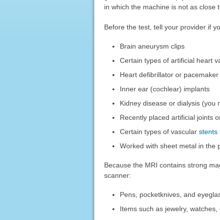
in which the machine is not as close 
Before the test, tell your provider if 
Brain aneurysm clips
Certain types of artificial heart 
Heart defibrillator or pacemaker
Inner ear (cochlear) implants
Kidney disease or dialysis (you 
Recently placed artificial joints
Certain types of vascular
stents
Worked with sheet metal in the 
Because the MRI contains strong magn
scanner:
Pens, pocketknives, and eyegla
Items such as jewelry, watches,