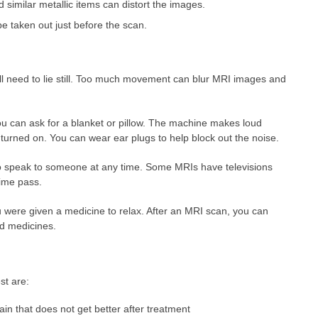
d similar metallic items can distort the images.
 taken out just before the scan.
l need to lie still. Too much movement can blur MRI images and
ou can ask for a blanket or pillow. The machine makes loud
rned on. You can wear ear plugs to help block out the noise.
to speak to someone at any time. Some MRIs have televisions
ime pass.
u were given a medicine to relax. After an MRI scan, you can
and medicines.
st are:
in that does not get better after treatment