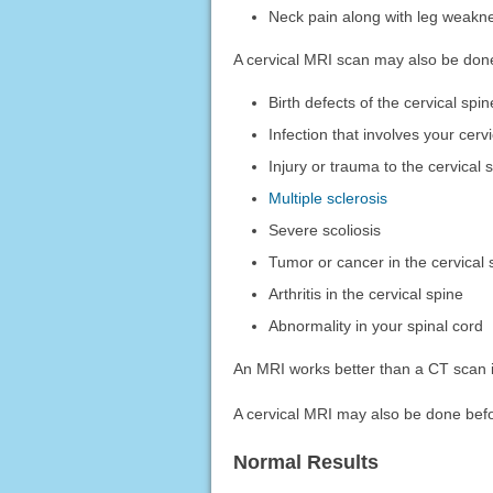
Neck pain along with leg weak
A cervical MRI scan may also be done
Birth defects of the cervical spin
Infection that involves your cerv
Injury or trauma to the cervical 
Multiple sclerosis
Severe scoliosis
Tumor or cancer in the cervical 
Arthritis in the cervical spine
Abnormality in your spinal cord
An MRI works better than a CT scan i
A cervical MRI may also be done befo
Normal Results