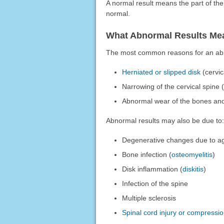
A normal result means the part of th
normal.
What Abnormal Results Me
The most common reasons for an abn
Herniated or slipped disk
(cervic
Narrowing of the cervical spine 
Abnormal wear of the bones and 
Abnormal results may also be due to:
Degenerative changes due to a
Bone infection (
osteomyelitis
)
Disk inflammation (
diskitis
)
Infection of the spine
Multiple sclerosis
Spinal cord injury or compressi