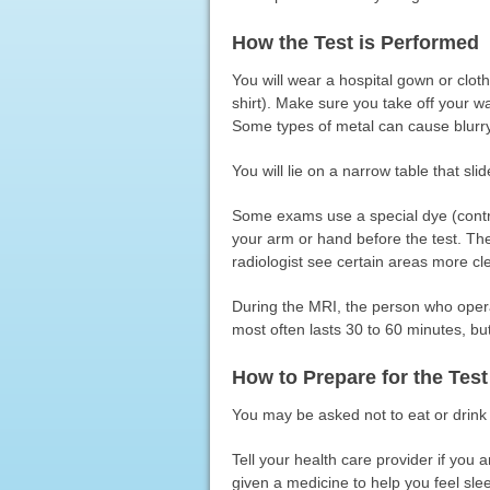
How the Test is Performed
You will wear a hospital gown or clot
shirt). Make sure you take off your wa
Some types of metal can cause blurr
You will lie on a narrow table that sl
Some exams use a special dye (contras
your arm or hand before the test. Th
radiologist see certain areas more cle
During the MRI, the person who oper
most often lasts 30 to 60 minutes, bu
How to Prepare for the Test
You may be asked not to eat or drink 
Tell your health care provider if you
given a medicine to help you feel sl