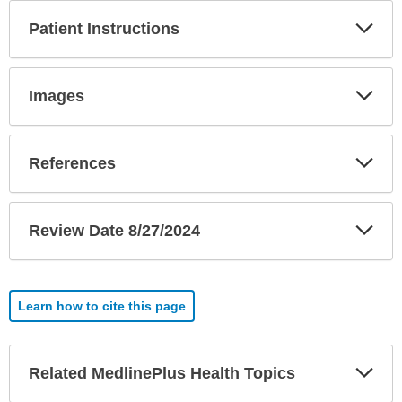
Exp
Patient Instructions
Sec
Exp
Images
Sec
Exp
References
Sec
Exp
Review Date 8/27/2024
Sec
Learn how to cite this page
Exp
Related MedlinePlus Health Topics
Sec