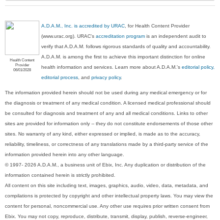
A.D.A.M., Inc. is accredited by URAC
, for Health Content Provider
(www.urac.org). URAC's
accreditation program
is an independent audit to
verify that A.D.A.M. follows rigorous standards of quality and accountability.
A.D.A.M. is among the first to achieve this important distinction for online
Health Content
Provider
health information and services. Learn more about A.D.A.M.'s
editorial policy,
06/01/2028
editorial process
, and
privacy policy
.
The information provided herein should not be used during any medical emergency or for
the diagnosis or treatment of any medical condition. A licensed medical professional should
be consulted for diagnosis and treatment of any and all medical conditions. Links to other
sites are provided for information only -- they do not constitute endorsements of those other
sites. No warranty of any kind, either expressed or implied, is made as to the accuracy,
reliability, timeliness, or correctness of any translations made by a third-party service of the
information provided herein into any other language.
© 1997- 2026 A.D.A.M., a business unit of Ebix, Inc. Any duplication or distribution of the
information contained herein is strictly prohibited.
All content on this site including text, images, graphics, audio, video, data, metadata, and
compilations is protected by copyright and other intellectual property laws. You may view the
content for personal, noncommercial use. Any other use requires prior written consent from
Ebix. You may not copy, reproduce, distribute, transmit, display, publish, reverse-engineer,