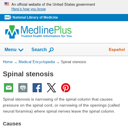
Skip
An official website of the United States government
Here’s how you know
navigation
National Library of Medicine
The
Show
Español
Menu
Search
navigation
menu
You
Home
→
Medical Encyclopedia
→
Spinal stenosis
has
Are
been
Spinal stenosis
Here:
collapsed.
Spinal stenosis is narrowing of the spinal column that causes
pressure on the spinal cord, or narrowing of the openings (called
neural foramina) where spinal nerves leave the spinal column.
Causes