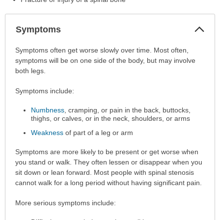
Col
Symptoms
Sec
Symptoms
Symptoms often get worse slowly over time. Most often,
has
symptoms will be on one side of the body, but may involve
been
both legs.
expanded.
Symptoms include:
Numbness
, cramping, or pain in the back, buttocks,
thighs, or calves, or in the neck, shoulders, or arms
Weakness
of part of a leg or arm
Symptoms are more likely to be present or get worse when
you stand or walk. They often lessen or disappear when you
sit down or lean forward. Most people with spinal stenosis
cannot walk for a long period without having significant pain.
More serious symptoms include: