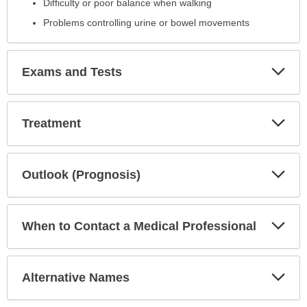
Difficulty or poor balance when walking
Problems controlling urine or bowel movements
Exp
Exams and Tests
Sec
Exp
Treatment
Sec
Exp
Outlook (Prognosis)
Sec
Exp
When to Contact a Medical Professional
Sec
Exp
Alternative Names
Sec