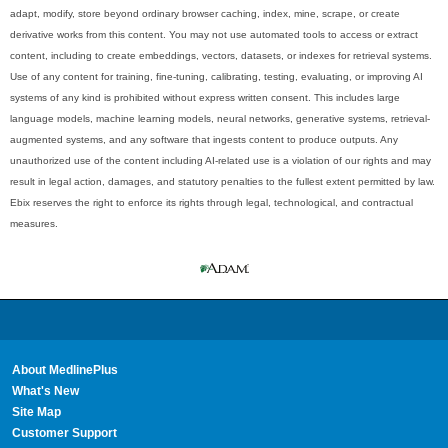
adapt, modify, store beyond ordinary browser caching, index, mine, scrape, or create
derivative works from this content. You may not use automated tools to access or extract
content, including to create embeddings, vectors, datasets, or indexes for retrieval systems.
Use of any content for training, fine-tuning, calibrating, testing, evaluating, or improving AI
systems of any kind is prohibited without express written consent. This includes large
language models, machine learning models, neural networks, generative systems, retrieval-
augmented systems, and any software that ingests content to produce outputs. Any
unauthorized use of the content including AI-related use is a violation of our rights and may
result in legal action, damages, and statutory penalties to the fullest extent permitted by law.
Ebix reserves the right to enforce its rights through legal, technological, and contractual
measures.
About MedlinePlus
What's New
Site Map
Customer Support