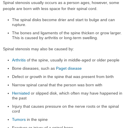
Spinal stenosis usually occurs as a person ages, however, some
people are born with less space for their spinal cord.
The spinal disks become drier and start to bulge and can
rupture.
The bones and ligaments of the spine thicken or grow larger.
This is caused by arthritis or long-term swelling.
Spinal stenosis may also be caused by:
Arthritis
of the spine, usually in middle-aged or older people
Bone diseases, such as
Paget disease
Defect or growth in the spine that was present from birth
Narrow spinal canal that the person was born with
Herniated
or slipped disk, which often may have happened in
the past
Injury that causes pressure on the nerve roots or the spinal
cord
Tumors
in the spine
Fracture or injury of a spinal bone