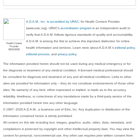
A.D.A.M., Inc. is accredited by URAC
, for Health Content Provider
(www.urac.org). URAC's
accreditation program
is an independent audit to
verify that A.D.A.M. follows rigorous standards of quality and accountability.
A.D.A.M. is among the first to achieve this important distinction for online
Health Content
Provider
health information and services. Learn more about A.D.A.M.'s
editorial policy,
06/01/2028
editorial process
, and
privacy policy
.
The information provided herein should not be used during any medical emergency or for
the diagnosis or treatment of any medical condition. A licensed medical professional should
be consulted for diagnosis and treatment of any and all medical conditions. Links to other
sites are provided for information only -- they do not constitute endorsements of those other
sites. No warranty of any kind, either expressed or implied, is made as to the accuracy,
reliability, timeliness, or correctness of any translations made by a third-party service of the
information provided herein into any other language.
© 1997- 2026 A.D.A.M., a business unit of Ebix, Inc. Any duplication or distribution of the
information contained herein is strictly prohibited.
All content on this site including text, images, graphics, audio, video, data, metadata, and
compilations is protected by copyright and other intellectual property laws. You may view the
content for personal, noncommercial use. Any other use requires prior written consent from