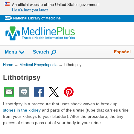
Skip
An official website of the United States government
Here’s how you know
navigation
National Library of Medicine
The
Show
Español
Menu
Search
navigation
menu
You
Home
→
Medical Encyclopedia
→
Lithotripsy
has
Are
been
Lithotripsy
Here:
collapsed.
Lithotripsy is a procedure that uses shock waves to break up
stones in the kidney
and parts of the ureter (tube that carries urine
from your kidneys to your bladder). After the procedure, the tiny
pieces of stones pass out of your body in your urine.