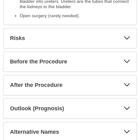
bladder into ureters. Ureters are the tubes that connect
the kidneys to the bladder.
Open surgery (rarely needed).
Exp
Risks
Sec
Exp
Before the Procedure
Sec
Exp
After the Procedure
Sec
Exp
Outlook (Prognosis)
Sec
Exp
Alternative Names
Sec