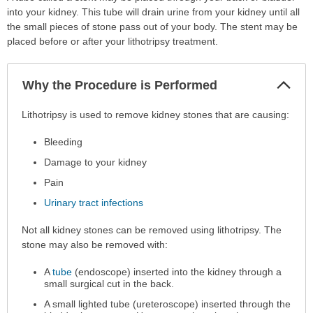
into your kidney. This tube will drain urine from your kidney until all
the small pieces of stone pass out of your body. The stent may be
placed before or after your lithotripsy treatment.
Col
Why the Procedure is Performed
Sec
Why
Lithotripsy is used to remove kidney stones that are causing:
the
Bleeding
Procedure
is
Damage to your kidney
Performed
Pain
has
Urinary tract infections
been
expanded.
Not all kidney stones can be removed using lithotripsy. The
stone may also be removed with:
A
tube
(endoscope) inserted into the kidney through a
small surgical cut in the back.
A small lighted tube (ureteroscope) inserted through the