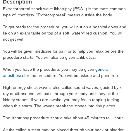
Description
Extracorporeal shock wave lithotripsy (ESWL) is the most common
type of lithotripsy. "Extracorporeal" means outside the body.
To get ready for the procedure, you will put on a hospital gown and
lie on an exam table on top of a soft, water-filled cushion. You will
not get wet.
You will be given medicine for pain or to help you relax before the
procedure starts. You will also be given antibiotics.
When you have the procedure, you may be given
general
anesthesia
for the procedure. You will be asleep and pain-free.
High-energy shock waves, also called sound waves, guided by x-
ray or ultrasound, will pass through your body until they hit the
kidney stones. If you are awake, you may feel a tapping feeling
when this starts. The waves break the stones into tiny pieces.
The lithotripsy procedure should take about 45 minutes to 1 hour.
A tube called a stent may be placed through your back or bladder