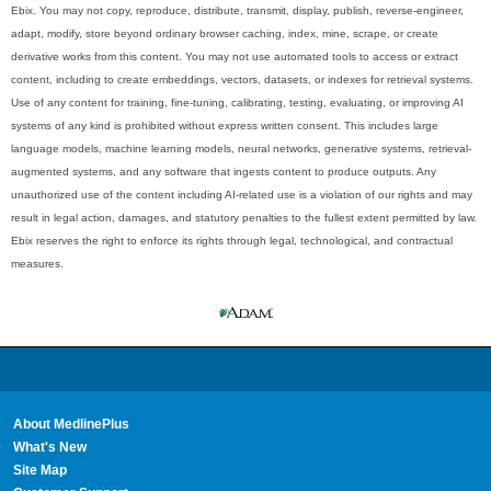
Ebix. You may not copy, reproduce, distribute, transmit, display, publish, reverse-engineer,
adapt, modify, store beyond ordinary browser caching, index, mine, scrape, or create
derivative works from this content. You may not use automated tools to access or extract
content, including to create embeddings, vectors, datasets, or indexes for retrieval systems.
Use of any content for training, fine-tuning, calibrating, testing, evaluating, or improving AI
systems of any kind is prohibited without express written consent. This includes large
language models, machine learning models, neural networks, generative systems, retrieval-
augmented systems, and any software that ingests content to produce outputs. Any
unauthorized use of the content including AI-related use is a violation of our rights and may
result in legal action, damages, and statutory penalties to the fullest extent permitted by law.
Ebix reserves the right to enforce its rights through legal, technological, and contractual
measures.
About MedlinePlus
What's New
Site Map