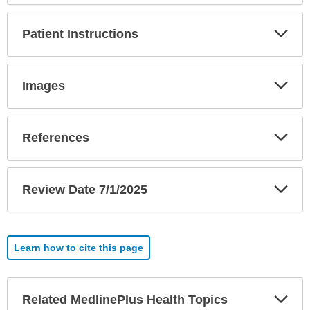
Exp
Patient Instructions
Sec
Exp
Images
Sec
Exp
References
Sec
Exp
Review Date 7/1/2025
Sec
Learn how to cite this page
Exp
Related MedlinePlus Health Topics
Sec