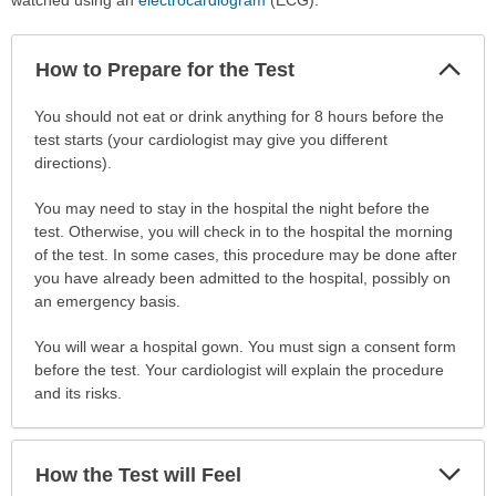
Col
How to Prepare for the Test
Sec
How
You should not eat or drink anything for 8 hours before the
to
test starts (your cardiologist may give you different
Prepare
directions).
for
You may need to stay in the hospital the night before the
the
test. Otherwise, you will check in to the hospital the morning
Test
of the test. In some cases, this procedure may be done after
has
you have already been admitted to the hospital, possibly on
been
an emergency basis.
expanded.
You will wear a hospital gown. You must sign a consent form
before the test. Your cardiologist will explain the procedure
and its risks.
Exp
How the Test will Feel
Sec