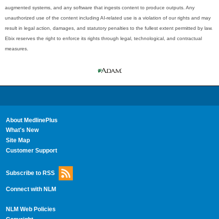
augmented systems, and any software that ingests content to produce outputs. Any
unauthorized use of the content including AI-related use is a violation of our rights and may
result in legal action, damages, and statutory penalties to the fullest extent permitted by law.
Ebix reserves the right to enforce its rights through legal, technological, and contractual
measures.
About MedlinePlus
What's New
Site Map
Customer Support
Subscribe to RSS
Connect with NLM
NLM Web Policies