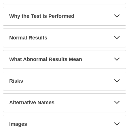
Exp
Why the Test is Performed
Sec
Exp
Normal Results
Sec
Exp
What Abnormal Results Mean
Sec
Exp
Risks
Sec
Exp
Alternative Names
Sec
Exp
Images
Sec