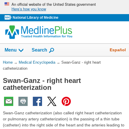
Skip
An official website of the United States government
Here’s how you know
navigation
National Library of Medicine
The
Show
Español
Menu
Search
navigation
menu
You
Home
→
Medical Encyclopedia
→
Swan-Ganz - right heart
has
Are
catheterization
been
Here:
collapsed.
Swan-Ganz - right heart
catheterization
Swan-Ganz catheterization (also called right heart catheterization
or pulmonary artery catheterization) is the passing of a thin tube
(catheter) into the right side of the heart and the arteries leading to