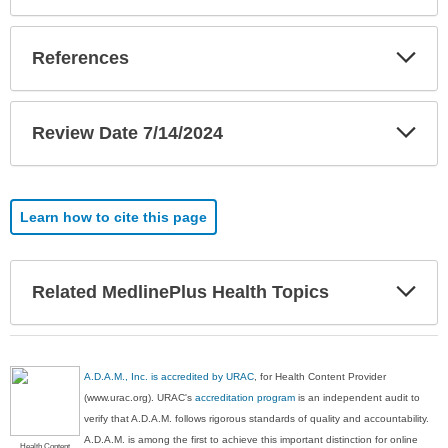
Exp
References
Sec
Exp
Review Date 7/14/2024
Sec
Learn how to cite this page
Exp
Related MedlinePlus Health Topics
Sec
A.D.A.M., Inc. is accredited by URAC
, for Health Content Provider
(www.urac.org). URAC's
accreditation program
is an independent audit to
verify that A.D.A.M. follows rigorous standards of quality and accountability.
A.D.A.M. is among the first to achieve this important distinction for online
Health Content