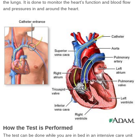
the lungs. It is done to monitor the heart's function and blood flow
and pressures in and around the heart.
How the Test is Performed
The test can be done while you are in bed in an intensive care unit