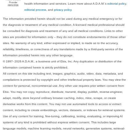
Provider
health information and services. Learn more about A.D.A.M.'s
editorial policy,
06/01/2028
editorial process
, and
privacy policy
.
The information provided herein should not be used during any medical emergency or for
the diagnosis or treatment of any medical condition. A licensed medical professional should
be consulted for diagnosis and treatment of any and all medical conditions. Links to other
sites are provided for information only -- they do not constitute endorsements of those other
sites. No warranty of any kind, either expressed or implied, is made as to the accuracy,
reliability, timeliness, or correctness of any translations made by a third-party service of the
information provided herein into any other language.
© 1997- 2026 A.D.A.M., a business unit of Ebix, Inc. Any duplication or distribution of the
information contained herein is strictly prohibited.
All content on this site including text, images, graphics, audio, video, data, metadata, and
compilations is protected by copyright and other intellectual property laws. You may view the
content for personal, noncommercial use. Any other use requires prior written consent from
Ebix. You may not copy, reproduce, distribute, transmit, display, publish, reverse-engineer,
adapt, modify, store beyond ordinary browser caching, index, mine, scrape, or create
derivative works from this content. You may not use automated tools to access or extract
content, including to create embeddings, vectors, datasets, or indexes for retrieval systems.
Use of any content for training, fine-tuning, calibrating, testing, evaluating, or improving AI
systems of any kind is prohibited without express written consent. This includes large
language models, machine learning models, neural networks, generative systems, retrieval-