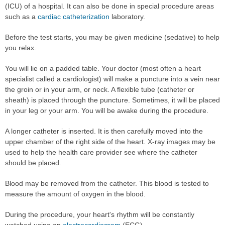
(ICU) of a hospital. It can also be done in special procedure areas
such as a
cardiac catheterization
laboratory.
Before the test starts, you may be given medicine (sedative) to help
you relax.
You will lie on a padded table. Your doctor (most often a heart
specialist called a cardiologist) will make a puncture into a vein near
the groin or in your arm, or neck. A flexible tube (catheter or
sheath) is placed through the puncture. Sometimes, it will be placed
in your leg or your arm. You will be awake during the procedure.
A longer catheter is inserted. It is then carefully moved into the
upper chamber of the right side of the heart. X-ray images may be
used to help the health care provider see where the catheter
should be placed.
Blood may be removed from the catheter. This blood is tested to
measure the amount of oxygen in the blood.
During the procedure, your heart's rhythm will be constantly
watched using an
electrocardiogram
(ECG).