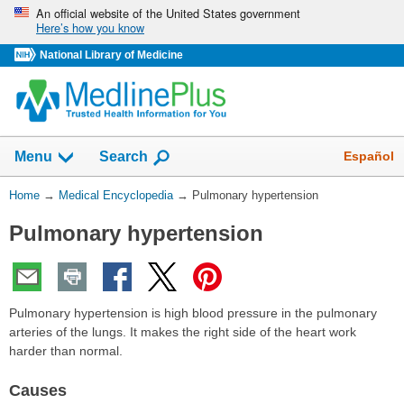
Skip
An official website of the United States government
Here’s how you know
navigation
National Library of Medicine
The
Show
Español
Menu
Search
navigation
menu
You
Home
→
Medical Encyclopedia
→
Pulmonary hypertension
has
Are
been
Pulmonary hypertension
Here:
collapsed.
Pulmonary hypertension is high blood pressure in the pulmonary
arteries of the lungs. It makes the right side of the heart work
harder than normal.
Causes