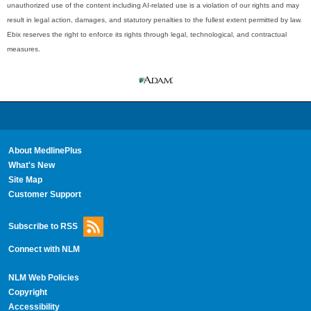
unauthorized use of the content including AI-related use is a violation of our rights and may
result in legal action, damages, and statutory penalties to the fullest extent permitted by law.
Ebix reserves the right to enforce its rights through legal, technological, and contractual
measures.
About MedlinePlus
What's New
Site Map
Customer Support
Subscribe to RSS
Connect with NLM
NLM Web Policies
Copyright
Accessibility