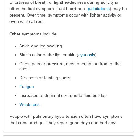
Symptoms
Shortness of breath or lightheadedness during activity is
has
often the first symptom. Fast heart rate (
palpitations
) may be
been
present. Over time, symptoms occur with lighter activity or
expanded.
even while at rest.
Other symptoms include:
Ankle and leg swelling
Bluish color of the lips or skin (
cyanosis
)
Chest pain or pressure, most often in the front of the
chest
Dizziness or fainting spells
Fatigue
Increased abdominal size due to fluid buildup
Weakness
People with pulmonary hypertension often have symptoms
that come and go. They report good days and bad days.