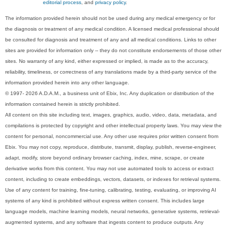
editorial process
, and
privacy policy
.
The information provided herein should not be used during any medical emergency or for
the diagnosis or treatment of any medical condition. A licensed medical professional should
be consulted for diagnosis and treatment of any and all medical conditions. Links to other
sites are provided for information only -- they do not constitute endorsements of those other
sites. No warranty of any kind, either expressed or implied, is made as to the accuracy,
reliability, timeliness, or correctness of any translations made by a third-party service of the
information provided herein into any other language.
© 1997- 2026 A.D.A.M., a business unit of Ebix, Inc. Any duplication or distribution of the
information contained herein is strictly prohibited.
All content on this site including text, images, graphics, audio, video, data, metadata, and
compilations is protected by copyright and other intellectual property laws. You may view the
content for personal, noncommercial use. Any other use requires prior written consent from
Ebix. You may not copy, reproduce, distribute, transmit, display, publish, reverse-engineer,
adapt, modify, store beyond ordinary browser caching, index, mine, scrape, or create
derivative works from this content. You may not use automated tools to access or extract
content, including to create embeddings, vectors, datasets, or indexes for retrieval systems.
Use of any content for training, fine-tuning, calibrating, testing, evaluating, or improving AI
systems of any kind is prohibited without express written consent. This includes large
language models, machine learning models, neural networks, generative systems, retrieval-
augmented systems, and any software that ingests content to produce outputs. Any