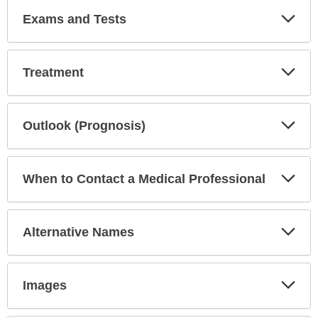
Exp
Exams and Tests
Sec
Exp
Treatment
Sec
Exp
Outlook (Prognosis)
Sec
Exp
When to Contact a Medical Professional
Sec
Exp
Alternative Names
Sec
Exp
Images
Sec