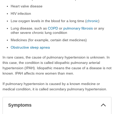
Heart valve disease
HIV infection
Low oxygen levels in the blood for a long time (
chronic
)
Lung disease, such as
COPD
or
pulmonary fibrosis
or any
other severe chronic lung condition
Medicines (for example, certain diet medicines)
Obstructive sleep apnea
In rare cases, the cause of pulmonary hypertension is unknown. In
this case, the condition is called idiopathic pulmonary arterial
hypertension (IPAH). Idiopathic means the cause of a disease is not
known. IPAH affects more women than men.
If pulmonary hypertension is caused by a known medicine or
medical condition, it is called secondary pulmonary hypertension.
Col
Symptoms
Sec