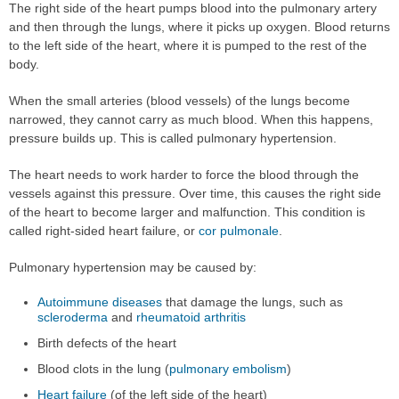
The right side of the heart pumps blood into the pulmonary artery
and then through the lungs, where it picks up oxygen. Blood returns
to the left side of the heart, where it is pumped to the rest of the
body.
When the small arteries (blood vessels) of the lungs become
narrowed, they cannot carry as much blood. When this happens,
pressure builds up. This is called pulmonary hypertension.
The heart needs to work harder to force the blood through the
vessels against this pressure. Over time, this causes the right side
of the heart to become larger and malfunction. This condition is
called right-sided heart failure, or
cor pulmonale
.
Pulmonary hypertension may be caused by:
Autoimmune diseases
that damage the lungs, such as
scleroderma
and
rheumatoid arthritis
Birth defects of the heart
Blood clots in the lung (
pulmonary embolism
)
Heart failure
(of the left side of the heart)