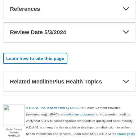
Exp
References
Sec
Exp
Review Date 5/3/2024
Sec
Learn how to cite this page
Exp
Related MedlinePlus Health Topics
Sec
A.D.A.M., Inc. is accredited by URAC
, for Health Content Provider
(www.urac.org). URAC's
accreditation program
is an independent audit to
verify that A.D.A.M. follows rigorous standards of quality and accountability.
A.D.A.M. is among the first to achieve this important distinction for online
Health Content
Provider
health information and services. Learn more about A.D.A.M.'s
editorial policy,
06/01/2028