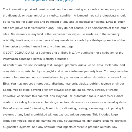
editorial process
, and
privacy policy
.
The information provided herein should not be used during any medical emergency or for
the diagnosis or treatment of any medical condition. A licensed medical professional should
be consulted for diagnosis and treatment of any and all medical conditions. Links to other
sites are provided for information only -- they do not constitute endorsements of those other
sites. No warranty of any kind, either expressed or implied, is made as to the accuracy,
reliability, timeliness, or correctness of any translations made by a third-party service of the
information provided herein into any other language.
© 1997- 2026 A.D.A.M., a business unit of Ebix, Inc. Any duplication or distribution of the
information contained herein is strictly prohibited.
All content on this site including text, images, graphics, audio, video, data, metadata, and
compilations is protected by copyright and other intellectual property laws. You may view the
content for personal, noncommercial use. Any other use requires prior written consent from
Ebix. You may not copy, reproduce, distribute, transmit, display, publish, reverse-engineer,
adapt, modify, store beyond ordinary browser caching, index, mine, scrape, or create
derivative works from this content. You may not use automated tools to access or extract
content, including to create embeddings, vectors, datasets, or indexes for retrieval systems.
Use of any content for training, fine-tuning, calibrating, testing, evaluating, or improving AI
systems of any kind is prohibited without express written consent. This includes large
language models, machine learning models, neural networks, generative systems, retrieval-
augmented systems, and any software that ingests content to produce outputs. Any