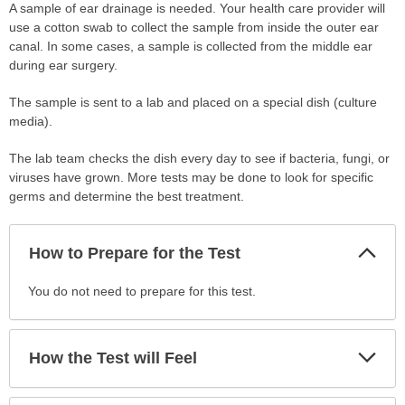
A sample of ear drainage is needed. Your health care provider will
use a cotton swab to collect the sample from inside the outer ear
canal. In some cases, a sample is collected from the middle ear
during ear surgery.
The sample is sent to a lab and placed on a special dish (culture
media).
The lab team checks the dish every day to see if bacteria, fungi, or
viruses have grown. More tests may be done to look for specific
germs and determine the best treatment.
Col
How to Prepare for the Test
Sec
How
You do not need to prepare for this test.
to
Prepare
for
Exp
How the Test will Feel
Sec
the
Test