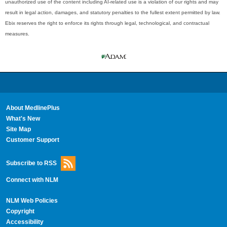
unauthorized use of the content including AI-related use is a violation of our rights and may
result in legal action, damages, and statutory penalties to the fullest extent permitted by law.
Ebix reserves the right to enforce its rights through legal, technological, and contractual
measures.
About MedlinePlus
What's New
Site Map
Customer Support
Subscribe to RSS
Connect with NLM
NLM Web Policies
Copyright
Accessibility