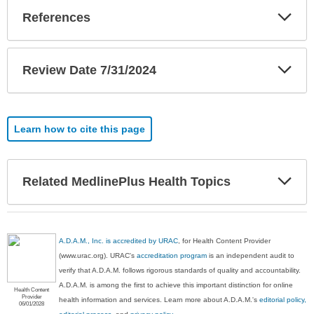
Exp
References
Sec
Exp
Review Date 7/31/2024
Sec
Learn how to cite this page
Exp
Related MedlinePlus Health Topics
Sec
A.D.A.M., Inc. is accredited by URAC
, for Health Content Provider
(www.urac.org). URAC's
accreditation program
is an independent audit to
verify that A.D.A.M. follows rigorous standards of quality and accountability.
A.D.A.M. is among the first to achieve this important distinction for online
Health Content
Provider
health information and services. Learn more about A.D.A.M.'s
editorial policy,
06/01/2028