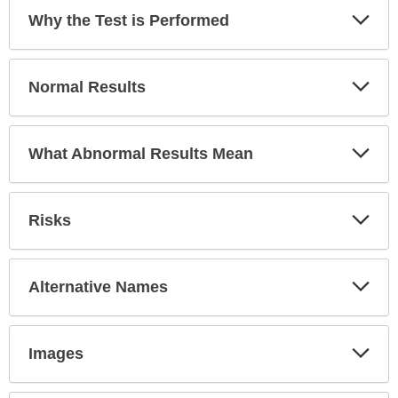
has
Exp
Why the Test is Performed
been
Sec
expanded.
Exp
Normal Results
Sec
Exp
What Abnormal Results Mean
Sec
Exp
Risks
Sec
Exp
Alternative Names
Sec
Exp
Images
Sec