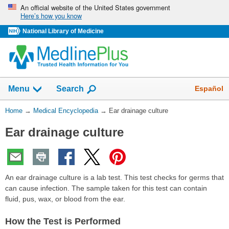
Skip
An official website of the United States government
Here’s how you know
navigation
National Library of Medicine
The
Show
Español
Menu
Search
navigation
menu
You
Home
→
Medical Encyclopedia
→
Ear drainage culture
has
Are
been
Ear drainage culture
Here:
collapsed.
An ear drainage culture is a lab test. This test checks for germs that
can cause infection. The sample taken for this test can contain
fluid, pus, wax, or blood from the ear.
How the Test is Performed