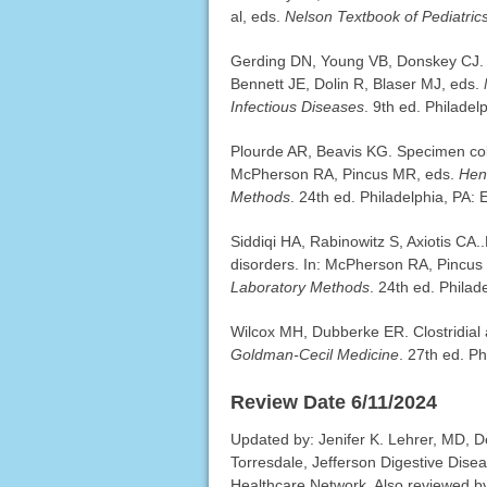
al, eds.
Nelson Textbook of Pediatric
Gerding DN, Young VB, Donskey CJ. Clost
Bennett JE, Dolin R, Blaser MJ, eds.
Infectious Diseases
. 9th ed. Philadel
Plourde AR, Beavis KG. Specimen colle
McPherson RA, Pincus MR, eds.
Hen
Methods
. 24th ed. Philadelphia, PA: 
Siddiqi HA, Rabinowitz S, Axiotis CA.
disorders. In: McPherson RA, Pincu
Laboratory Methods
. 24th ed. Philad
Wilcox MH, Dubberke ER. Clostridial
Goldman-Cecil Medicine
. 27th ed. P
Review Date 6/11/2024
Updated by: Jenifer K. Lehrer, MD, D
Torresdale, Jefferson Digestive Dise
Healthcare Network. Also reviewed b