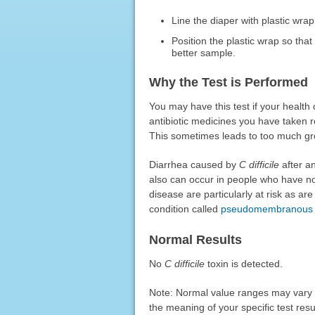
Line the diaper with plastic wrap
Position the plastic wrap so that 
better sample.
Why the Test is Performed
You may have this test if your health 
antibiotic medicines you have taken re
This sometimes leads to too much g
Diarrhea caused by
C difficile
after an
also can occur in people who have not
disease are particularly at risk as 
condition called
pseudomembranous c
Normal Results
No
C difficile
toxin is detected.
Note: Normal value ranges may vary sl
the meaning of your specific test resu