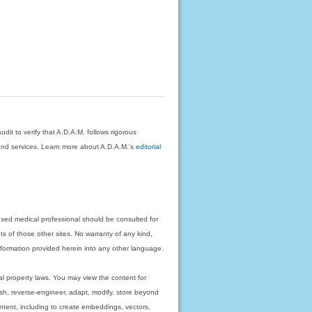
dit to verify that A.D.A.M. follows rigorous
on and services. Learn more about A.D.A.M.'s
editorial
nsed medical professional should be consulted for
ts of those other sites. No warranty of any kind,
 information provided herein into any other language.
ual property laws. You may view the content for
ish, reverse-engineer, adapt, modify, store beyond
ntent, including to create embeddings, vectors,