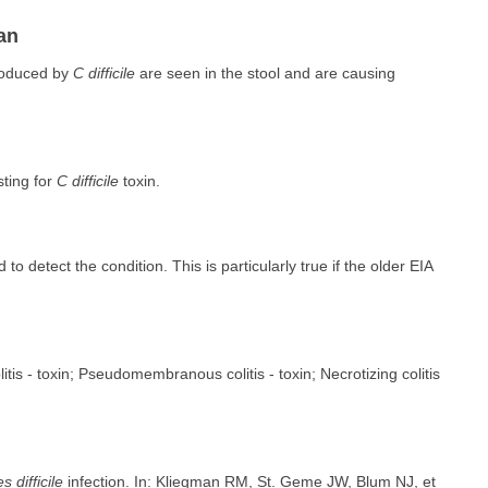
an
roduced by
C difficile
are seen in the stool and are causing
sting for
C difficile
toxin.
 detect the condition. This is particularly true if the older EIA
olitis - toxin; Pseudomembranous colitis - toxin; Necrotizing colitis
s difficile
infection. In: Kliegman RM, St. Geme JW, Blum NJ, et