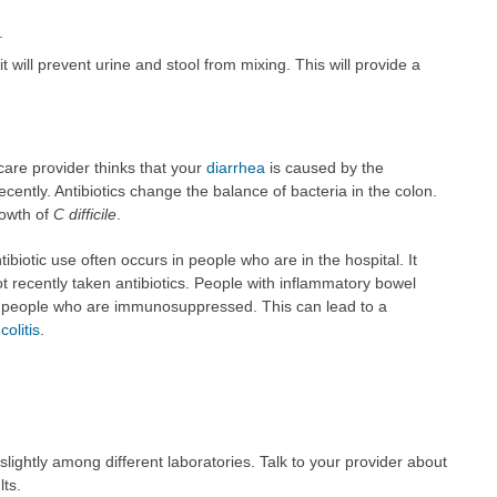
.
it will prevent urine and stool from mixing. This will provide a
care provider thinks that your
diarrhea
is caused by the
cently. Antibiotics change the balance of bacteria in the colon.
rowth of
C difficile
.
tibiotic use often occurs in people who are in the hospital. It
 recently taken antibiotics. People with inflammatory bowel
are people who are immunosuppressed. This can lead to a
olitis
.
ightly among different laboratories. Talk to your provider about
lts.