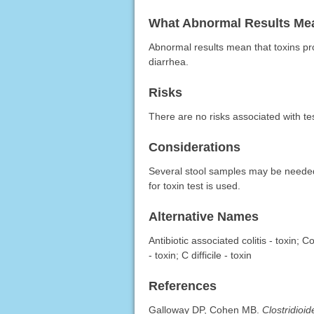
What Abnormal Results Me
Abnormal results mean that toxins p
diarrhea.
Risks
There are no risks associated with te
Considerations
Several stool samples may be needed to
for toxin test is used.
Alternative Names
Antibiotic associated colitis - toxin; C
- toxin; C difficile - toxin
References
Galloway DP, Cohen MB.
Clostridioide