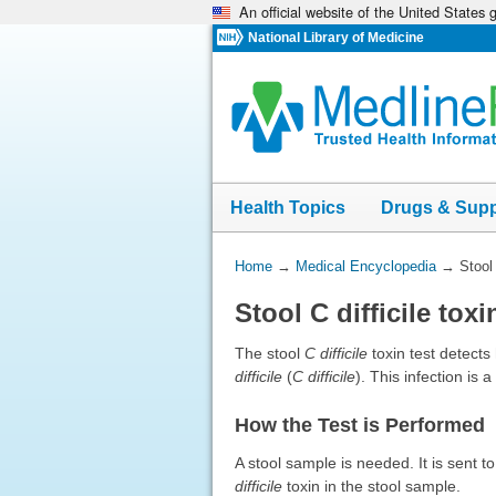
An official website of the United States
Skip
navigation
National Library of Medicine
Health Topics
Drugs & Sup
You
Home
→
Medical Encyclopedia
→
Stool 
Are
Stool C difficile toxi
Here:
The stool
C difficile
toxin test detect
difficile
(
C difficile
). This infection is
How the Test is Performed
A stool sample is needed. It is sent 
difficile
toxin in the stool sample.