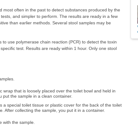
d most often in the past to detect substances produced by the
er tests, and simpler to perform. The results are ready in a few
nsitive than earlier methods. Several stool samples may be
o use polymerase chain reaction (PCR) to detect the toxin
specific test. Results are ready within 1 hour. Only one stool
samples.
c wrap that is loosely placed over the toilet bowl and held in
ou put the sample in a clean container.
es a special toilet tissue or plastic cover for the back of the toilet
. After collecting the sample, you put it in a container.
ue with the sample.