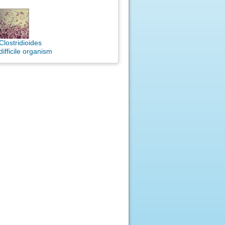
Clostridioides
difficile organism