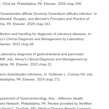
s
. 22nd ed. Philadelphia, PA: Elsevier; 2025:chap 258.
ridioides difficile (formerly Clostridium difficile) infection. In:
Mandell, Douglas, and Bennett's Principles and Practice of
phia, PA: Elsevier; 2020:chap 243.
ction and handling for diagnosis of infectious diseases. In:
ry's Clinical Diagnosis and Management by Laboratory
Elsevier; 2022:chap 66.
.Laboratory diagnosis of gastrointestinal and pancreatic
s MR, eds.
Henry's Clinical Diagnosis and Management by
elphia, PA: Elsevier; 2022:chap 22.
 and
clostridioides
infections. In: Goldman L, Cooney KA, eds.
hiladelphia, PA: Elsevier; 2024:chap 271.
epartment of Gastroenterology, Aria - Jefferson Health
ases Network, Philadelphia, PA. Review provided by VeriMed
y David C. Dugdale, MD, Medical Director, Brenda Conaway,