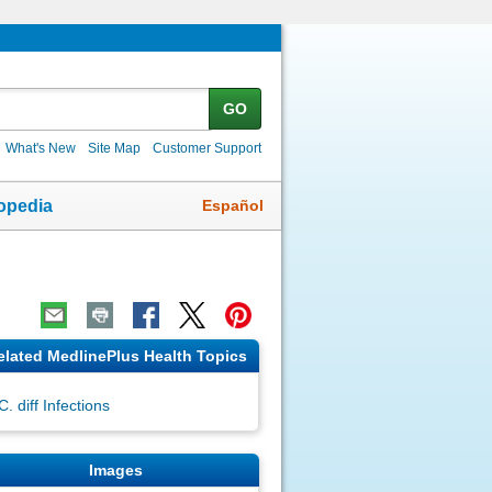
GO
What's New
Site Map
Customer Support
Español
opedia
elated MedlinePlus Health Topics
C. diff Infections
Images