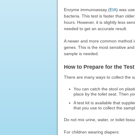
Enzyme immunoassay (
EIA
) was use
bacteria. This test is faster than old
hours. However, it is slightly less se
needed to get an accurate result.
A newer and more common method is t
genes. This is the most sensitive and 
sample is needed.
How to Prepare for the Test
There are many ways to collect the 
You can catch the stool on plasti
place by the toilet seat. Then y
A test kit is available that suppli
that you use to collect the sample
Do not mix urine, water, or toilet tiss
For children wearing diapers: