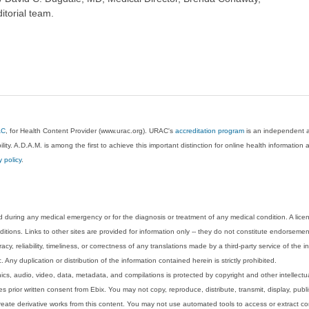
itorial team.
AC
, for Health Content Provider (www.urac.org). URAC's
accreditation program
is an independent au
lity. A.D.A.M. is among the first to achieve this important distinction for online health informati
y policy
.
 during any medical emergency or for the diagnosis or treatment of any medical condition. A lice
tions. Links to other sites are provided for information only -- they do not constitute endorsemen
acy, reliability, timeliness, or correctness of any translations made by a third-party service of the
Any duplication or distribution of the information contained herein is strictly prohibited.
phics, audio, video, data, metadata, and compilations is protected by copyright and other intellect
 prior written consent from Ebix. You may not copy, reproduce, distribute, transmit, display, publ
reate derivative works from this content. You may not use automated tools to access or extract co