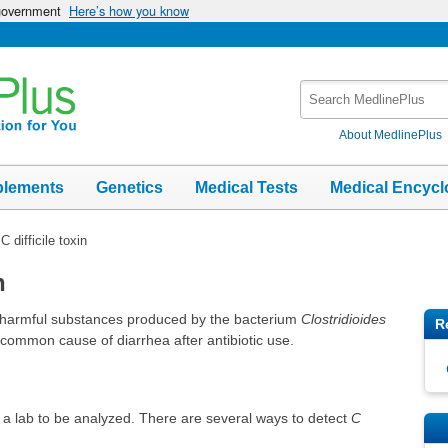
 government
Here’s how you know
Search
MedlinePlus
About MedlinePlus
plements
Genetics
Medical Tests
Medical Encycl
C difficile toxin
n
s harmful substances produced by the bacterium
Clostridioides
R
 a common cause of diarrhea after antibiotic use.
to a lab to be analyzed. There are several ways to detect
C