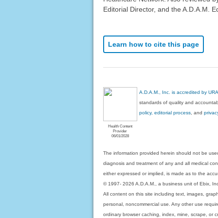
Editorial Director, and the A.D.A.M. Ed
Learn how to cite this page
A.D.A.M., Inc. is accredited by UR
standards of quality and accountabi
policy, editorial process
, and
privac
Health Content
Provider
06/01/2028
The information provided herein should not be used
diagnosis and treatment of any and all medical condi
either expressed or implied, is made as to the accur
© 1997- 2026 A.D.A.M., a business unit of Ebix, Inc. 
All content on this site including text, images, gra
personal, noncommercial use. Any other use requires
ordinary browser caching, index, mine, scrape, or c