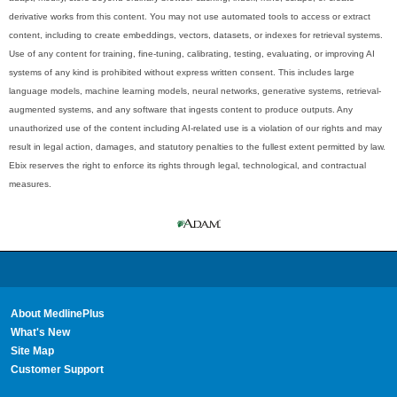
derivative works from this content. You may not use automated tools to access or extract
content, including to create embeddings, vectors, datasets, or indexes for retrieval systems.
Use of any content for training, fine-tuning, calibrating, testing, evaluating, or improving AI
systems of any kind is prohibited without express written consent. This includes large
language models, machine learning models, neural networks, generative systems, retrieval-
augmented systems, and any software that ingests content to produce outputs. Any
unauthorized use of the content including AI-related use is a violation of our rights and may
result in legal action, damages, and statutory penalties to the fullest extent permitted by law.
Ebix reserves the right to enforce its rights through legal, technological, and contractual
measures.
About MedlinePlus
What's New
Site Map
Customer Support