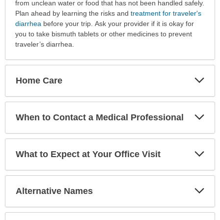
from unclean water or food that has not been handled safely.
Plan ahead by learning the risks and
treatment for traveler's
diarrhea
before your trip. Ask your provider if it is okay for
you to take bismuth tablets or other medicines to prevent
traveler’s diarrhea.
Exp
Home Care
Sec
Exp
When to Contact a Medical Professional
Sec
Exp
What to Expect at Your Office Visit
Sec
Exp
Alternative Names
Sec