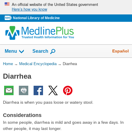
Skip
An official website of the United States government
Here’s how you know
navigation
National Library of Medicine
The
Show
Español
Menu
Search
navigation
menu
You
Home
→
Medical Encyclopedia
→
Diarrhea
has
Are
been
Diarrhea
Here:
collapsed.
Diarrhea is when you pass loose or watery stool.
Considerations
In some people, diarrhea is mild and goes away in a few days. In
other people, it may last longer.