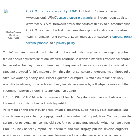
A.D.A.M., Inc. is accredited by URAC
, for Health Content Provider
(www.urac.org). URAC's
accreditation program
is an independent audit to
verify that A.D.A.M. follows rigorous standards of quality and accountability.
A.D.A.M. is among the first to achieve this important distinction for online
Health Content
Provider
health information and services. Learn more about A.D.A.M.'s
editorial policy,
06/01/2028
editorial process
, and
privacy policy
.
The information provided herein should not be used during any medical emergency or for
the diagnosis or treatment of any medical condition. A licensed medical professional should
be consulted for diagnosis and treatment of any and all medical conditions. Links to other
sites are provided for information only -- they do not constitute endorsements of those other
sites. No warranty of any kind, either expressed or implied, is made as to the accuracy,
reliability, timeliness, or correctness of any translations made by a third-party service of the
information provided herein into any other language.
© 1997- 2026 A.D.A.M., a business unit of Ebix, Inc. Any duplication or distribution of the
information contained herein is strictly prohibited.
All content on this site including text, images, graphics, audio, video, data, metadata, and
compilations is protected by copyright and other intellectual property laws. You may view the
content for personal, noncommercial use. Any other use requires prior written consent from
Ebix. You may not copy, reproduce, distribute, transmit, display, publish, reverse-engineer,
adapt, modify, store beyond ordinary browser caching, index, mine, scrape, or create