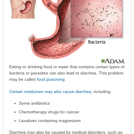
Eating or drinking food or water that contains certain types of
bacteria or parasites can also lead to diarrhea. This problem
may be called
food poisoning
.
Certain medicines may also cause diarrhea
, including:
Some antibiotics
Chemotherapy drugs for cancer
Laxatives containing magnesium
Diarrhea may also be caused by medical disorders, such as: