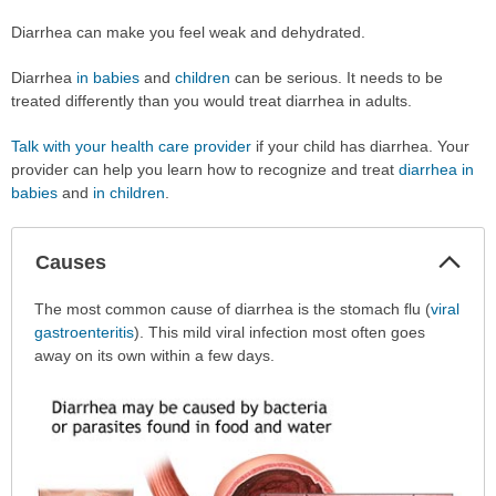
Diarrhea can make you feel weak and dehydrated.
Diarrhea
in babies
and
children
can be serious. It needs to be
treated differently than you would treat diarrhea in adults.
Talk with your health care provider
if your child has diarrhea. Your
provider can help you learn how to recognize and treat
diarrhea in
babies
and
in children
.
Col
Causes
Sec
Causes
The most common cause of diarrhea is the stomach flu (
viral
has
gastroenteritis
). This mild viral infection most often goes
been
away on its own within a few days.
expanded.