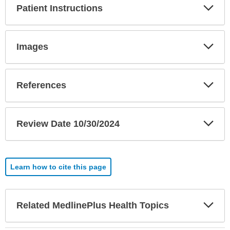
Exp
Patient Instructions
Sec
Exp
Images
Sec
Exp
References
Sec
Exp
Review Date 10/30/2024
Sec
Learn how to cite this page
Exp
Related MedlinePlus Health Topics
Sec