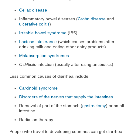
Celiac disease
Inflammatory bowel diseases (
Crohn disease
and
ulcerative colitis
)
Irritable bowel syndrome
(IBS)
Lactose intolerance
(which causes problems after
drinking milk and eating other dairy products)
Malabsorption syndromes
C difficile
infection (usually after using antibiotics)
Less common causes of diarrhea include:
Carcinoid syndrome
Disorders of the nerves that supply the intestines
Removal of part of the stomach (
gastrectomy
) or small
intestine
Radiation therapy
People who travel to developing countries can get diarrhea