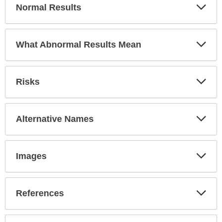
Exp
Normal Results
Sec
Exp
What Abnormal Results Mean
Sec
Exp
Risks
Sec
Exp
Alternative Names
Sec
Exp
Images
Sec
Exp
References
Sec