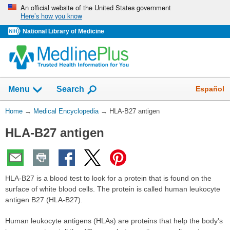
Skip
An official website of the United States government
Here’s how you know
navigation
National Library of Medicine
The
Show
Español
Menu
Search
navigation
menu
You
Home
→
Medical Encyclopedia
→
HLA-B27 antigen
has
Are
been
HLA-B27 antigen
Here:
collapsed.
HLA-B27 is a blood test to look for a protein that is found on the
surface of white blood cells. The protein is called human leukocyte
antigen B27 (HLA-B27).
Human leukocyte antigens (HLAs) are proteins that help the body's