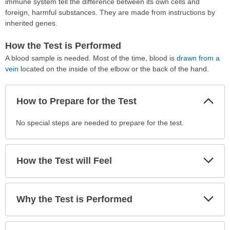
immune system tell the difference between its own cells and
foreign, harmful substances. They are made from instructions by
inherited genes.
How the Test is Performed
A blood sample is needed. Most of the time, blood is
drawn from a
vein
located on the inside of the elbow or the back of the hand.
Col
How to Prepare for the Test
Sec
How
No special steps are needed to prepare for the test.
to
Prepare
for
Exp
How the Test will Feel
Sec
the
Test
has
Exp
Why the Test is Performed
been
Sec
expanded.