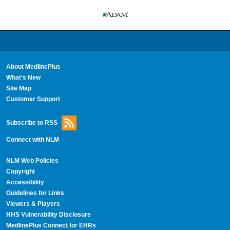
About MedlinePlus
What's New
Site Map
Customer Support
Subscribe to RSS
Connect with NLM
NLM Web Policies
Copyright
Accessibility
Guidelines for Links
Viewers & Players
HHS Vulnerability Disclosure
MedlinePlus Connect for EHRs