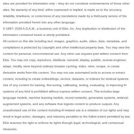
sites are provided for information only -- they do not constitute endorsements of those other
sites. No warranty of any kind, either expressed or implied, is made as to the accuracy,
reliability, timeliness, or correctness of any translations made by a third-party service of the
information provided herein into any other language.
© 1997- 2026 A.D.A.M., a business unit of Ebix, Inc. Any duplication or distribution of the
information contained herein is strictly prohibited.
All content on this site including text, images, graphics, audio, video, data, metadata, and
compilations is protected by copyright and other intellectual property laws. You may view the
content for personal, noncommercial use. Any other use requires prior written consent from
Ebix. You may not copy, reproduce, distribute, transmit, display, publish, reverse-engineer,
adapt, modify, store beyond ordinary browser caching, index, mine, scrape, or create
derivative works from this content. You may not use automated tools to access or extract
content, including to create embeddings, vectors, datasets, or indexes for retrieval systems.
Use of any content for training, fine-tuning, calibrating, testing, evaluating, or improving AI
systems of any kind is prohibited without express written consent. This includes large
language models, machine learning models, neural networks, generative systems, retrieval-
augmented systems, and any software that ingests content to produce outputs. Any
unauthorized use of the content including AI-related use is a violation of our rights and may
result in legal action, damages, and statutory penalties to the fullest extent permitted by law.
Ebix reserves the right to enforce its rights through legal, technological, and contractual
measures.