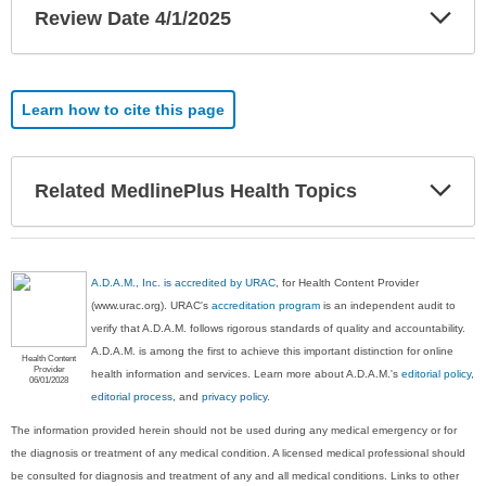
Exp
Review Date 4/1/2025
Sec
Learn how to cite this page
Exp
Related MedlinePlus Health Topics
Sec
A.D.A.M., Inc. is accredited by URAC
, for Health Content Provider
(www.urac.org). URAC's
accreditation program
is an independent audit to
verify that A.D.A.M. follows rigorous standards of quality and accountability.
A.D.A.M. is among the first to achieve this important distinction for online
Health Content
Provider
health information and services. Learn more about A.D.A.M.'s
editorial policy,
06/01/2028
editorial process
, and
privacy policy
.
The information provided herein should not be used during any medical emergency or for
the diagnosis or treatment of any medical condition. A licensed medical professional should
be consulted for diagnosis and treatment of any and all medical conditions. Links to other