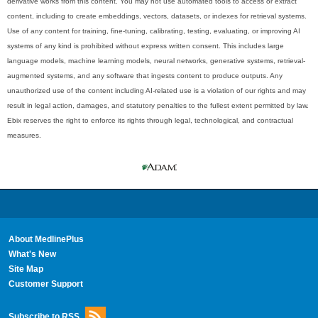
derivative works from this content. You may not use automated tools to access or extract
content, including to create embeddings, vectors, datasets, or indexes for retrieval systems.
Use of any content for training, fine-tuning, calibrating, testing, evaluating, or improving AI
systems of any kind is prohibited without express written consent. This includes large
language models, machine learning models, neural networks, generative systems, retrieval-
augmented systems, and any software that ingests content to produce outputs. Any
unauthorized use of the content including AI-related use is a violation of our rights and may
result in legal action, damages, and statutory penalties to the fullest extent permitted by law.
Ebix reserves the right to enforce its rights through legal, technological, and contractual
measures.
About MedlinePlus
What's New
Site Map
Customer Support
Subscribe to RSS