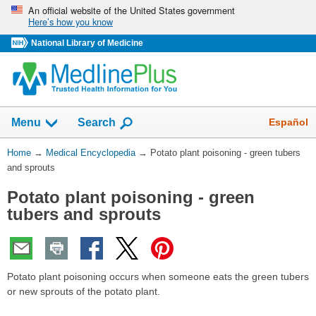
Skip
An official website of the United States government
Here’s how you know
navigation
National Library of Medicine
The
Show
Español
Menu
Search
navigation
menu
You
Home
→
Medical Encyclopedia
→
Potato plant poisoning - green tubers
has
Are
and sprouts
been
Here:
collapsed.
Potato plant poisoning - green
tubers and sprouts
Potato plant poisoning occurs when someone eats the green tubers
or new sprouts of the potato plant.