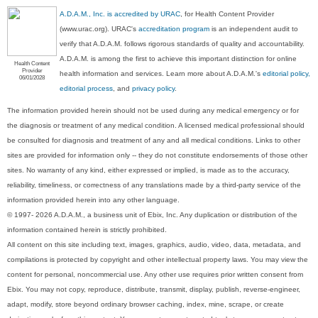
A.D.A.M., Inc. is accredited by URAC
, for Health Content Provider
(www.urac.org). URAC's
accreditation program
is an independent audit to
verify that A.D.A.M. follows rigorous standards of quality and accountability.
A.D.A.M. is among the first to achieve this important distinction for online
Health Content
Provider
health information and services. Learn more about A.D.A.M.'s
editorial policy,
06/01/2028
editorial process
, and
privacy policy
.
The information provided herein should not be used during any medical emergency or for
the diagnosis or treatment of any medical condition. A licensed medical professional should
be consulted for diagnosis and treatment of any and all medical conditions. Links to other
sites are provided for information only -- they do not constitute endorsements of those other
sites. No warranty of any kind, either expressed or implied, is made as to the accuracy,
reliability, timeliness, or correctness of any translations made by a third-party service of the
information provided herein into any other language.
© 1997- 2026 A.D.A.M., a business unit of Ebix, Inc. Any duplication or distribution of the
information contained herein is strictly prohibited.
All content on this site including text, images, graphics, audio, video, data, metadata, and
compilations is protected by copyright and other intellectual property laws. You may view the
content for personal, noncommercial use. Any other use requires prior written consent from
Ebix. You may not copy, reproduce, distribute, transmit, display, publish, reverse-engineer,
adapt, modify, store beyond ordinary browser caching, index, mine, scrape, or create