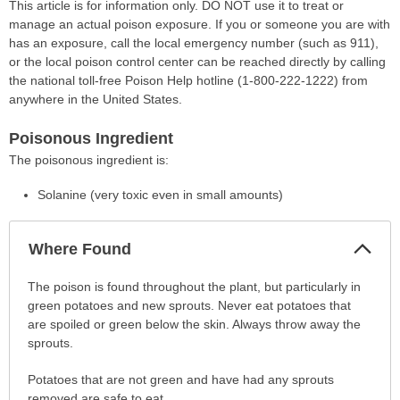
This article is for information only. DO NOT use it to treat or
manage an actual poison exposure. If you or someone you are with
has an exposure, call the local emergency number (such as 911),
or the local poison control center can be reached directly by calling
the national toll-free Poison Help hotline (1-800-222-1222) from
anywhere in the United States.
Poisonous Ingredient
The poisonous ingredient is:
Solanine (very toxic even in small amounts)
Col
Where Found
Sec
Where
The poison is found throughout the plant, but particularly in
Found
green potatoes and new sprouts. Never eat potatoes that
has
are spoiled or green below the skin. Always throw away the
been
sprouts.
expanded.
Potatoes that are not green and have had any sprouts
removed are safe to eat.