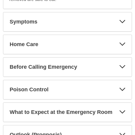
Exp
Symptoms
Sec
Exp
Home Care
Sec
Exp
Before Calling Emergency
Sec
Exp
Poison Control
Sec
Exp
What to Expect at the Emergency Room
Sec
Exp
Outlook (Prognosis)