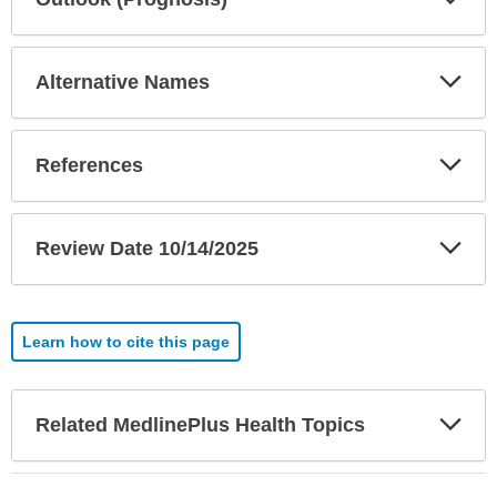
Sec
Exp
Alternative Names
Sec
Exp
References
Sec
Exp
Review Date 10/14/2025
Sec
Learn how to cite this page
Exp
Related MedlinePlus Health Topics
Sec