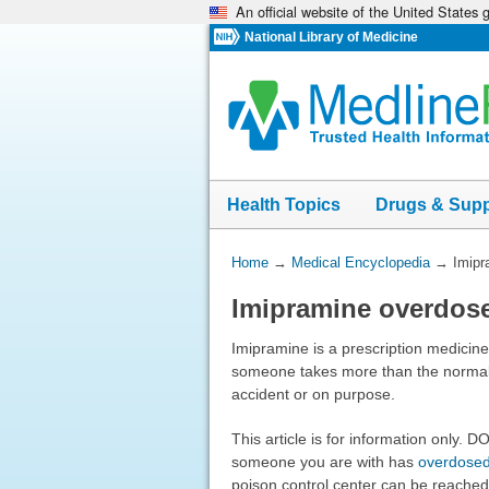
An official website of the United States
Skip
navigation
National Library of Medicine
Health Topics
Drugs & Sup
You
Home
→
Medical Encyclopedia
→
Imipr
Are
Imipramine overdos
Here:
Imipramine is a prescription medicin
someone takes more than the normal
accident or on purpose.
This article is for information only. 
someone you are with has
overdose
poison control center can be reached d