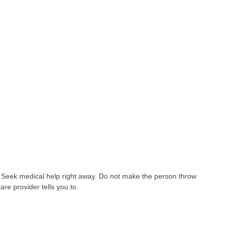
 Seek medical help right away. Do not make the person throw
are provider tells you to.