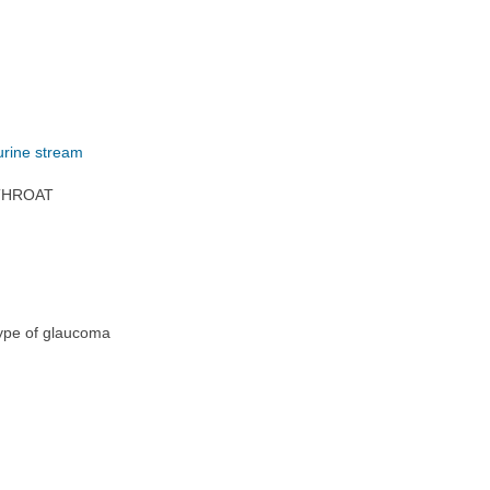
 urine stream
 THROAT
 type of glaucoma