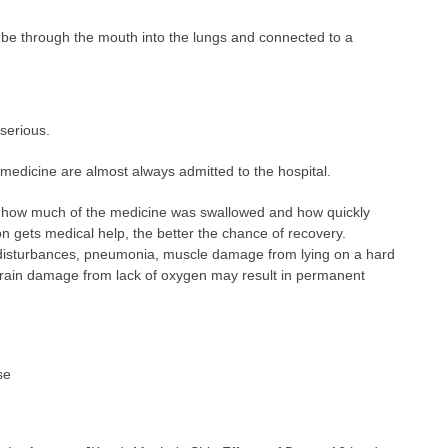
tube through the mouth into the lungs and connected to a
serious.
medicine are almost always admitted to the hospital.
how much of the medicine was swallowed and how quickly
on gets medical help, the better the chance of recovery.
disturbances, pneumonia, muscle damage from lying on a hard
r brain damage from lack of oxygen may result in permanent
se