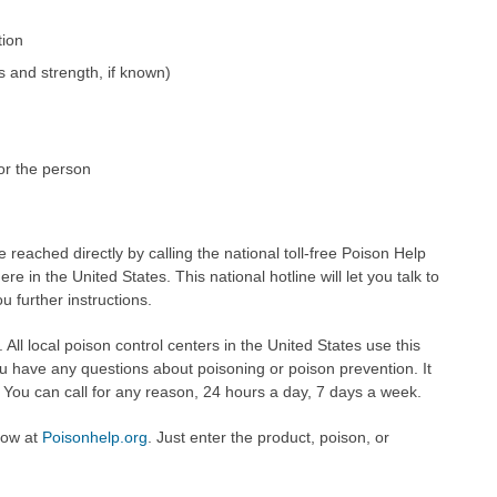
tion
s and strength, if known)
or the person
 reached directly by calling the national toll-free Poison Help
 in the United States. This national hotline will let you talk to
u further instructions.
. All local poison control centers in the United States use this
ou have any questions about poisoning or poison prevention. It
ou can call for any reason, 24 hours a day, 7 days a week.
now at
Poisonhelp.org
. Just enter the product, poison, or