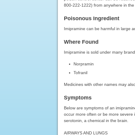
800-222-1222) from anywhere in the 
Poisonous Ingredient
Imipramine can be harmful in large 
Where Found
Imipramine is sold under many bran
Norpramin
Tofranil
Medicines with other names may also
Symptoms
Below are symptoms of an imipramine
occur more often or be more severe i
serotonin, a chemical in the brain.
AIRWAYS AND LUNGS