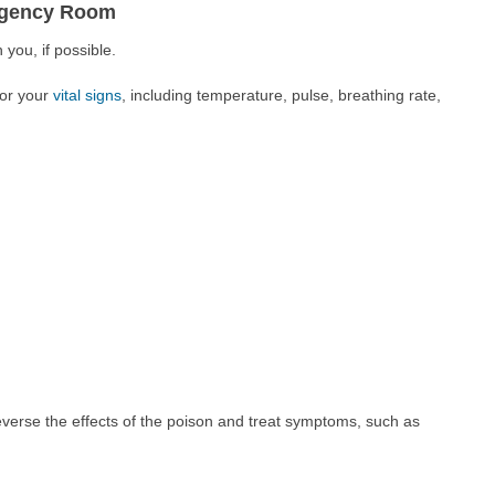
ergency Room
 you, if possible.
tor your
vital signs
, including temperature, pulse, breathing rate,
everse the effects of the poison and treat symptoms, such as