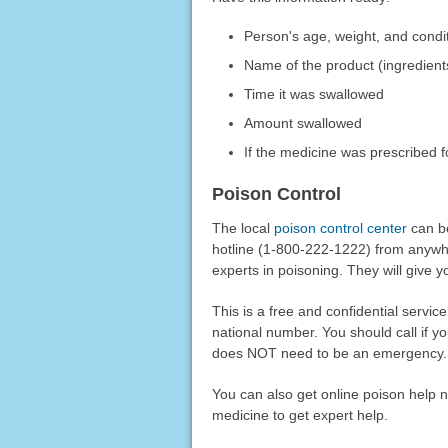
Person's age, weight, and condi
Name of the product (ingredient
Time it was swallowed
Amount swallowed
If the medicine was prescribed f
Poison Control
The local
poison control center
can be
hotline (1-800-222-1222) from anywhere
experts in poisoning. They will give yo
This is a free and confidential service
national number. You should call if y
does NOT need to be an emergency. Y
You can also get online poison help 
medicine to get expert help.