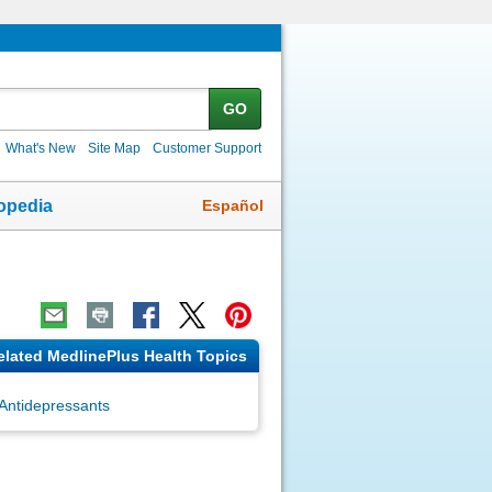
GO
What's New
Site Map
Customer Support
Español
opedia
elated MedlinePlus Health Topics
Antidepressants