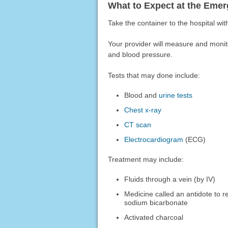
What to Expect at the Em
Take the container to the hospital with
Your provider will measure and moni
and blood pressure.
Tests that may done include:
Blood and
urine tests
Chest x-ray
CT scan
Electrocardiogram
(ECG)
Treatment may include:
Fluids through a vein (by IV)
Medicine called an antidote to r
sodium bicarbonate
Activated charcoal