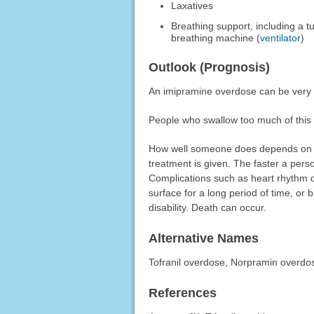
Laxatives
Breathing support, including a 
breathing machine (
ventilator
)
Outlook (Prognosis)
An imipramine overdose can be very 
People who swallow too much of this 
How well someone does depends on 
treatment is given. The faster a pers
Complications such as heart rhythm 
surface for a long period of time, o
disability. Death can occur.
Alternative Names
Tofranil overdose, Norpramin overdo
References