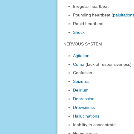
Irregular heartbeat
Pounding heartbeat (
palpitation
Rapid heartbeat
Shock
NERVOUS SYSTEM
Agitation
Coma
(lack of responsiveness)
Confusion
Seizures
Delirium
Depression
Drowsiness
Hallucinations
Inability to concentrate
Nervousness