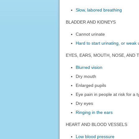
Slow, labored breathing
BLADDER AND KIDNEYS
Cannot urinate
Hard to start urinating, or weak
EYES, EARS, MOUTH, NOSE, AND
Blurred vision
Dry mouth
Enlarged pupils
Eye pain in people at risk for a
Dry eyes
Ringing in the ears
HEART AND BLOOD VESSELS
Low blood pressure