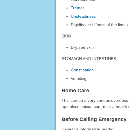
Tremor
Unsteadiness
Rigidity or stiffness of the limbs
SKIN
Dry, red skin
STOMACH AND INTESTINES
Constipation
Vomiting
Home Care
This can be a very serious overdose.
up unless poison control or a health c
Before Calling Emergency
Have this information ready: