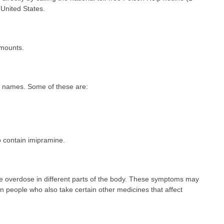
United States.
amounts.
d names. Some of these are:
 contain imipramine.
 overdose in different parts of the body. These symptoms may
n people who also take certain other medicines that affect