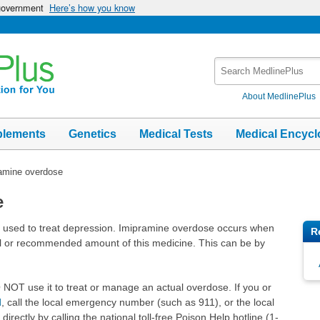
 government
Here’s how you know
Search
MedlinePlus
About MedlinePlus
plements
Genetics
Medical Tests
Medical Encycl
amine overdose
e
e used to treat depression. Imipramine overdose occurs when
R
 or recommended amount of this medicine. This can be by
DO NOT use it to treat or manage an actual overdose. If you or
d
, call the local emergency number (such as 911), or the local
irectly by calling the national toll-free Poison Help hotline (1-