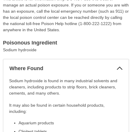
manage an actual poison exposure. If you or someone you are with
has an exposure, call the local emergency number (such as 911) or
the local poison control center can be reached directly by calling
the national toll-free Poison Help hotline (1-800-222-1222) from
anywhere in the United States.
Poisonous Ingredient
Sodium hydroxide
Col
Where Found
Sec
Where
Sodium hydroxide is found in many industrial solvents and
Found
cleaners, including products to strip floors, brick cleaners,
has
cements, and many others.
been
It may also be found in certain household products,
expanded.
including:
Aquarium products
Clinitest tablets