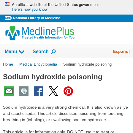
Skip
An official website of the United States government
Here’s how you know
navigation
National Library of Medicine
The
Show
Español
Menu
Search
navigation
menu
You
Home
→
Medical Encyclopedia
→
Sodium hydroxide poisoning
has
Are
been
Sodium hydroxide poisoning
Here:
collapsed.
Sodium hydroxide is a very strong chemical. It is also known as lye
and caustic soda. This article discusses poisoning from touching,
breathing in (inhaling), or swallowing sodium hydroxide.
This article is for information only. DO NOT use it to treat or