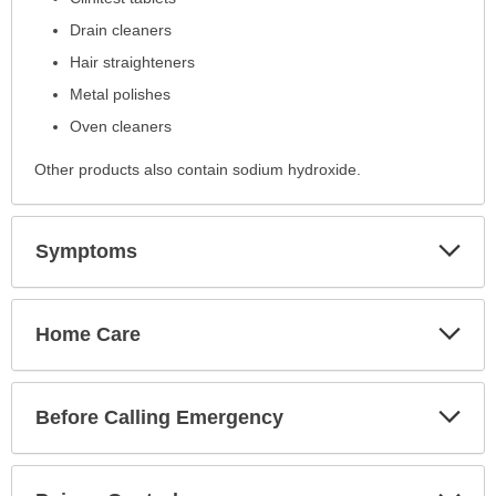
Drain cleaners
Hair straighteners
Metal polishes
Oven cleaners
Other products also contain sodium hydroxide.
Exp
Symptoms
Sec
Exp
Home Care
Sec
Exp
Before Calling Emergency
Sec
Exp