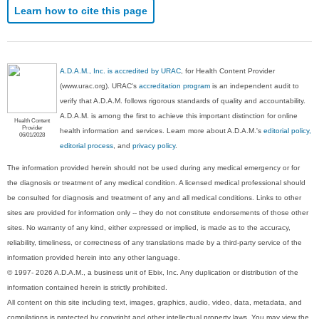
Learn how to cite this page
A.D.A.M., Inc. is accredited by URAC
, for Health Content Provider
(www.urac.org). URAC's
accreditation program
is an independent audit to
verify that A.D.A.M. follows rigorous standards of quality and accountability.
A.D.A.M. is among the first to achieve this important distinction for online
Health Content
Provider
health information and services. Learn more about A.D.A.M.'s
editorial policy,
06/01/2028
editorial process
, and
privacy policy
.
The information provided herein should not be used during any medical emergency or for
the diagnosis or treatment of any medical condition. A licensed medical professional should
be consulted for diagnosis and treatment of any and all medical conditions. Links to other
sites are provided for information only -- they do not constitute endorsements of those other
sites. No warranty of any kind, either expressed or implied, is made as to the accuracy,
reliability, timeliness, or correctness of any translations made by a third-party service of the
information provided herein into any other language.
© 1997- 2026 A.D.A.M., a business unit of Ebix, Inc. Any duplication or distribution of the
information contained herein is strictly prohibited.
All content on this site including text, images, graphics, audio, video, data, metadata, and
compilations is protected by copyright and other intellectual property laws. You may view the