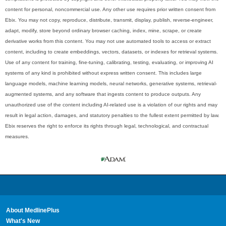
content for personal, noncommercial use. Any other use requires prior written consent from
Ebix. You may not copy, reproduce, distribute, transmit, display, publish, reverse-engineer,
adapt, modify, store beyond ordinary browser caching, index, mine, scrape, or create
derivative works from this content. You may not use automated tools to access or extract
content, including to create embeddings, vectors, datasets, or indexes for retrieval systems.
Use of any content for training, fine-tuning, calibrating, testing, evaluating, or improving AI
systems of any kind is prohibited without express written consent. This includes large
language models, machine learning models, neural networks, generative systems, retrieval-
augmented systems, and any software that ingests content to produce outputs. Any
unauthorized use of the content including AI-related use is a violation of our rights and may
result in legal action, damages, and statutory penalties to the fullest extent permitted by law.
Ebix reserves the right to enforce its rights through legal, technological, and contractual
measures.
About MedlinePlus
What's New