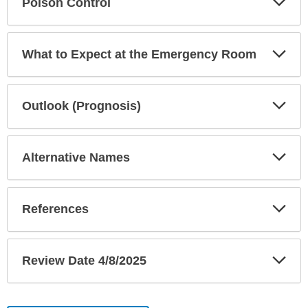
Poison Control
Sec
Exp
What to Expect at the Emergency Room
Sec
Exp
Outlook (Prognosis)
Sec
Exp
Alternative Names
Sec
Exp
References
Sec
Exp
Review Date 4/8/2025
Sec