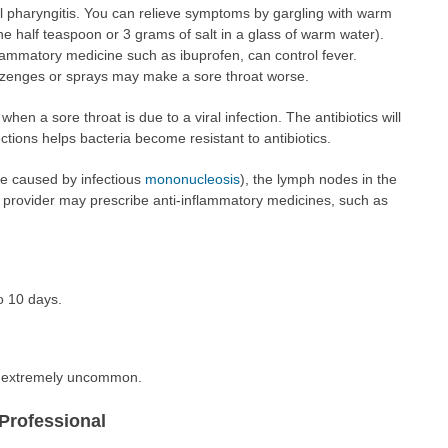
ral pharyngitis. You can relieve symptoms by gargling with warm
ne half teaspoon or 3 grams of salt in a glass of warm water).
lammatory medicine such as ibuprofen, can control fever.
lozenges or sprays may make a sore throat worse.
when a sore throat is due to a viral infection. The antibiotics will
ections helps bacteria become resistant to antibiotics.
se caused by infectious
mononucleosis
), the lymph nodes in the
provider may prescribe anti-inflammatory medicines, such as
o 10 days.
re extremely uncommon.
Professional