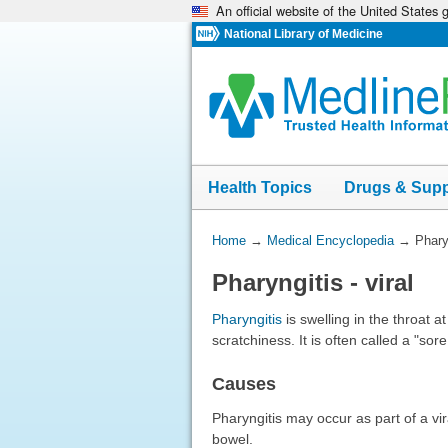
An official website of the United States
Skip
navigation
National Library of Medicine
Health Topics
Drugs & Sup
You
Home
→
Medical Encyclopedia
→
Pharyn
Are
Pharyngitis - viral
Here:
Pharyngitis
is swelling in the throat a
scratchiness. It is often called a "sore
Causes
Pharyngitis may occur as part of a vir
bowel.