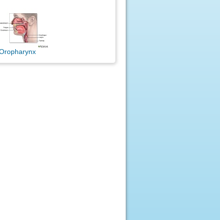
Oropharynx