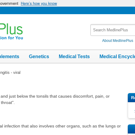
 government
Here’s how you know
Search
MedlinePlus
About MedlinePlus
plements
Genetics
Medical Tests
Medical Encycl
gitis - viral
t and just below the tonsils that causes discomfort, pain, or
R
 throat".
al infection that also involves other organs, such as the lungs or