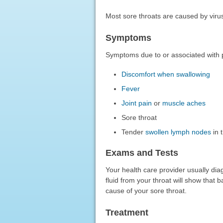
Most sore throats are caused by viru
Symptoms
Symptoms due to or associated with p
Discomfort when swallowing
Fever
Joint pain
or
muscle aches
Sore throat
Tender
swollen lymph nodes
in 
Exams and Tests
Your health care provider usually diag
fluid from your throat will show that 
cause of your sore throat.
Treatment