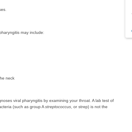
ses.
haryngitis may include:
the neck
noses viral pharyngitis by examining your throat. A lab test of
bacteria (such as group A
streptococcus
, or strep) is not the