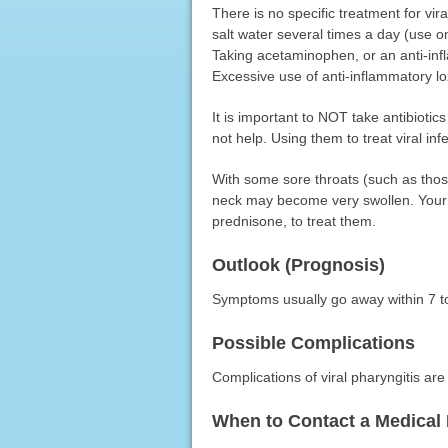
There is no specific treatment for vi
salt water several times a day (use o
Taking acetaminophen, or an anti-inf
Excessive use of anti-inflammatory 
It is important to NOT take antibiotics 
not help. Using them to treat viral inf
With some sore throats (such as tho
neck may become very swollen. Your 
prednisone, to treat them.
Outlook (Prognosis)
Symptoms usually go away within 7 t
Possible Complications
Complications of viral pharyngitis a
When to Contact a Medical 