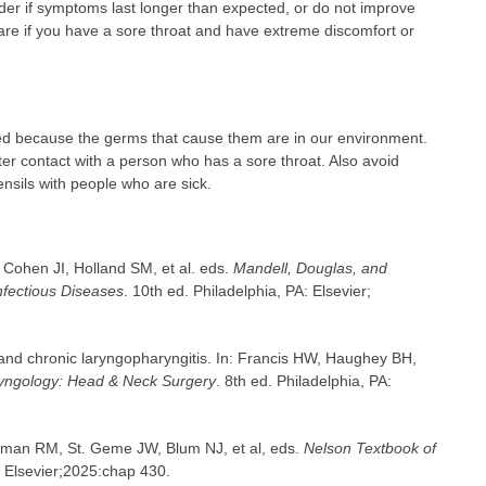
er if symptoms last longer than expected, or do not improve
are if you have a sore throat and have extreme discomfort or
ed because the germs that cause them are in our environment.
r contact with a person who has a sore throat. Also avoid
ensils with people who are sick.
, Cohen JI, Holland SM, et al. eds.
Mandell, Douglas, and
Infectious Diseases
. 10th ed. Philadelphia, PA: Elsevier;
 and chronic laryngopharyngitis. In: Francis HW, Haughey BH,
ngology: Head & Neck Surgery
. 8th ed. Philadelphia, PA:
iegman RM, St. Geme JW, Blum NJ, et al, eds.
Nelson Textbook of
: Elsevier;2025:chap 430.