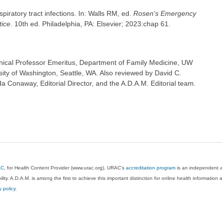
iratory tract infections. In: Walls RM, ed.
Rosen's Emergency
tice
. 10th ed. Philadelphia, PA: Elsevier; 2023:chap 61.
inical Professor Emeritus, Department of Family Medicine, UW
sity of Washington, Seattle, WA. Also reviewed by David C.
 Conaway, Editorial Director, and the A.D.A.M. Editorial team.
AC
, for Health Content Provider (www.urac.org). URAC's
accreditation program
is an independent au
lity. A.D.A.M. is among the first to achieve this important distinction for online health informati
y policy
.