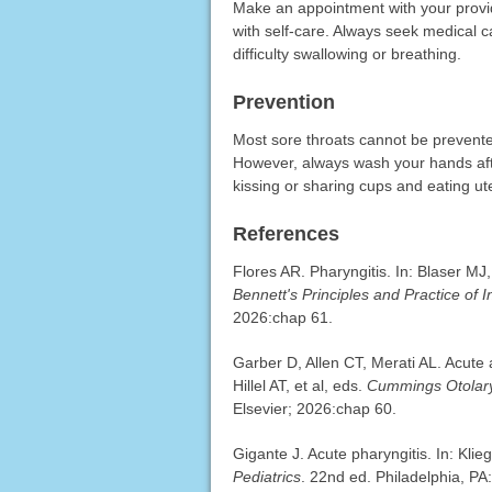
Make an appointment with your provid
with self-care. Always seek medical c
difficulty swallowing or breathing.
Prevention
Most sore throats cannot be prevent
However, always wash your hands afte
kissing or sharing cups and eating ut
References
Flores AR. Pharyngitis. In: Blaser MJ
Bennett's Principles and Practice of 
2026:chap 61.
Garber D, Allen CT, Merati AL. Acute
Hillel AT, et al, eds.
Cummings Otolary
Elsevier; 2026:chap 60.
Gigante J. Acute pharyngitis. In: Kl
Pediatrics
. 22nd ed. Philadelphia, PA