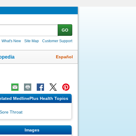
GO
What's New
Site Map
Customer Support
Español
opedia
elated MedlinePlus Health Topics
Sore Throat
Images