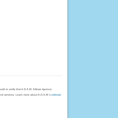
dit to verify that A.D.A.M. follows rigorous
on and services. Learn more about A.D.A.M.'s
editorial