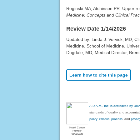
Roginski MA, Atchinson PR. Upper resp
Medicine: Concepts and Clinical Prac
Review Date 1/14/2026
Updated by: Linda J. Vorvick, MD, Cl
Medicine, School of Medicine, Univer
Dugdale, MD, Medical Director, Brenda
Learn how to cite this page
A.D.A.M., Inc. is accredited by UR
standards of quality and accountabi
policy, editorial process
, and
privac
Health Content
Provider
06/01/2028