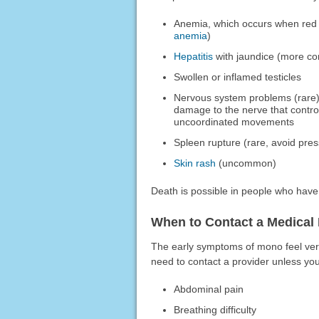
Anemia, which occurs when red b
anemia
)
Hepatitis
with jaundice (more co
Swollen or inflamed testicles
Nervous system problems (rare
damage to the nerve that contro
uncoordinated movements
Spleen rupture (rare, avoid pre
Skin rash
(uncommon)
Death is possible in people who ha
When to Contact a Medical 
The early symptoms of mono feel very
need to contact a provider unless yo
Abdominal pain
Breathing difficulty