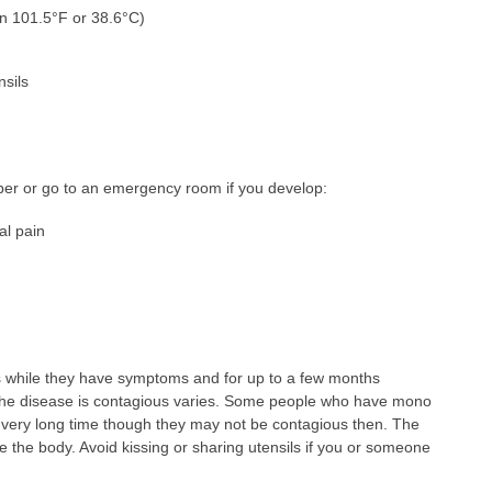
an 101.5°F or 38.6°C)
nsils
ber or go to an emergency room if you develop:
al pain
 while they have symptoms and for up to a few months
the disease is contagious varies. Some people who have mono
r a very long time though they may not be contagious then. The
de the body. Avoid kissing or sharing utensils if you or someone