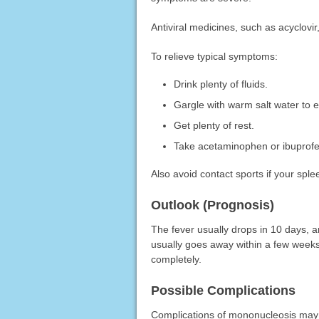
Antiviral medicines, such as acyclovir, 
To relieve typical symptoms:
Drink plenty of fluids.
Gargle with warm salt water to e
Get plenty of rest.
Take acetaminophen or ibuprofen
Also avoid contact sports if your splee
Outlook (Prognosis)
The fever usually drops in 10 days, 
usually goes away within a few weeks,
completely.
Possible Complications
Complications of mononucleosis may 