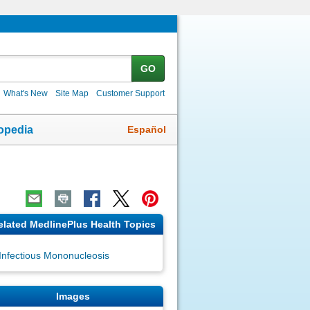
GO
What's New
Site Map
Customer Support
Español
opedia
elated MedlinePlus Health Topics
Infectious Mononucleosis
Images