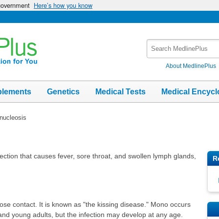
 government
Here’s how you know
Search
MedlinePlus
About MedlinePlus
plements
Genetics
Medical Tests
Medical Encycl
nucleosis
fection that causes fever, sore throat, and swollen lymph glands,
R
ose contact. It is known as "the kissing disease." Mono occurs
and young adults, but the infection may develop at any age.