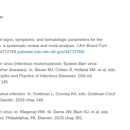
er
of signs, symptoms, and hematologic parameters for the
s: a systematic review and meta-analysis.
J Am Board Fam
 34772769
pubmed.ncbi.nlm.nih.gov/34772769/
.
virus (infectious mononucleosis, Epstein-Barr virus-
her diseases). In: Blaser MJ, Cohen JI, Holland SM, et al, eds.
iples and Practice of Infectious Diseases
. 10th ed.
 145.
virus infection. In: Goldman L, Cooney KA, eds.
Goldman-Cecil
 Elsevier; 2024:chap 348.
rr virus. In: Kliegman RM, St. Geme JW, Blum NJ, et al, eds.
ed. Philadelphia, PA: Elsevier; 2025:chap 301.