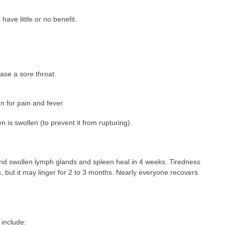
have little or no benefit.
ase a sore throat.
 for pain and fever.
n is swollen (to prevent it from rupturing).
and swollen lymph glands and spleen heal in 4 weeks. Tiredness
 but it may linger for 2 to 3 months. Nearly everyone recovers
include: