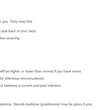
ne you. They may find:
t and back of your neck
llow covering
will be higher or lower than normal if you have mono
e for infectious mononucleosis
ence between a current and past infection
symptoms. Steroid medicine (prednisone) may be given if your