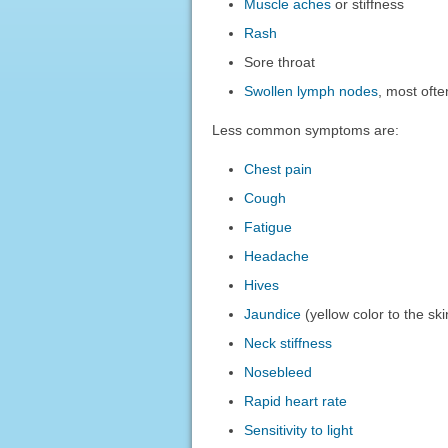
Muscle aches
or stiffness
Rash
Sore throat
Swollen lymph nodes
, most ofte
Less common symptoms are:
Chest pain
Cough
Fatigue
Headache
Hives
Jaundice
(yellow color to the sk
Neck stiffness
Nosebleed
Rapid heart rate
Sensitivity to light