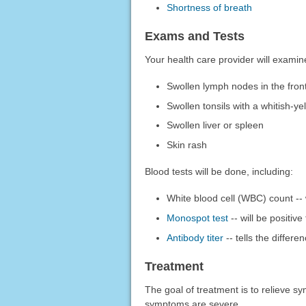
Shortness of breath
Exams and Tests
Your health care provider will exami
Swollen lymph nodes in the fron
Swollen tonsils with a whitish-ye
Swollen liver or spleen
Skin rash
Blood tests will be done, including:
White blood cell (WBC) count -- 
Monospot test
-- will be positiv
Antibody titer
-- tells the differ
Treatment
The goal of treatment is to relieve 
symptoms are severe.