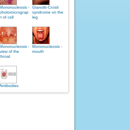
Mononucleosis -
Gianotti-Crosti
photomicrograp
syndrome on the
h of cell
leg
Mononucleosis -
Mononucleosis -
view of the
mouth
throat
Antibodies