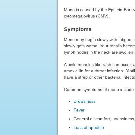
Mono is caused by the Epstein-Barr vi
cytomegalovirus (CMV).
Symptoms
Mono may begin slowly with fatigue, a
slowly gets worse. Your tonsils becom
lymph nodes in the neck are swollen 
A pink, measles-like rash can occur, a
amoxicillin for a throat infection. (An
have a strep or other bacterial infecti
Common symptoms of mono include:
Drowsiness
Fever
General discomfort, uneasiness, o
Loss of appetite