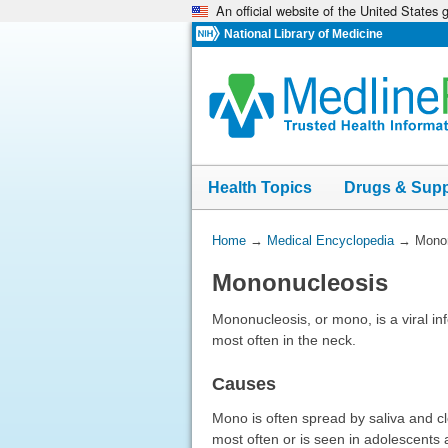
An official website of the United States
Skip
navigation
National Library of Medicine
Health Topics
Drugs & Sup
You
Home
→
Medical Encyclopedia
→
Mono
Are
Mononucleosis
Here:
Mononucleosis, or mono, is a viral in
most often in the neck.
Causes
Mono is often spread by saliva and cl
most often or is seen in adolescents 