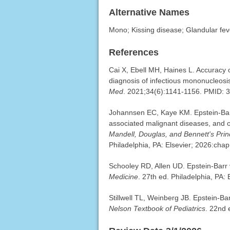
Alternative Names
Mono; Kissing disease; Glandular fev
References
Cai X, Ebell MH, Haines L. Accuracy 
diagnosis of infectious mononucleosi
Med
. 2021;34(6):1141-1156. PMID:
Johannsen EC, Kaye KM. Epstein-Barr 
associated malignant diseases, and ot
Mandell, Douglas, and Bennett's Princ
Philadelphia, PA: Elsevier; 2026:chap
Schooley RD, Allen UD. Epstein-Barr 
Medicine
. 27th ed. Philadelphia, PA:
Stillwell TL, Weinberg JB. Epstein-Ba
Nelson Textbook of Pediatrics
. 22nd 