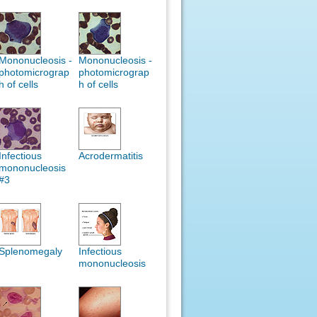
Mononucleosis -
Mononucleosis -
photomicrograp
photomicrograp
h of cells
h of cells
Infectious
Acrodermatitis
mononucleosis
#3
Splenomegaly
Infectious
mononucleosis