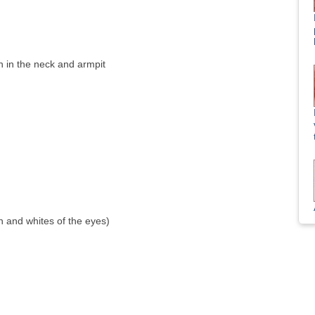
n in the neck and armpit
in and whites of the eyes)