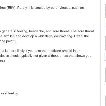
rus (EBV). Rarely, it is caused by other viruses, such as
 general ill feeling, headache, and sore throat. The sore throat
e swollen and develop a whitish-yellow covering. Often, the
and painful.
nd is more likely if you take the medicine ampicillin or
tibiotics should typically not given without a test that shows you
on.)
r ill feeling