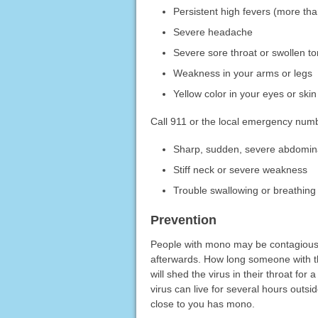
Persistent high fevers (more th
Severe headache
Severe sore throat or swollen to
Weakness in your arms or legs
Yellow color in your eyes or skin
Call 911 or the local emergency num
Sharp, sudden, severe abdomin
Stiff neck or severe weakness
Trouble swallowing or breathing
Prevention
People with mono may be contagious
afterwards. How long someone with 
will shed the virus in their throat fo
virus can live for several hours outsi
close to you has mono.