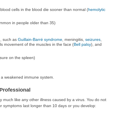
lood cells in the blood die sooner than normal (
hemolytic
mmon in people older than 35)
), such as
Guillain-Barré syndrome
, meningitis,
seizures
,
ls movement of the muscles in the face (
Bell palsy
), and
ssure on the spleen)
ve a weakened immune system.
Professional
 much like any other illness caused by a virus. You do not
ur symptoms last longer than 10 days or you develop: