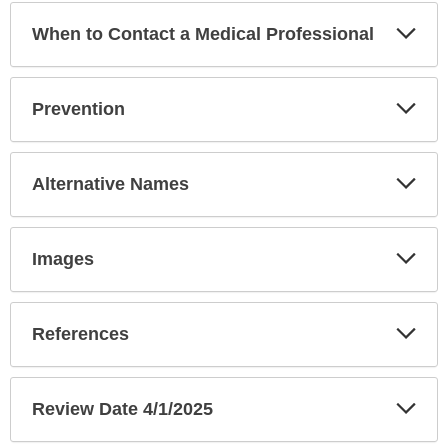
Exp
When to Contact a Medical Professional
Sec
Exp
Prevention
Sec
Exp
Alternative Names
Sec
Exp
Images
Sec
Exp
References
Sec
Exp
Review Date 4/1/2025
Sec