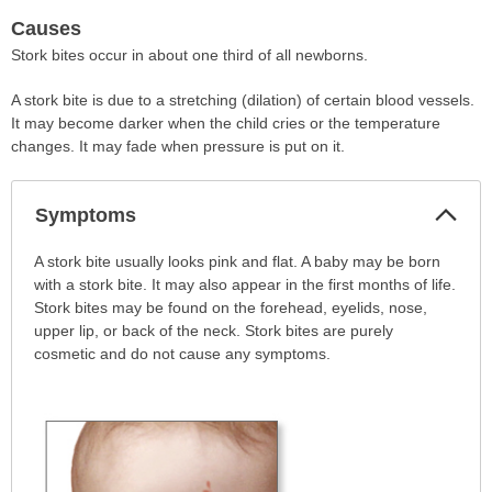
Causes
Stork bites occur in about one third of all newborns.
A stork bite is due to a stretching (dilation) of certain blood vessels.
It may become darker when the child cries or the temperature
changes. It may fade when pressure is put on it.
Col
Symptoms
Sec
Symptoms
A stork bite usually looks pink and flat. A baby may be born
has
with a stork bite. It may also appear in the first months of life.
been
Stork bites may be found on the forehead, eyelids, nose,
expanded.
upper lip, or back of the neck. Stork bites are purely
cosmetic and do not cause any symptoms.