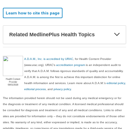
Learn how to cite this page
Exp
Related MedlinePlus Health Topics
Sec
A.D.A.M., Inc. is accredited by URAC
, for Health Content Provider
(www.urac.org). URAC's
accreditation program
is an independent audit to
verify that A.D.A.M. follows rigorous standards of quality and accountability.
A.D.A.M. is among the first to achieve this important distinction for online
Health Content
Provider
health information and services. Learn more about A.D.A.M.'s
editorial policy,
06/01/2028
editorial process
, and
privacy policy
.
The information provided herein should not be used during any medical emergency or for
the diagnosis or treatment of any medical condition. A licensed medical professional should
be consulted for diagnosis and treatment of any and all medical conditions. Links to other
sites are provided for information only -- they do not constitute endorsements of those other
sites. No warranty of any kind, either expressed or implied, is made as to the accuracy,
reliability, timeliness, or correctness of any translations made by a third-party service of the