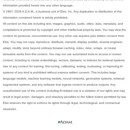
information provided herein into any other language.
© 1997- 2026 A.D.A.M., a business unit of Ebix, Inc. Any duplication or distribution of the
information contained herein is strictly prohibited.
All content on this site including text, images, graphics, audio, video, data, metadata, and
compilations is protected by copyright and other intellectual property laws. You may view the
content for personal, noncommercial use. Any other use requires prior written consent from
Ebix. You may not copy, reproduce, distribute, transmit, display, publish, reverse-engineer,
adapt, modify, store beyond ordinary browser caching, index, mine, scrape, or create
derivative works from this content. You may not use automated tools to access or extract
content, including to create embeddings, vectors, datasets, or indexes for retrieval systems.
Use of any content for training, fine-tuning, calibrating, testing, evaluating, or improving AI
systems of any kind is prohibited without express written consent. This includes large
language models, machine learning models, neural networks, generative systems, retrieval-
augmented systems, and any software that ingests content to produce outputs. Any
unauthorized use of the content including AI-related use is a violation of our rights and may
result in legal action, damages, and statutory penalties to the fullest extent permitted by law.
Ebix reserves the right to enforce its rights through legal, technological, and contractual
measures.