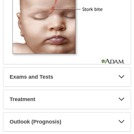
Exp
Exams and Tests
Sec
Exp
Treatment
Sec
Exp
Outlook (Prognosis)
Sec