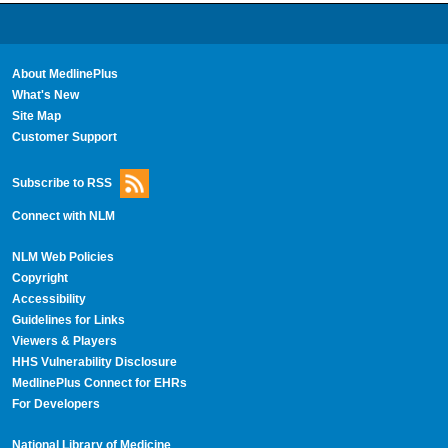
About MedlinePlus
What's New
Site Map
Customer Support
Subscribe to RSS
Connect with NLM
NLM Web Policies
Copyright
Accessibility
Guidelines for Links
Viewers & Players
HHS Vulnerability Disclosure
MedlinePlus Connect for EHRs
For Developers
National Library of Medicine