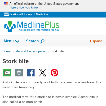
Skip
An official website of the United States government
Here’s how you know
navigation
National Library of Medicine
The
Show
Español
Menu
Search
navigation
menu
You
Home
→
Medical Encyclopedia
→
Stork bite
has
Are
been
Stork bite
Here:
collapsed.
A stork bite is a common type of birthmark seen in a newborn. It is
most often temporary.
The medical term for a stork bite is nevus simplex. A stork bite is
also called a salmon patch.