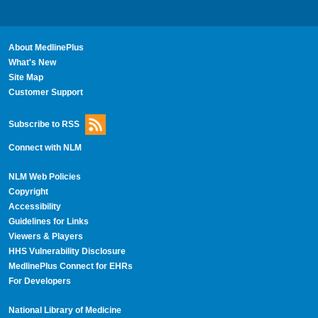
About MedlinePlus
What's New
Site Map
Customer Support
Subscribe to RSS
Connect with NLM
NLM Web Policies
Copyright
Accessibility
Guidelines for Links
Viewers & Players
HHS Vulnerability Disclosure
MedlinePlus Connect for EHRs
For Developers
National Library of Medicine