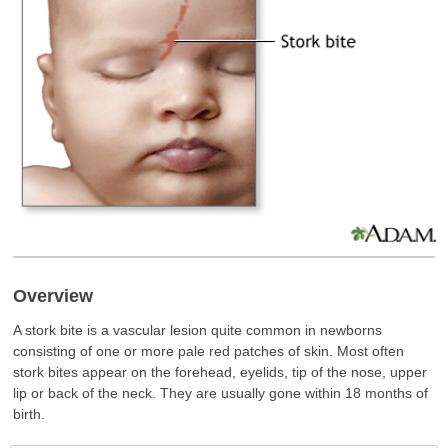
Overview
A stork bite is a vascular lesion quite common in newborns
consisting of one or more pale red patches of skin. Most often
stork bites appear on the forehead, eyelids, tip of the nose, upper
lip or back of the neck. They are usually gone within 18 months of
birth.