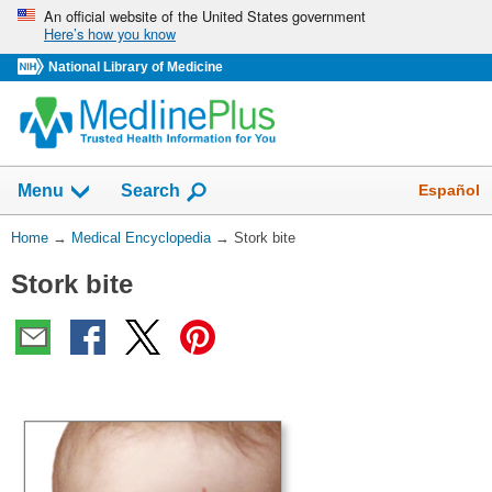
Skip
An official website of the United States government
Here’s how you know
navigation
National Library of Medicine
The
Show
Español
Menu
Search
navigation
menu
You
Home
→
Medical Encyclopedia
→
Stork bite
has
Are
been
Stork bite
Here:
collapsed.