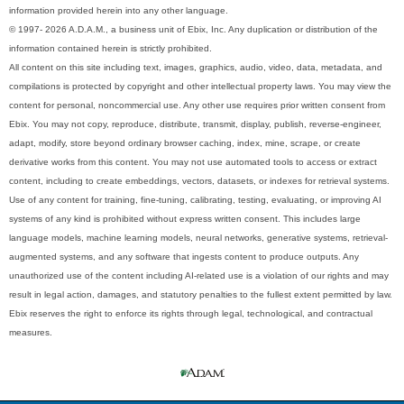
information provided herein into any other language.
© 1997- 2026 A.D.A.M., a business unit of Ebix, Inc. Any duplication or distribution of the
information contained herein is strictly prohibited.
All content on this site including text, images, graphics, audio, video, data, metadata, and
compilations is protected by copyright and other intellectual property laws. You may view the
content for personal, noncommercial use. Any other use requires prior written consent from
Ebix. You may not copy, reproduce, distribute, transmit, display, publish, reverse-engineer,
adapt, modify, store beyond ordinary browser caching, index, mine, scrape, or create
derivative works from this content. You may not use automated tools to access or extract
content, including to create embeddings, vectors, datasets, or indexes for retrieval systems.
Use of any content for training, fine-tuning, calibrating, testing, evaluating, or improving AI
systems of any kind is prohibited without express written consent. This includes large
language models, machine learning models, neural networks, generative systems, retrieval-
augmented systems, and any software that ingests content to produce outputs. Any
unauthorized use of the content including AI-related use is a violation of our rights and may
result in legal action, damages, and statutory penalties to the fullest extent permitted by law.
Ebix reserves the right to enforce its rights through legal, technological, and contractual
measures.