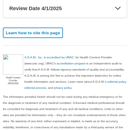
Exp
Review Date 4/1/2025
Sec
Learn how to cite this page
A.D.A.M., Inc. is accredited by URAC
, for Health Content Provider
(www.urac.org). URAC's
accreditation program
is an independent audit to
verify that A.D.A.M. follows rigorous standards of quality and accountability.
A.D.A.M. is among the first to achieve this important distinction for online
Health Content
Provider
health information and services. Learn more about A.D.A.M.'s
editorial policy,
06/01/2028
editorial process
, and
privacy policy
.
The information provided herein should not be used during any medical emergency or for
the diagnosis or treatment of any medical condition. A licensed medical professional should
be consulted for diagnosis and treatment of any and all medical conditions. Links to other
sites are provided for information only -- they do not constitute endorsements of those other
sites. No warranty of any kind, either expressed or implied, is made as to the accuracy,
reliability, timeliness, or correctness of any translations made by a third-party service of the