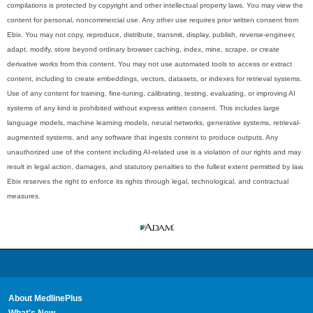
compilations is protected by copyright and other intellectual property laws. You may view the
content for personal, noncommercial use. Any other use requires prior written consent from
Ebix. You may not copy, reproduce, distribute, transmit, display, publish, reverse-engineer,
adapt, modify, store beyond ordinary browser caching, index, mine, scrape, or create
derivative works from this content. You may not use automated tools to access or extract
content, including to create embeddings, vectors, datasets, or indexes for retrieval systems.
Use of any content for training, fine-tuning, calibrating, testing, evaluating, or improving AI
systems of any kind is prohibited without express written consent. This includes large
language models, machine learning models, neural networks, generative systems, retrieval-
augmented systems, and any software that ingests content to produce outputs. Any
unauthorized use of the content including AI-related use is a violation of our rights and may
result in legal action, damages, and statutory penalties to the fullest extent permitted by law.
Ebix reserves the right to enforce its rights through legal, technological, and contractual
measures.
About MedlinePlus