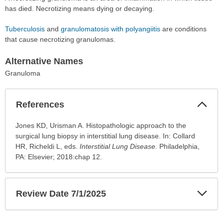
has died. Necrotizing means dying or decaying.
Tuberculosis
and
granulomatosis with polyangiitis
are conditions
that cause necrotizing granulomas.
Alternative Names
Granuloma
Col
References
Sec
References
Jones KD, Urisman A. Histopathologic approach to the
has
surgical lung biopsy in interstitial lung disease. In: Collard
been
HR, Richeldi L, eds.
Interstitial Lung Disease.
Philadelphia,
expanded.
PA: Elsevier; 2018:chap 12.
Exp
Review Date 7/1/2025
Sec