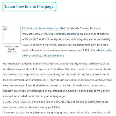
Learn how to cite this page
A.D.A.M., Inc. is accredited by URAC
, for Health Content Provider
(www.urac.org). URAC's
accreditation program
is an independent audit to
verify that A.D.A.M. follows rigorous standards of quality and accountability.
A.D.A.M. is among the first to achieve this important distinction for online
Health Content
Provider
health information and services. Learn more about A.D.A.M.'s
editorial policy,
06/01/2028
editorial process
, and
privacy policy
.
The information provided herein should not be used during any medical emergency or for
the diagnosis or treatment of any medical condition. A licensed medical professional should
be consulted for diagnosis and treatment of any and all medical conditions. Links to other
sites are provided for information only -- they do not constitute endorsements of those other
sites. No warranty of any kind, either expressed or implied, is made as to the accuracy,
reliability, timeliness, or correctness of any translations made by a third-party service of the
information provided herein into any other language.
© 1997- 2026 A.D.A.M., a business unit of Ebix, Inc. Any duplication or distribution of the
information contained herein is strictly prohibited.
All content on this site including text, images, graphics, audio, video, data, metadata, and