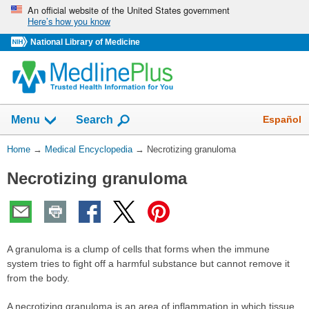
Skip
An official website of the United States government
Here’s how you know
navigation
National Library of Medicine
The
Show
Español
Menu
Search
navigation
menu
You
Home
→
Medical Encyclopedia
→
Necrotizing granuloma
has
Are
been
Necrotizing granuloma
Here:
collapsed.
A granuloma is a clump of cells that forms when the immune
system tries to fight off a harmful substance but cannot remove it
from the body.
A necrotizing granuloma is an area of inflammation in which tissue