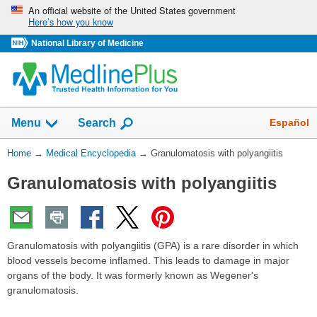
Skip
An official website of the United States government
Here’s how you know
navigation
National Library of Medicine
The
Show
Español
Menu
Search
navigation
menu
You
Home
→
Medical Encyclopedia
→
Granulomatosis with polyangiitis
has
Are
been
Granulomatosis with polyangiitis
Here:
collapsed.
Granulomatosis with polyangiitis (GPA) is a rare disorder in which
blood vessels become inflamed. This leads to damage in major
organs of the body. It was formerly known as Wegener's
granulomatosis.