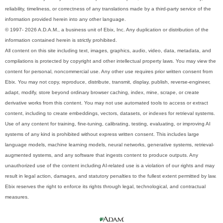
reliability, timeliness, or correctness of any translations made by a third-party service of the
information provided herein into any other language.
© 1997- 2026 A.D.A.M., a business unit of Ebix, Inc. Any duplication or distribution of the
information contained herein is strictly prohibited.
All content on this site including text, images, graphics, audio, video, data, metadata, and
compilations is protected by copyright and other intellectual property laws. You may view the
content for personal, noncommercial use. Any other use requires prior written consent from
Ebix. You may not copy, reproduce, distribute, transmit, display, publish, reverse-engineer,
adapt, modify, store beyond ordinary browser caching, index, mine, scrape, or create
derivative works from this content. You may not use automated tools to access or extract
content, including to create embeddings, vectors, datasets, or indexes for retrieval systems.
Use of any content for training, fine-tuning, calibrating, testing, evaluating, or improving AI
systems of any kind is prohibited without express written consent. This includes large
language models, machine learning models, neural networks, generative systems, retrieval-
augmented systems, and any software that ingests content to produce outputs. Any
unauthorized use of the content including AI-related use is a violation of our rights and may
result in legal action, damages, and statutory penalties to the fullest extent permitted by law.
Ebix reserves the right to enforce its rights through legal, technological, and contractual
measures.