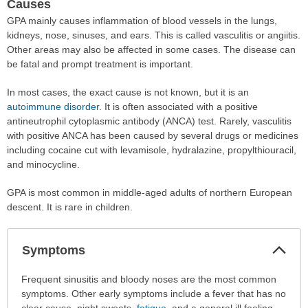
Causes
GPA mainly causes inflammation of blood vessels in the lungs,
kidneys, nose, sinuses, and ears. This is called vasculitis or angiitis.
Other areas may also be affected in some cases. The disease can
be fatal and prompt treatment is important.
In most cases, the exact cause is not known, but it is an
autoimmune disorder
. It is often associated with a positive
antineutrophil cytoplasmic antibody (ANCA) test. Rarely, vasculitis
with positive ANCA has been caused by several drugs or medicines
including cocaine cut with levamisole, hydralazine, propylthiouracil,
and minocycline.
GPA is most common in middle-aged adults of northern European
descent. It is rare in children.
Col
Symptoms
Sec
Symptoms
Frequent sinusitis and bloody noses are the most common
has
symptoms. Other early symptoms include a fever that has no