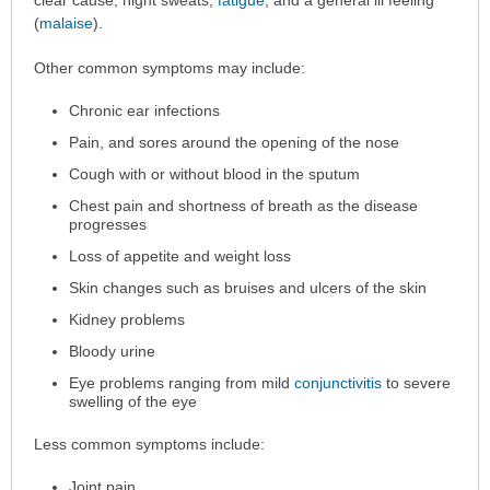
been
clear cause, night sweats,
fatigue
, and a general ill feeling
expanded.
(
malaise
).
Other common symptoms may include:
Chronic ear infections
Pain, and sores around the opening of the nose
Cough with or without blood in the sputum
Chest pain and shortness of breath as the disease
progresses
Loss of appetite and weight loss
Skin changes such as bruises and ulcers of the skin
Kidney problems
Bloody urine
Eye problems ranging from mild
conjunctivitis
to severe
swelling of the eye
Less common symptoms include:
Joint pain