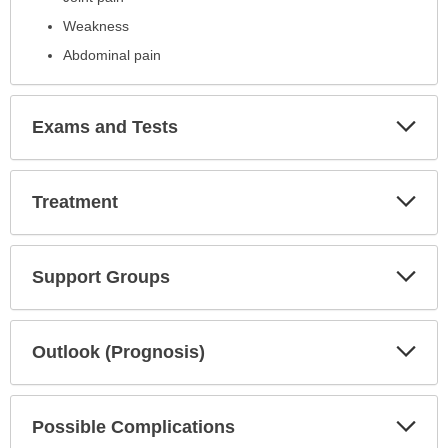
Weakness
Abdominal pain
Exp
Exams and Tests
Sec
Exp
Treatment
Sec
Exp
Support Groups
Sec
Exp
Outlook (Prognosis)
Sec
Exp
Possible Complications
Sec