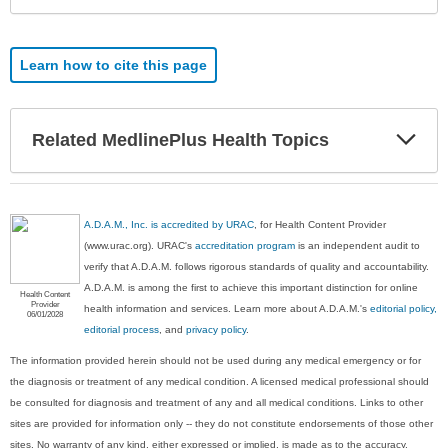
Learn how to cite this page
Exp
Related MedlinePlus Health Topics
Sec
A.D.A.M., Inc. is accredited by URAC
, for Health Content Provider
(www.urac.org). URAC's
accreditation program
is an independent audit to
verify that A.D.A.M. follows rigorous standards of quality and accountability.
A.D.A.M. is among the first to achieve this important distinction for online
Health Content
Provider
health information and services. Learn more about A.D.A.M.'s
editorial policy,
06/01/2028
editorial process
, and
privacy policy
.
The information provided herein should not be used during any medical emergency or for
the diagnosis or treatment of any medical condition. A licensed medical professional should
be consulted for diagnosis and treatment of any and all medical conditions. Links to other
sites are provided for information only -- they do not constitute endorsements of those other
sites. No warranty of any kind, either expressed or implied, is made as to the accuracy,