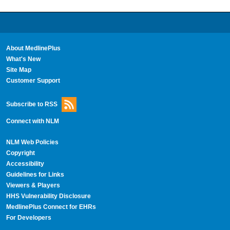
About MedlinePlus
What's New
Site Map
Customer Support
Subscribe to RSS
Connect with NLM
NLM Web Policies
Copyright
Accessibility
Guidelines for Links
Viewers & Players
HHS Vulnerability Disclosure
MedlinePlus Connect for EHRs
For Developers