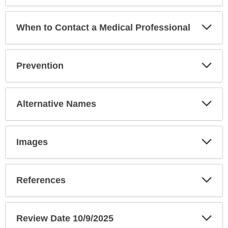
Exp
When to Contact a Medical Professional
Sec
Exp
Prevention
Sec
Exp
Alternative Names
Sec
Exp
Images
Sec
Exp
References
Sec
Exp
Review Date 10/9/2025
Sec