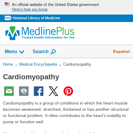
Skip
An official website of the United States government
Here’s how you know
navigation
National Library of Medicine
The
Show
Español
Menu
Search
navigation
menu
You
Home
→
Medical Encyclopedia
→
Cardiomyopathy
has
Are
been
Cardiomyopathy
Here:
collapsed.
Cardiomyopathy is a group of conditions in which the heart muscle
becomes weakened, stretched, thickened or has another structural
or functional problem. It often contributes to the heart's inability to
pump or function well.