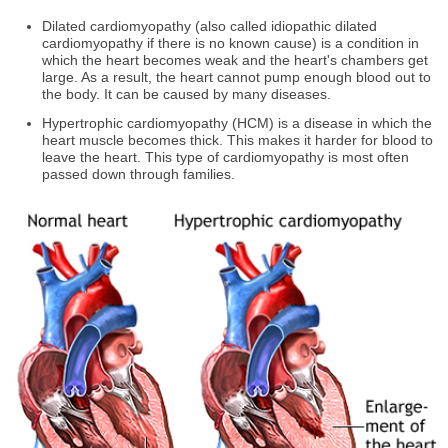
Dilated cardiomyopathy (also called idiopathic dilated
cardiomyopathy if there is no known cause) is a condition in
which the heart becomes weak and the heart's chambers get
large. As a result, the heart cannot pump enough blood out to
the body. It can be caused by many diseases.
Hypertrophic cardiomyopathy (HCM) is a disease in which the
heart muscle becomes thick. This makes it harder for blood to
leave the heart. This type of cardiomyopathy is most often
passed down through families.