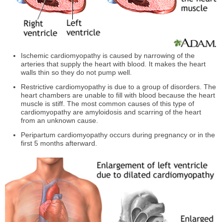
Ischemic cardiomyopathy is caused by narrowing of the
arteries that supply the heart with blood. It makes the heart
walls thin so they do not pump well.
Restrictive cardiomyopathy is due to a group of disorders. The
heart chambers are unable to fill with blood because the heart
muscle is stiff. The most common causes of this type of
cardiomyopathy are amyloidosis and scarring of the heart
from an unknown cause.
Peripartum cardiomyopathy occurs during pregnancy or in the
first 5 months afterward.