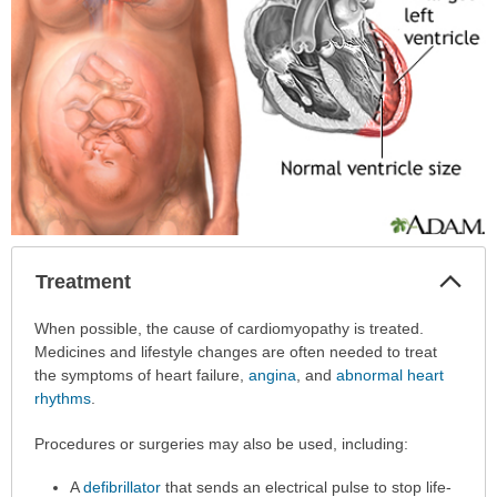
Col
Treatment
Sec
Treatment
When possible, the cause of cardiomyopathy is treated.
has
Medicines and lifestyle changes are often needed to treat
been
the symptoms of heart failure,
angina
, and
abnormal heart
expanded.
rhythms
.
Procedures or surgeries may also be used, including:
A
defibrillator
that sends an electrical pulse to stop life-