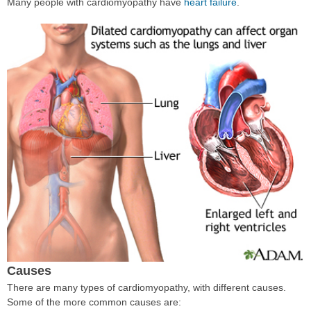
Many people with cardiomyopathy have
heart failure
.
Causes
There are many types of cardiomyopathy, with different causes.
Some of the more common causes are: