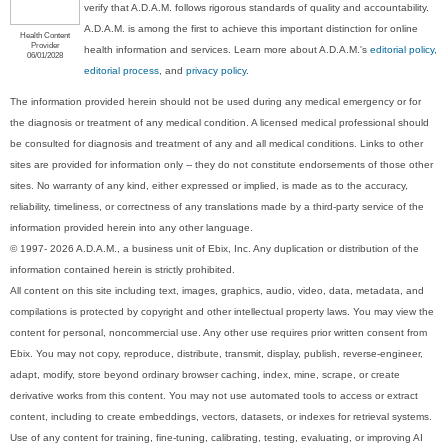
verify that A.D.A.M. follows rigorous standards of quality and accountability.
A.D.A.M. is among the first to achieve this important distinction for online
Health Content
Provider
health information and services. Learn more about A.D.A.M.'s
editorial policy,
06/01/2028
editorial process
, and
privacy policy
.
The information provided herein should not be used during any medical emergency or for
the diagnosis or treatment of any medical condition. A licensed medical professional should
be consulted for diagnosis and treatment of any and all medical conditions. Links to other
sites are provided for information only -- they do not constitute endorsements of those other
sites. No warranty of any kind, either expressed or implied, is made as to the accuracy,
reliability, timeliness, or correctness of any translations made by a third-party service of the
information provided herein into any other language.
© 1997- 2026 A.D.A.M., a business unit of Ebix, Inc. Any duplication or distribution of the
information contained herein is strictly prohibited.
All content on this site including text, images, graphics, audio, video, data, metadata, and
compilations is protected by copyright and other intellectual property laws. You may view the
content for personal, noncommercial use. Any other use requires prior written consent from
Ebix. You may not copy, reproduce, distribute, transmit, display, publish, reverse-engineer,
adapt, modify, store beyond ordinary browser caching, index, mine, scrape, or create
derivative works from this content. You may not use automated tools to access or extract
content, including to create embeddings, vectors, datasets, or indexes for retrieval systems.
Use of any content for training, fine-tuning, calibrating, testing, evaluating, or improving AI