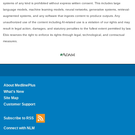
systems of any kind is prohibited without express written consent. This includes large
language models, machine learning models, neural networks, generative systems, retrieval-
augmented systems, and any software that ingests content to produce outputs. Any
unauthorized use of the content including AI-related use is a violation of our rights and may
result in legal action, damages, and statutory penalties to the fullest extent permitted by law.
Ebix reserves the right to enforce its rights through legal, technological, and contractual
measures.
About MedlinePlus
What's New
Site Map
Customer Support
Subscribe to RSS
Connect with NLM