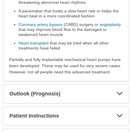
threatening abnormal heart rhythms
A pacemaker that treats a slow heart rate or helps the
heart beat in a more coordinated fashion
Coronary artery bypass
(CABG) surgery or
angioplasty
that may improve blood flow to the damaged or
weakened heart muscle
Heart transplant
that may be tried when all other
treatments have failed
Partially and fully implantable mechanical heart pumps have
been developed. These may be used for very severe cases.
However, not all people need this advanced treatment.
Exp
Outlook (Prognosis)
Sec
Exp
Patient Instructions
Sec