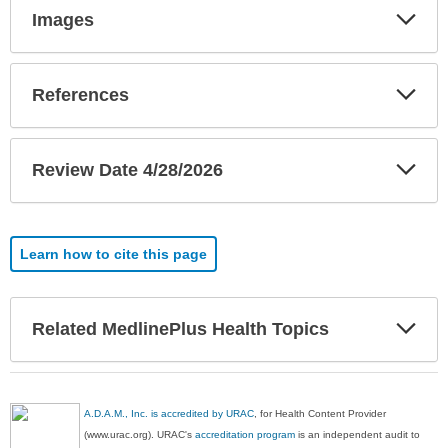
Exp
Images
Sec
Exp
References
Sec
Exp
Review Date 4/28/2026
Sec
Learn how to cite this page
Exp
Related MedlinePlus Health Topics
Sec
A.D.A.M., Inc. is accredited by URAC
, for Health Content Provider
(www.urac.org). URAC's
accreditation program
is an independent audit to