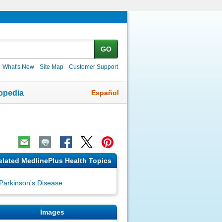
GO
What's New
Site Map
Customer Support
Español
opedia
elated MedlinePlus Health Topics
Parkinson's Disease
Images