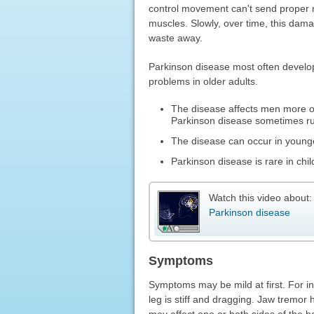
control movement can't send proper m
muscles. Slowly, over time, this dam
waste away.
Parkinson disease most often develo
problems in older adults.
The disease affects men more o
Parkinson disease sometimes run
The disease can occur in younger
Parkinson disease is rare in chil
Watch this video about:
Parkinson disease
Symptoms
Symptoms may be mild at first. For in
leg is stiff and dragging. Jaw tremo
may affect one or both sides of the b