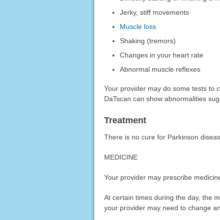
Jerky, stiff movements
Muscle loss
Shaking (tremors)
Changes in your heart rate
Abnormal muscle reflexes
Your provider may do some tests to c
DaTscan can show abnormalities sugge
Treatment
There is no cure for Parkinson disea
MEDICINE
Your provider may prescribe medicin
At certain times during the day, the
your provider may need to change any