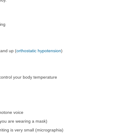
ing
and up (
orthostatic hypotension
)
control your body temperature
notone voice
e you are wearing a mask)
iting is very small (micrographia)