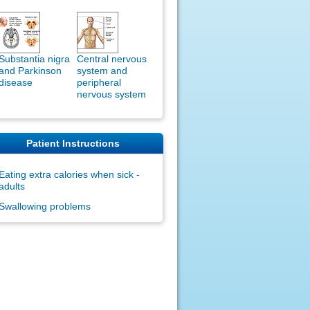
Substantia nigra
Central nervous
and Parkinson
system and
disease
peripheral
nervous system
Patient Instructions
Eating extra calories when sick -
adults
Swallowing problems