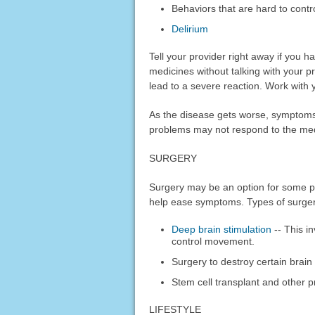
Behaviors that are hard to contr
Delirium
Tell your provider right away if you 
medicines without talking with your 
lead to a severe reaction. Work with y
As the disease gets worse, symptom
problems may not respond to the med
SURGERY
Surgery may be an option for some p
help ease symptoms. Types of surger
Deep brain stimulation
-- This in
control movement.
Surgery to destroy certain brai
Stem cell transplant and other 
LIFESTYLE