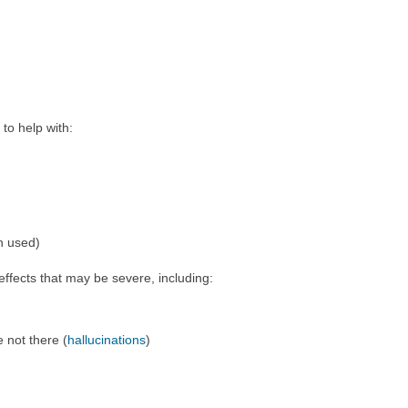
to help with:
en used)
ffects that may be severe, including:
e not there (
hallucinations
)