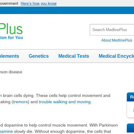
 government
Here’s how you know
Search
MedlinePlus
About MedlinePlus
plements
Genetics
Medical Tests
Medical Encycl
nson disease
n brain cells dying. These cells help control movement and
R
aking (
tremors
) and
trouble walking and moving
.
lled dopamine to help control muscle movement. With Parkinson
pamine
slowly die. Without enough dopamine, the cells that