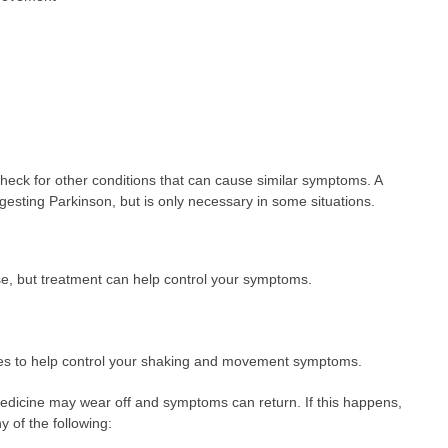
heck for other conditions that can cause similar symptoms. A
sting Parkinson, but is only necessary in some situations.
se, but treatment can help control your symptoms.
es to help control your shaking and movement symptoms.
 medicine may wear off and symptoms can return. If this happens,
 of the following: