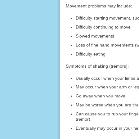
Movement problems may include:
Difficulty starting movement, suc
Difficulty continuing to move
Slowed movements
Loss of fine hand movements (wr
Difficulty eating
Symptoms of shaking (tremors):
Usually occur when your limbs ar
May occur when your arm or leg 
Go away when you move.
May be worse when you are tired
Can cause you to rub your finger
tremor).
Eventually may occur in your hea