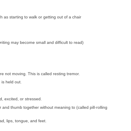
h as starting to walk or getting out of a chair
iting may become small and difficult to read)
e not moving. This is called resting tremor.
is held out.
, excited, or stressed.
 and thumb together without meaning to (called pill-rolling
d, lips, tongue, and feet.