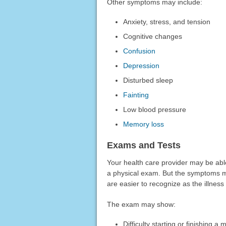
Other symptoms may include:
Anxiety, stress, and tension
Cognitive changes
Confusion
Depression
Disturbed sleep
Fainting
Low blood pressure
Memory loss
Exams and Tests
Your health care provider may be ab
a physical exam. But the symptoms ma
are easier to recognize as the illness
The exam may show:
Difficulty starting or finishing 