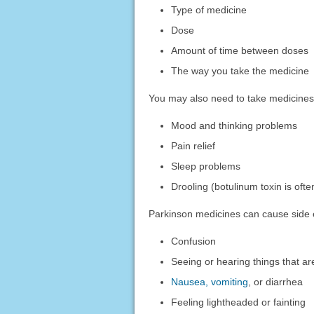
Type of medicine
Dose
Amount of time between doses
The way you take the medicine
You may also need to take medicines 
Mood and thinking problems
Pain relief
Sleep problems
Drooling (botulinum toxin is oft
Parkinson medicines can cause side e
Confusion
Seeing or hearing things that ar
Nausea, vomiting
, or diarrhea
Feeling lightheaded or fainting