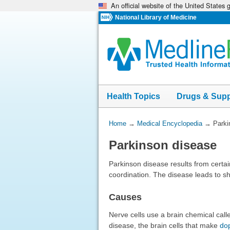
An official website of the United States
Skip
navigation
National Library of Medicine
Health Topics
Drugs & Sup
You
Home
→
Medical Encyclopedia
→
Parki
Are
Parkinson disease
Here:
Parkinson disease results from certai
coordination. The disease leads to sh
Causes
Nerve cells use a brain chemical ca
disease, the brain cells that make
do