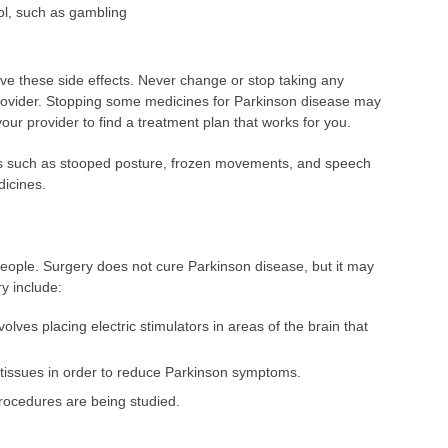
ol, such as gambling
have these side effects. Never change or stop taking any
provider. Stopping some medicines for Parkinson disease may
our provider to find a treatment plan that works for you.
s such as stooped posture, frozen movements, and speech
icines.
eople. Surgery does not cure Parkinson disease, but it may
y include:
volves placing electric stimulators in areas of the brain that
n tissues in order to reduce Parkinson symptoms.
procedures are being studied.