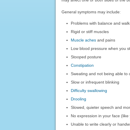
General symptoms may include:
Problems with balance and walk
Rigid or stiff muscles
Muscle aches
and pains
Low blood pressure when you st
Stooped posture
Constipation
Sweating and not being able to 
Slow or infrequent blinking
Difficulty swallowing
Drooling
Slowed, quieter speech and mo
No expression in your face (lik
Unable to write clearly or handwr