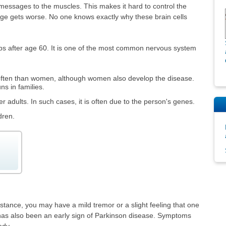
essages to the muscles. This makes it hard to control the
age gets worse. No one knows exactly why these brain cells
ps after age 60. It is one of the most common nervous system
ften than women, although women also develop the disease.
s in families.
 adults. In such cases, it is often due to the person's genes.
dren.
stance, you may have a mild tremor or a slight feeling that one
r has also been an early sign of Parkinson disease. Symptoms
ody.