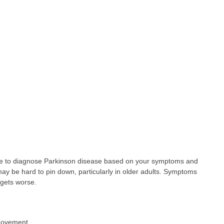
le to diagnose Parkinson disease based on your symptoms and
y be hard to pin down, particularly in older adults. Symptoms
 gets worse.
a movement