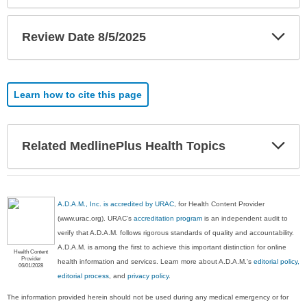
Exp
Review Date 8/5/2025
Sec
Learn how to cite this page
Exp
Related MedlinePlus Health Topics
Sec
A.D.A.M., Inc. is accredited by URAC
, for Health Content Provider
(www.urac.org). URAC's
accreditation program
is an independent audit to
verify that A.D.A.M. follows rigorous standards of quality and accountability.
A.D.A.M. is among the first to achieve this important distinction for online
Health Content
Provider
health information and services. Learn more about A.D.A.M.'s
editorial policy,
06/01/2028
editorial process
, and
privacy policy
.
The information provided herein should not be used during any medical emergency or for