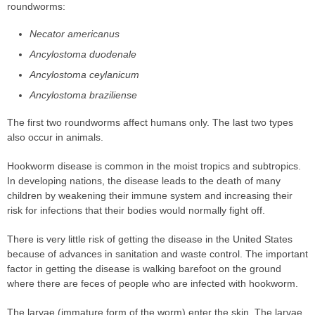
roundworms:
Necator americanus
Ancylostoma duodenale
Ancylostoma ceylanicum
Ancylostoma braziliense
The first two roundworms affect humans only. The last two types
also occur in animals.
Hookworm disease is common in the moist tropics and subtropics.
In developing nations, the disease leads to the death of many
children by weakening their immune system and increasing their
risk for infections that their bodies would normally fight off.
There is very little risk of getting the disease in the United States
because of advances in sanitation and waste control. The important
factor in getting the disease is walking barefoot on the ground
where there are feces of people who are infected with hookworm.
The larvae (immature form of the worm) enter the skin. The larvae