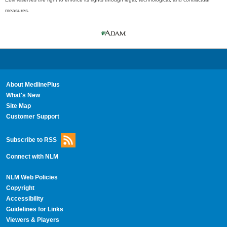
measures.
About MedlinePlus
What's New
Site Map
Customer Support
Subscribe to RSS
Connect with NLM
NLM Web Policies
Copyright
Accessibility
Guidelines for Links
Viewers & Players