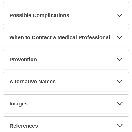
Exp
Possible Complications
Sec
Exp
When to Contact a Medical Professional
Sec
Exp
Prevention
Sec
Exp
Alternative Names
Sec
Exp
Images
Sec
Exp
References
Sec