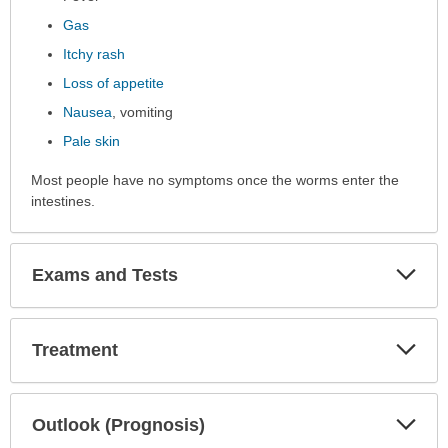
Gas
Itchy rash
Loss of appetite
Nausea
, vomiting
Pale skin
Most people have no symptoms once the worms enter the
intestines.
Exp
Exams and Tests
Sec
Exp
Treatment
Sec
Exp
Outlook (Prognosis)
Sec