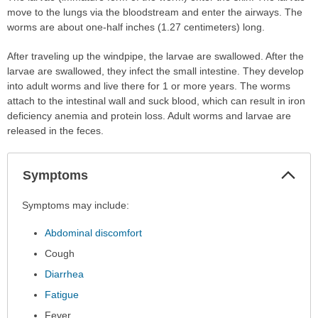
move to the lungs via the bloodstream and enter the airways. The
worms are about one-half inches (1.27 centimeters) long.
After traveling up the windpipe, the larvae are swallowed. After the
larvae are swallowed, they infect the small intestine. They develop
into adult worms and live there for 1 or more years. The worms
attach to the intestinal wall and suck blood, which can result in iron
deficiency anemia and protein loss. Adult worms and larvae are
released in the feces.
Col
Symptoms
Sec
Symptoms
Symptoms may include:
has
Abdominal discomfort
been
expanded.
Cough
Diarrhea
Fatigue
Fever