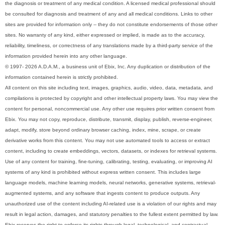
the diagnosis or treatment of any medical condition. A licensed medical professional should
be consulted for diagnosis and treatment of any and all medical conditions. Links to other
sites are provided for information only -- they do not constitute endorsements of those other
sites. No warranty of any kind, either expressed or implied, is made as to the accuracy,
reliability, timeliness, or correctness of any translations made by a third-party service of the
information provided herein into any other language.
© 1997- 2026 A.D.A.M., a business unit of Ebix, Inc. Any duplication or distribution of the
information contained herein is strictly prohibited.
All content on this site including text, images, graphics, audio, video, data, metadata, and
compilations is protected by copyright and other intellectual property laws. You may view the
content for personal, noncommercial use. Any other use requires prior written consent from
Ebix. You may not copy, reproduce, distribute, transmit, display, publish, reverse-engineer,
adapt, modify, store beyond ordinary browser caching, index, mine, scrape, or create
derivative works from this content. You may not use automated tools to access or extract
content, including to create embeddings, vectors, datasets, or indexes for retrieval systems.
Use of any content for training, fine-tuning, calibrating, testing, evaluating, or improving AI
systems of any kind is prohibited without express written consent. This includes large
language models, machine learning models, neural networks, generative systems, retrieval-
augmented systems, and any software that ingests content to produce outputs. Any
unauthorized use of the content including AI-related use is a violation of our rights and may
result in legal action, damages, and statutory penalties to the fullest extent permitted by law.
Ebix reserves the right to enforce its rights through legal, technological, and contractual