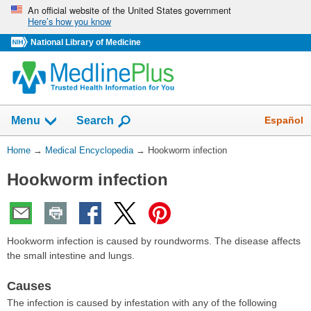
Skip
An official website of the United States government
Here’s how you know
navigation
National Library of Medicine
The
Show
Español
Menu
Search
navigation
menu
You
Home
→
Medical Encyclopedia
→
Hookworm infection
has
Are
been
Hookworm infection
Here:
collapsed.
Hookworm infection is caused by roundworms. The disease affects
the small intestine and lungs.
Causes
The infection is caused by infestation with any of the following