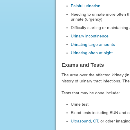
Painful urination
Needing to urinate more often th
urinate (urgency)
Difficulty starting or maintaining
Urinary incontinence
Urinating large amounts
Urinating often at night
Exams and Tests
The area over the affected kidney (i
history of urinary tract infections. T
Tests that may be done include:
Urine test
Blood tests including BUN and s
Ultrasound
,
CT
, or other imagin