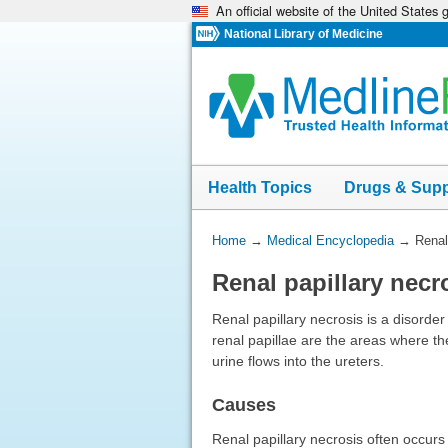
An official website of the United States
Skip
navigation
National Library of Medicine
Health Topics
Drugs & Sup
You
Home
→
Medical Encyclopedia
→
Renal
Are
Renal papillary necr
Here:
Renal papillary necrosis is a disorder 
renal papillae are the areas where th
urine flows into the ureters.
Causes
Renal papillary necrosis often occurs