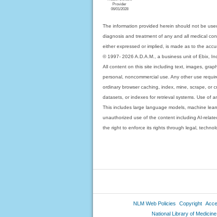
Provider
06/01/2028
The information provided herein should not be used
diagnosis and treatment of any and all medical condi
either expressed or implied, is made as to the accur
© 1997- 2026 A.D.A.M., a business unit of Ebix, Inc. 
All content on this site including text, images, gra
personal, noncommercial use. Any other use requires
ordinary browser caching, index, mine, scrape, or c
datasets, or indexes for retrieval systems. Use of an
This includes large language models, machine lear
unauthorized use of the content including AI-related
the right to enforce its rights through legal, techn
NLM Web Policies
Copyright
Acces
National Library of Medicine