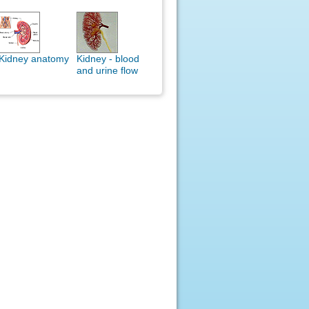
Kidney anatomy
Kidney - blood
and urine flow