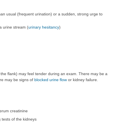
an usual (frequent urination) or a sudden, strong urge to
 a urine stream (
urinary hesitancy
)
n the flank) may feel tender during an exam. There may be a
here may be signs of
blocked urine flow
or kidney failure.
erum creatinine
g tests of the kidneys