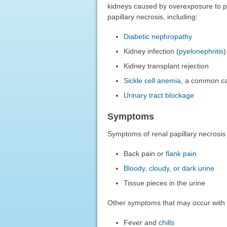
kidneys caused by overexposure to pa
papillary necrosis, including:
Diabetic nephropathy
Kidney infection (
pyelonephritis
)
Kidney transplant rejection
Sickle cell anemia
, a common cau
Urinary tract blockage
Symptoms
Symptoms of renal papillary necrosis
Back pain or
flank pain
Bloody
,
cloudy, or dark urine
Tissue pieces in the urine
Other symptoms that may occur with 
Fever and
chills