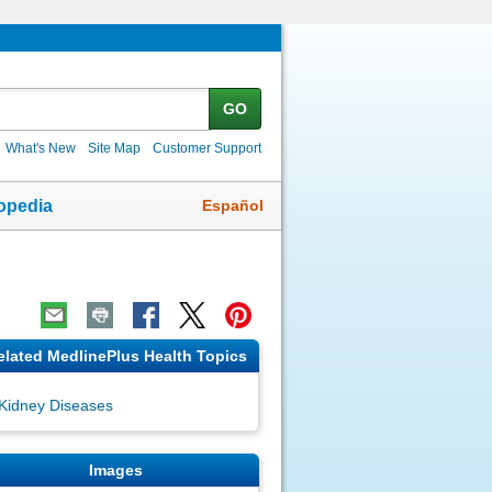
GO
What's New
Site Map
Customer Support
Español
opedia
elated MedlinePlus Health Topics
Kidney Diseases
Images