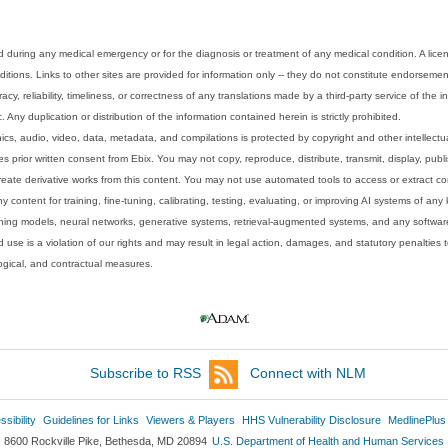
 during any medical emergency or for the diagnosis or treatment of any medical condition. A lice
tions. Links to other sites are provided for information only -- they do not constitute endorsemen
acy, reliability, timeliness, or correctness of any translations made by a third-party service of the
Any duplication or distribution of the information contained herein is strictly prohibited.
phics, audio, video, data, metadata, and compilations is protected by copyright and other intellect
 prior written consent from Ebix. You may not copy, reproduce, distribute, transmit, display, publ
reate derivative works from this content. You may not use automated tools to access or extract co
y content for training, fine-tuning, calibrating, testing, evaluating, or improving AI systems of any
ning models, neural networks, generative systems, retrieval-augmented systems, and any software
 use is a violation of our rights and may result in legal action, damages, and statutory penalties t
ological, and contractual measures.
Subscribe to RSS
Connect with NLM
sibility
Guidelines for Links
Viewers & Players
HHS Vulnerability Disclosure
MedlinePlus
8600 Rockville Pike, Bethesda, MD 20894
U.S. Department of Health and Human Services