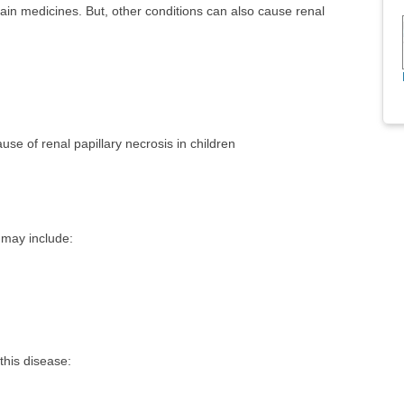
in medicines. But, other conditions can also cause renal
se of renal papillary necrosis in children
 may include:
this disease: