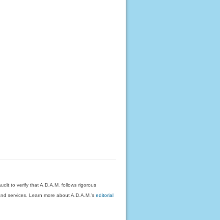
dit to verify that A.D.A.M. follows rigorous
on and services. Learn more about A.D.A.M.'s
editorial