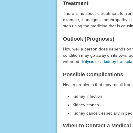
Treatment
There is no specific treatment for re
example, if analgesic nephropathy is
stop using the medicine that is causin
Outlook (Prognosis)
How well a person does depends on wh
condition may go away on its own. So
will need
dialysis
or a
kidney transpla
Possible Complications
Health problems that may result from 
Kidney infection
Kidney stones
Kidney cancer, especially in peo
When to Contact a Medical 