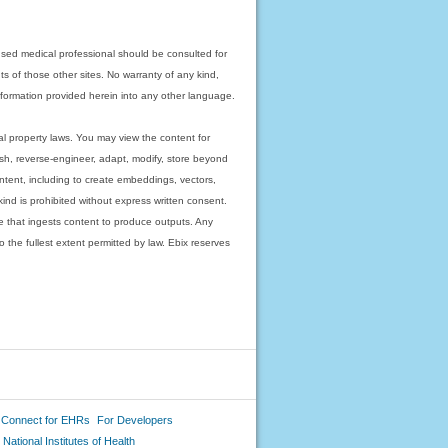
nsed medical professional should be consulted for
ts of those other sites. No warranty of any kind,
 information provided herein into any other language.
ual property laws. You may view the content for
ish, reverse-engineer, adapt, modify, store beyond
ntent, including to create embeddings, vectors,
 kind is prohibited without express written consent.
 that ingests content to produce outputs. Any
o the fullest extent permitted by law. Ebix reserves
 Connect for EHRs
For Developers
National Institutes of Health