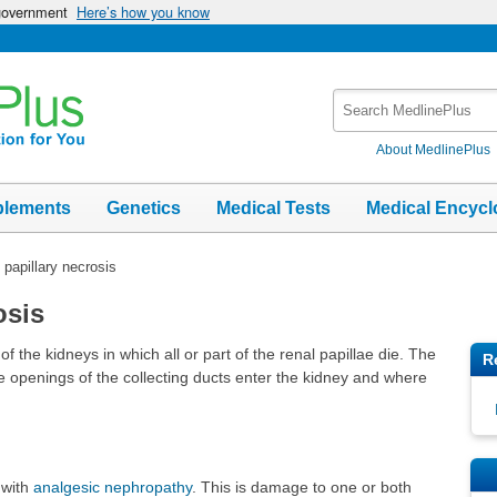
 government
Here’s how you know
Search
MedlinePlus
About MedlinePlus
plements
Genetics
Medical Tests
Medical Encycl
 papillary necrosis
osis
of the kidneys in which all or part of the renal papillae die. The
R
e openings of the collecting ducts enter the kidney and where
 with
analgesic nephropathy
. This is damage to one or both