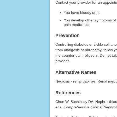
Contact your provider for an appointm
You have bloody urine
You develop other symptoms of re
pain medicines
Prevention
Controlling diabetes or sickle cell an
from analgesic nephropathy, follow yo
the-counter pain relievers. Do not 
provider.
Alternative Names
Necrosis - renal papillae; Renal medu
References
Chen W, Bushinsky DA. Nephrolithiasi
eds.
Comprehensive Clinical Nephro