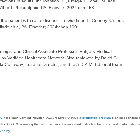
fections in adults. In: Johnson RJ, Floege J, Tonelli M, eds.
 7th ed. Philadelphia, PA: Elsevier; 2024:chap 53.
the patient with renal disease. In: Goldman L, Cooney KA, eds.
hiladelphia, PA: Elsevier; 2024:chap 100.
logist and Clinical Associate Professor, Rutgers Medical
 by VeriMed Healthcare Network. Also reviewed by David C.
 Conaway, Editorial Director, and the A.D.A.M. Editorial team.
AC
, for Health Content Provider (www.urac.org). URAC's
accreditation program
is an independent au
lity. A.D.A.M. is among the first to achieve this important distinction for online health informati
y policy
.