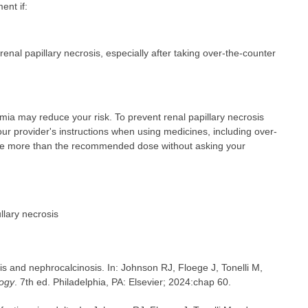
ent if:
nal papillary necrosis, especially after taking over-the-counter
emia may reduce your risk. To prevent renal papillary necrosis
ur provider's instructions when using medicines, including over-
take more than the recommended dose without asking your
llary necrosis
s and nephrocalcinosis. In: Johnson RJ, Floege J, Tonelli M,
logy
. 7th ed. Philadelphia, PA: Elsevier; 2024:chap 60.