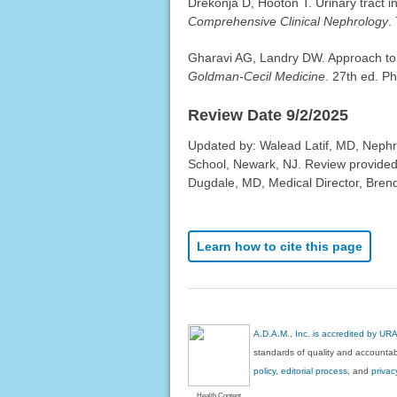
Drekonja D, Hooton T. Urinary tract in
Comprehensive Clinical Nephrology
.
Gharavi AG, Landry DW. Approach to 
Goldman-Cecil Medicine
. 27th ed. P
Review Date 9/2/2025
Updated by: Walead Latif, MD, Nephro
School, Newark, NJ. Review provided
Dugdale, MD, Medical Director, Brenda
Learn how to cite this page
A.D.A.M., Inc. is accredited by UR
standards of quality and accountabi
policy, editorial process
, and
privac
Health Content