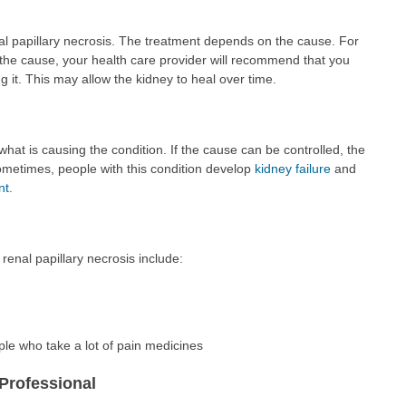
nal papillary necrosis. The treatment depends on the cause. For
 the cause, your health care provider will recommend that you
g it. This may allow the kidney to heal over time.
at is causing the condition. If the cause can be controlled, the
metimes, people with this condition develop
kidney failure
and
nt
.
renal papillary necrosis include:
ple who take a lot of pain medicines
Professional