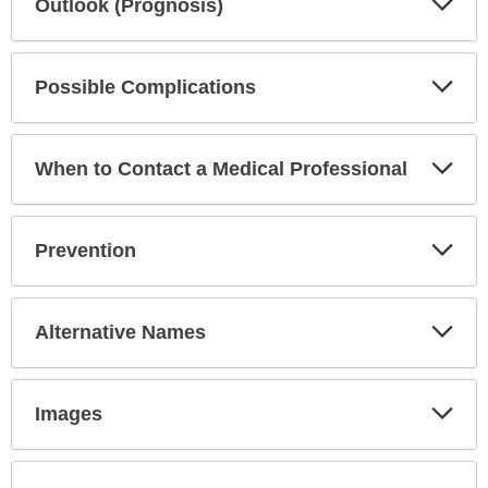
Outlook (Prognosis)
Sec
Exp
Possible Complications
Sec
Exp
When to Contact a Medical Professional
Sec
Exp
Prevention
Sec
Exp
Alternative Names
Sec
Exp
Images
Sec
Exp