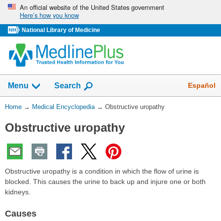
Skip
An official website of the United States government
Here’s how you know
navigation
National Library of Medicine
The
Show
Español
Menu
Search
navigation
menu
You
Home
→
Medical Encyclopedia
→
Obstructive uropathy
has
Are
been
Obstructive uropathy
Here:
collapsed.
Obstructive uropathy is a condition in which the flow of urine is
blocked. This causes the urine to back up and injure one or both
kidneys.
Causes