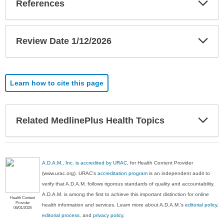
References
Sec
Exp
Review Date 1/12/2026
Sec
Learn how to cite this page
Exp
Related MedlinePlus Health Topics
Sec
A.D.A.M., Inc. is accredited by URAC
, for Health Content Provider
(www.urac.org). URAC's
accreditation program
is an independent audit to
verify that A.D.A.M. follows rigorous standards of quality and accountability.
A.D.A.M. is among the first to achieve this important distinction for online
Health Content
Provider
health information and services. Learn more about A.D.A.M.'s
editorial policy,
06/01/2028
editorial process
, and
privacy policy
.