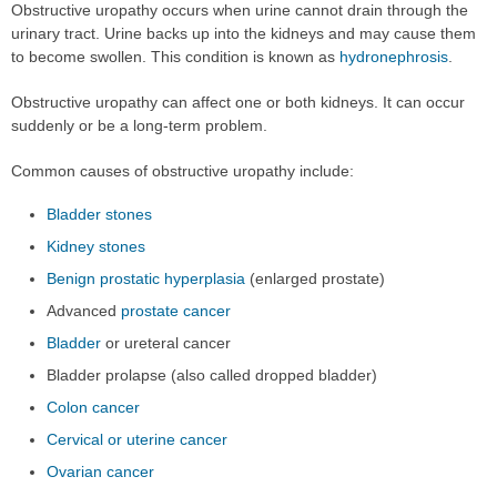
Obstructive uropathy occurs when urine cannot drain through the
urinary tract. Urine backs up into the kidneys and may cause them
to become swollen. This condition is known as
hydronephrosis
.
Obstructive uropathy can affect one or both kidneys. It can occur
suddenly or be a long-term problem.
Common causes of obstructive uropathy include:
Bladder stones
Kidney stones
Benign prostatic hyperplasia
(enlarged prostate)
Advanced
prostate cancer
Bladder
or ureteral cancer
Bladder prolapse (also called dropped bladder)
Colon cancer
Cervical or uterine cancer
Ovarian cancer