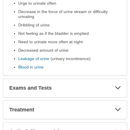
Urge to urinate often
Decrease in the force of urine stream or difficulty
urinating
Dribbling of urine
Not feeling as if the bladder is emptied
Need to urinate more often at night
Decreased amount of urine
Leakage of urine
(urinary incontinence)
Blood in urine
Exp
Exams and Tests
Sec
Exp
Treatment
Sec
Exp