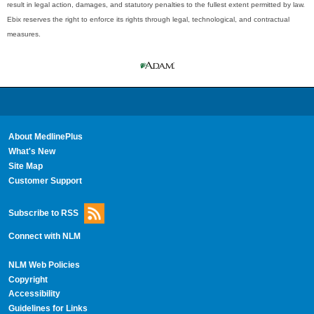
result in legal action, damages, and statutory penalties to the fullest extent permitted by law.
Ebix reserves the right to enforce its rights through legal, technological, and contractual
measures.
About MedlinePlus
What's New
Site Map
Customer Support
Subscribe to RSS
Connect with NLM
NLM Web Policies
Copyright
Accessibility
Guidelines for Links