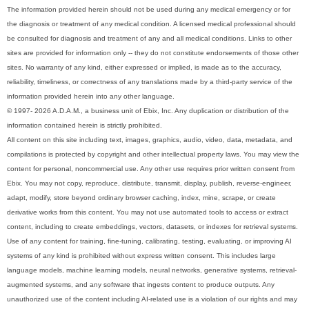
The information provided herein should not be used during any medical emergency or for
the diagnosis or treatment of any medical condition. A licensed medical professional should
be consulted for diagnosis and treatment of any and all medical conditions. Links to other
sites are provided for information only -- they do not constitute endorsements of those other
sites. No warranty of any kind, either expressed or implied, is made as to the accuracy,
reliability, timeliness, or correctness of any translations made by a third-party service of the
information provided herein into any other language.
© 1997- 2026 A.D.A.M., a business unit of Ebix, Inc. Any duplication or distribution of the
information contained herein is strictly prohibited.
All content on this site including text, images, graphics, audio, video, data, metadata, and
compilations is protected by copyright and other intellectual property laws. You may view the
content for personal, noncommercial use. Any other use requires prior written consent from
Ebix. You may not copy, reproduce, distribute, transmit, display, publish, reverse-engineer,
adapt, modify, store beyond ordinary browser caching, index, mine, scrape, or create
derivative works from this content. You may not use automated tools to access or extract
content, including to create embeddings, vectors, datasets, or indexes for retrieval systems.
Use of any content for training, fine-tuning, calibrating, testing, evaluating, or improving AI
systems of any kind is prohibited without express written consent. This includes large
language models, machine learning models, neural networks, generative systems, retrieval-
augmented systems, and any software that ingests content to produce outputs. Any
unauthorized use of the content including AI-related use is a violation of our rights and may