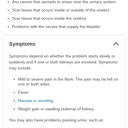
Any cancer that spreads to areas near the urinary system
Scar tissue that occurs inside or outside of the ureters
Scar tissue that occurs inside the urethra
Problems with the nerves that supply the bladder
Col
Symptoms
Sec
Symptoms
Symptoms depend on whether the problem starts slowly or
has
suddenly and if one or both kidneys are involved. Symptoms
been
may include:
expanded.
Mild to severe pain in the flank. The pain may be felt on
one or both sides.
Fever.
Nausea or vomiting
.
Weight gain or swelling (edema) of kidney.
You may also have problems passing urine, such as: