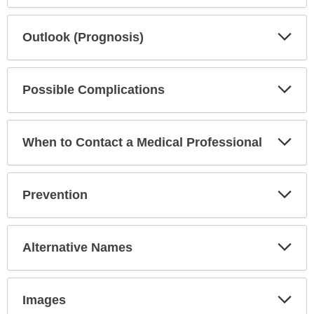
Exp
Outlook (Prognosis)
Sec
Exp
Possible Complications
Sec
Exp
When to Contact a Medical Professional
Sec
Exp
Prevention
Sec
Exp
Alternative Names
Sec
Exp
Images
Sec