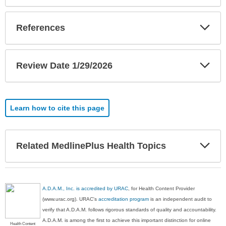
Exp
References
Sec
Exp
Review Date 1/29/2026
Sec
Learn how to cite this page
Exp
Related MedlinePlus Health Topics
Sec
A.D.A.M., Inc. is accredited by URAC
, for Health Content Provider
(www.urac.org). URAC's
accreditation program
is an independent audit to
verify that A.D.A.M. follows rigorous standards of quality and accountability.
A.D.A.M. is among the first to achieve this important distinction for online
Health Content