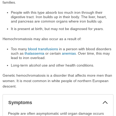
families.
People with this type absorb too much iron through their
digestive tract. Iron builds up in their body. The liver, heart,
and pancreas are common organs where iron builds up.
It is present at birth, but may not be diagnosed for years.
Hemochromatosis may also occur as a result of:
Too many
blood transfusions
in a person with blood disorders
such as
thalassemia
or certain
anemias
. Over time, this may
lead to iron overload.
Long-term alcohol use and other health conditions.
Genetic hemochromatosis is a disorder that affects more men than
women. It is most common in white people of northern European
descent.
Col
Symptoms
Sec
Symptoms
People are often asymptomatic until organ damage occurs