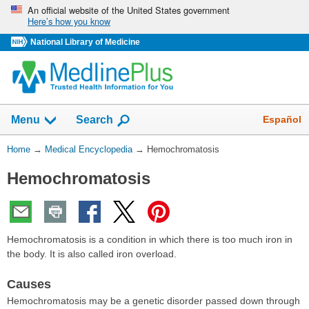
Skip
An official website of the United States government
Here’s how you know
navigation
National Library of Medicine
The
Show
Español
Menu
Search
navigation
menu
You
Home
→
Medical Encyclopedia
→
Hemochromatosis
has
Are
been
Hemochromatosis
Here:
collapsed.
Hemochromatosis is a condition in which there is too much iron in
the body. It is also called iron overload.
Causes
Hemochromatosis may be a genetic disorder passed down through