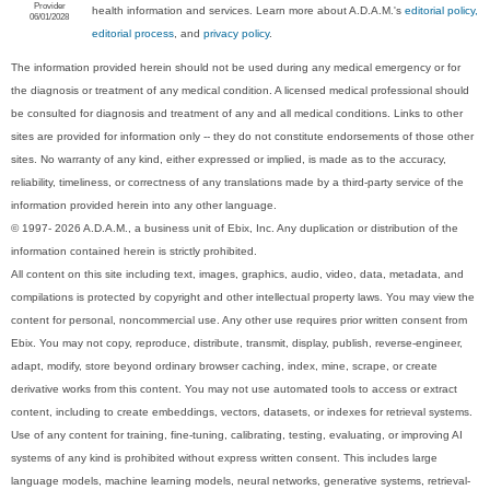
Provider
health information and services. Learn more about A.D.A.M.'s
editorial policy,
06/01/2028
editorial process
, and
privacy policy
.
The information provided herein should not be used during any medical emergency or for
the diagnosis or treatment of any medical condition. A licensed medical professional should
be consulted for diagnosis and treatment of any and all medical conditions. Links to other
sites are provided for information only -- they do not constitute endorsements of those other
sites. No warranty of any kind, either expressed or implied, is made as to the accuracy,
reliability, timeliness, or correctness of any translations made by a third-party service of the
information provided herein into any other language.
© 1997- 2026 A.D.A.M., a business unit of Ebix, Inc. Any duplication or distribution of the
information contained herein is strictly prohibited.
All content on this site including text, images, graphics, audio, video, data, metadata, and
compilations is protected by copyright and other intellectual property laws. You may view the
content for personal, noncommercial use. Any other use requires prior written consent from
Ebix. You may not copy, reproduce, distribute, transmit, display, publish, reverse-engineer,
adapt, modify, store beyond ordinary browser caching, index, mine, scrape, or create
derivative works from this content. You may not use automated tools to access or extract
content, including to create embeddings, vectors, datasets, or indexes for retrieval systems.
Use of any content for training, fine-tuning, calibrating, testing, evaluating, or improving AI
systems of any kind is prohibited without express written consent. This includes large
language models, machine learning models, neural networks, generative systems, retrieval-