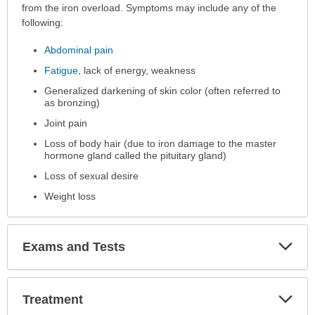
has
from the iron overload. Symptoms may include any of the
been
following:
expanded.
Abdominal pain
Fatigue
, lack of energy, weakness
Generalized darkening of skin color (often referred to
as bronzing)
Joint pain
Loss of body hair (due to iron damage to the master
hormone gland called the pituitary gland)
Loss of sexual desire
Weight loss
Exp
Exams and Tests
Sec
Exp
Treatment
Sec