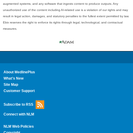
augmented systems, and any software that ingests content to produce outputs. Any
unauthorized use of the content including AI-related use is a violation of our rights and may
result in legal action, damages, and statutory penalties to the fullest extent permitted by law.
Ebix reserves the right to enforce its rights through legal, technological, and contractual
measures.
About MedlinePlus
What's New
Site Map
Customer Support
Subscribe to RSS
Connect with NLM
NLM Web Policies
Copyright