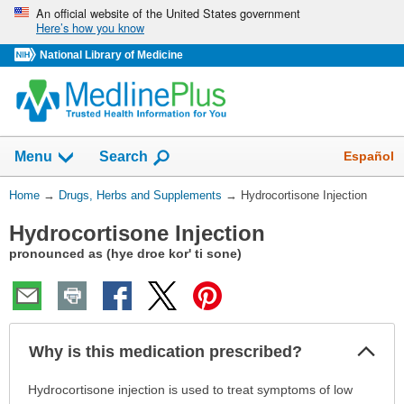
Skip
An official website of the United States government
Here’s how you know
navigation
National Library of Medicine
Show
Español
Menu
Search
You
Home
→
Drugs, Herbs and Supplements
→
Hydrocortisone Injection
Are
Hydrocortisone Injection
Here:
pronounced as (hye droe kor' ti sone)
Col
Why is this medication prescribed?
Sec
Why
Hydrocortisone injection is used to treat symptoms of low