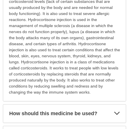
is
corticosteroid levels (lack of certain substances that are
this
usually produced by the body and are needed for normal
medication
body functioning). It is also used to treat severe allergic
prescribed?
reactions. Hydrocortisone injection is used in the
has
management of multiple sclerosis (a disease in which the
been
nerves do not function properly), lupus (a disease in which
expanded.
the body attacks many of its own organs), gastrointestinal
disease, and certain types of arthritis. Hydrocortisone
injection is also used to treat certain conditions that affect the
blood, skin, eyes, nervous system, thyroid, kidneys, and
lungs. Hydrocortisone injection is in a class of medications
called corticosteroids. It works to treat people with low levels
of corticosteroids by replacing steroids that are normally
produced naturally by the body. It also works to treat other
conditions by reducing swelling and redness and by
changing the way the immune system works.
Exp
How should this medicine be used?
Sec