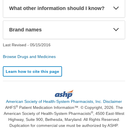
Exp
What other information should I know?
Sec
Exp
Brand names
Sec
Last Revised -
05/15/2016
Browse Drugs and Medicines
Learn how to cite this page
American Society of Health-System Pharmacists, Inc. Disclaimer
®
AHFS
Patient Medication Information™. © Copyright, 2026. The
®
American Society of Health-System Pharmacists
, 4500 East-West
Highway, Suite 900, Bethesda, Maryland. All Rights Reserved.
Duplication for commercial use must be authorized by ASHP.