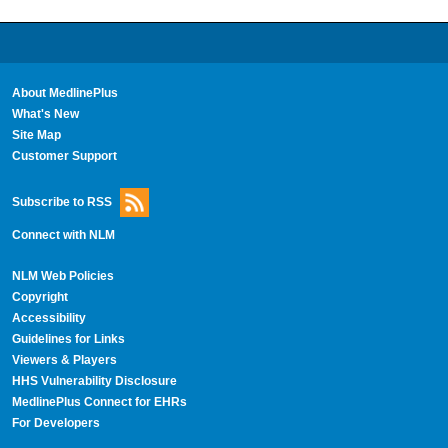
About MedlinePlus
What's New
Site Map
Customer Support
Subscribe to RSS
Connect with NLM
NLM Web Policies
Copyright
Accessibility
Guidelines for Links
Viewers & Players
HHS Vulnerability Disclosure
MedlinePlus Connect for EHRs
For Developers