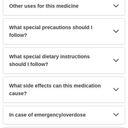
Exp
Other uses for this medicine
Sec
What special precautions should I
Exp
Sec
follow?
What special dietary instructions
Exp
Sec
should I follow?
What side effects can this medication
Exp
Sec
cause?
Exp
In case of emergency/overdose
Sec