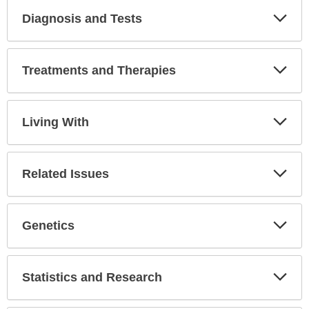
Diagnosis and Tests
Expa
Secti
Treatments and Therapies
Expa
Secti
Living With
Expa
Secti
Related Issues
Expa
Secti
Genetics
Expa
Secti
Statistics and Research
Expa
Secti