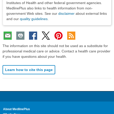
Institutes of Health and other federal government agencies.
MedlinePlus also links to health information from non-
government Web sites. See our
disclaimer
about external links
and our
quality guidelines
.
The information on this site should not be used as a substitute for
professional medical care or advice. Contact a health care provider
if you have questions about your health.
Learn how to cite this page
About MedlinePlus