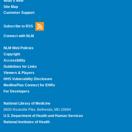
What's New
Site Map
Customer Support
Subscribe to RSS
Connect with NLM
NLM Web Policies
Copyright
Accessibility
Guidelines for Links
Viewers & Players
HHS Vulnerability Disclosure
MedlinePlus Connect for EHRs
For Developers
National Library of Medicine
8600 Rockville Pike, Bethesda, MD 20894
U.S. Department of Health and Human Services
National Institutes of Health