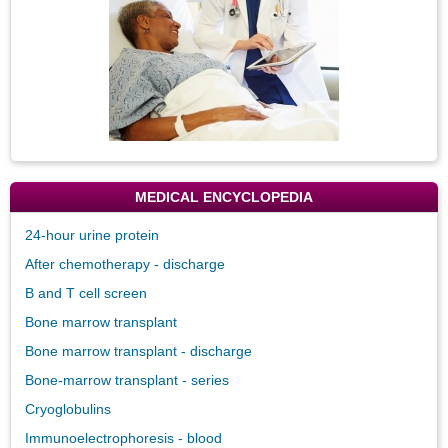
MEDICAL ENCYCLOPEDIA
24-hour urine protein
After chemotherapy - discharge
B and T cell screen
Bone marrow transplant
Bone marrow transplant - discharge
Bone-marrow transplant - series
Cryoglobulins
Immunoelectrophoresis - blood