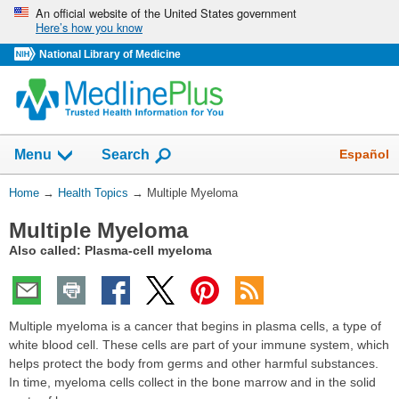
Skip
An official website of the United States government
Here’s how you know
navigation
National Library of Medicine
Show
Español
Menu
Search
You
Home
→
Health Topics
→
Multiple Myeloma
Are
Multiple Myeloma
Here:
Also called: Plasma-cell myeloma
Multiple myeloma is a cancer that begins in plasma cells, a type of
white blood cell. These cells are part of your immune system, which
helps protect the body from germs and other harmful substances.
In time, myeloma cells collect in the bone marrow and in the solid