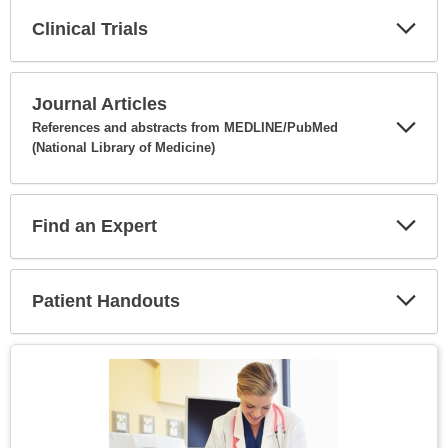
Clinical Trials
Expa
Secti
Journal Articles
References and abstracts from MEDLINE/PubMed
(National Library of Medicine)
Expa
Secti
Find an Expert
Expa
Secti
Patient Handouts
Expa
Secti
Topic
Image