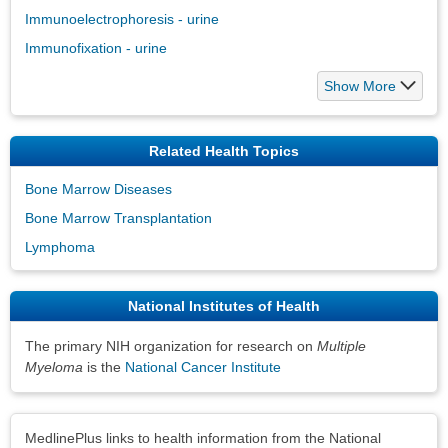
Immunoelectrophoresis - urine
Immunofixation - urine
Show More
Related Health Topics
Bone Marrow Diseases
Bone Marrow Transplantation
Lymphoma
National Institutes of Health
The primary NIH organization for research on
Multiple
Myeloma
is the
National Cancer Institute
Disclaimers
MedlinePlus links to health information from the National