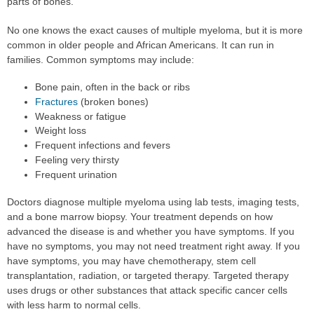
parts of bones.
No one knows the exact causes of multiple myeloma, but it is more
common in older people and African Americans. It can run in
families. Common symptoms may include:
Bone pain, often in the back or ribs
Fractures
(broken bones)
Weakness or fatigue
Weight loss
Frequent infections and fevers
Feeling very thirsty
Frequent urination
Doctors diagnose multiple myeloma using lab tests, imaging tests,
and a bone marrow biopsy. Your treatment depends on how
advanced the disease is and whether you have symptoms. If you
have no symptoms, you may not need treatment right away. If you
have symptoms, you may have chemotherapy, stem cell
transplantation, radiation, or targeted therapy. Targeted therapy
uses drugs or other substances that attack specific cancer cells
with less harm to normal cells.