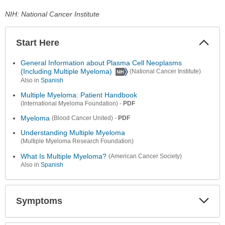
NIH: National Cancer Institute
Start Here
Colla
Secti
General Information about Plasma Cell Neoplasms
(Including Multiple Myeloma)
(National Cancer Institute)
Also in
Spanish
Multiple Myeloma: Patient Handbook
-
PDF
(International Myeloma Foundation)
Myeloma
-
PDF
(Blood Cancer United)
Understanding Multiple Myeloma
(Multiple Myeloma Research Foundation)
What Is Multiple Myeloma?
(American Cancer Society)
Also in
Spanish
Symptoms
Expa
Secti