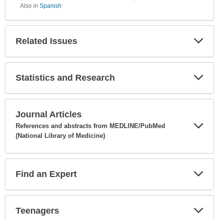
Also in
Spanish
Related Issues
Expa
Secti
Statistics and Research
Expa
Secti
Journal Articles
References and abstracts from MEDLINE/PubMed
(National Library of Medicine)
Expa
Secti
Find an Expert
Expa
Secti
Teenagers