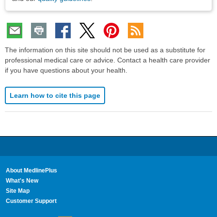
The information on this site should not be used as a substitute for
professional medical care or advice. Contact a health care provider
if you have questions about your health.
Learn how to cite this page
About MedlinePlus
What's New
Site Map
Customer Support