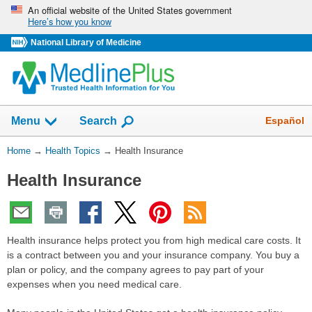
Skip
An official website of the United States government
Here’s how you know
navigation
National Library of Medicine
Show
Español
Menu
Search
You
Home
→
Health Topics
→
Health Insurance
Are
Health Insurance
Here:
Health insurance helps protect you from high medical care costs. It
is a contract between you and your insurance company. You buy a
plan or policy, and the company agrees to pay part of your
expenses when you need medical care.