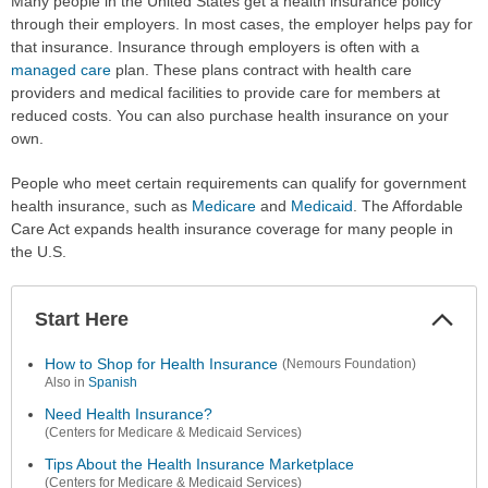
Many people in the United States get a health insurance policy
through their employers. In most cases, the employer helps pay for
that insurance. Insurance through employers is often with a
managed care
plan. These plans contract with health care
providers and medical facilities to provide care for members at
reduced costs. You can also purchase health insurance on your
own.
People who meet certain requirements can qualify for government
health insurance, such as
Medicare
and
Medicaid
. The Affordable
Care Act expands health insurance coverage for many people in
the U.S.
Start Here
Colla
Secti
How to Shop for Health Insurance
(Nemours Foundation)
Also in
Spanish
Need Health Insurance?
(Centers for Medicare & Medicaid Services)
Tips About the Health Insurance Marketplace
(Centers for Medicare & Medicaid Services)