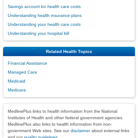
Savings account for health care costs
Understanding health insurance plans
Understanding your health care costs
Understanding your hospital bill
Related Health Topics
Financial Assistance
Managed Care
Medicaid
Medicare
Disclaimers
MedlinePlus links to health information from the National
Institutes of Health and other federal government agencies.
MedlinePlus also links to health information from non-
government Web sites. See our
disclaimer
about external links
and our
quality guidelines
.