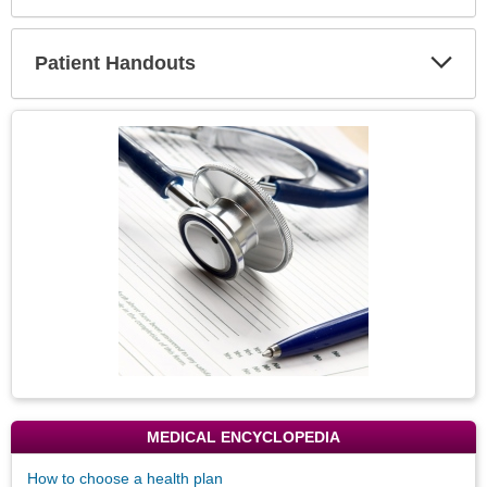
Expa
Secti
Patient Handouts
Expa
Secti
Topic
Image
MEDICAL ENCYCLOPEDIA
How to choose a health plan