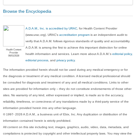
Browse the Encyclopedia
A.D.A.M., Inc. is accredited by URAC
, for Health Content Provider
(www.urac.org). URAC's
accreditation program
is an independent audit to
verify that A.D.A.M. follows rigorous standards of quality and accountability.
A.D.A.M. is among the first to achieve this important distinction for online
Health Content
Provider
health information and services. Learn more about A.D.A.M.'s
editorial policy,
06/01/2028
editorial process
, and
privacy policy
.
The information provided herein should not be used during any medical emergency or for
the diagnosis or treatment of any medical condition. A licensed medical professional should
be consulted for diagnosis and treatment of any and all medical conditions. Links to other
sites are provided for information only -- they do not constitute endorsements of those other
sites. No warranty of any kind, either expressed or implied, is made as to the accuracy,
reliability, timeliness, or correctness of any translations made by a third-party service of the
information provided herein into any other language.
© 1997- 2026 A.D.A.M., a business unit of Ebix, Inc. Any duplication or distribution of the
information contained herein is strictly prohibited.
All content on this site including text, images, graphics, audio, video, data, metadata, and
compilations is protected by copyright and other intellectual property laws. You may view the