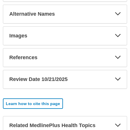
Exp
Alternative Names
Sec
Exp
Images
Sec
Exp
References
Sec
Exp
Review Date 10/21/2025
Sec
Learn how to cite this page
Exp
Related MedlinePlus Health Topics
Sec