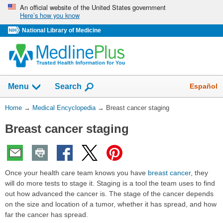
Skip
An official website of the United States government
Here’s how you know
navigation
National Library of Medicine
The
Show
Español
Menu
Search
navigation
menu
You
Home
→
Medical Encyclopedia
→
Breast cancer staging
has
Are
been
Breast cancer staging
Here:
collapsed.
Once your health care team knows you have
breast cancer
, they
will do more tests to stage it. Staging is a tool the team uses to find
out how advanced the cancer is. The stage of the cancer depends
on the size and location of a tumor, whether it has spread, and how
far the cancer has spread.