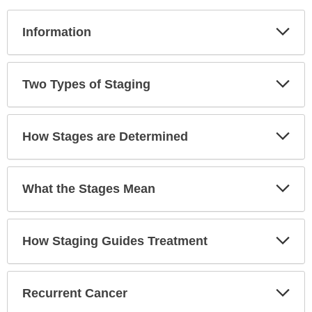
Exp
Information
Sec
Exp
Two Types of Staging
Sec
Exp
How Stages are Determined
Sec
Exp
What the Stages Mean
Sec
Exp
How Staging Guides Treatment
Sec
Exp
Recurrent Cancer
Sec