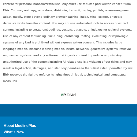
content for personal, noncommercial use. Any other use requires prior written consent from
Ebix. You may not copy, reproduce, distribute, transmit, display, publish, reverse-engineer,
adapt, modify, store beyond ordinary browser caching, index, mine, scrape, or create
derivative works from this content. You may not use automated tools to access or extract
content, including to create embeddings, vectors, datasets, or indexes for retrieval systems.
Use of any content for training, fine-tuning, calibrating, testing, evaluating, or improving AI
systems of any kind is prohibited without express written consent. This includes large
language models, machine learning models, neural networks, generative systems, retrieval-
augmented systems, and any software that ingests content to produce outputs. Any
unauthorized use of the content including AI-related use is a violation of our rights and may
result in legal action, damages, and statutory penalties to the fullest extent permitted by law.
Ebix reserves the right to enforce its rights through legal, technological, and contractual
measures.
About MedlinePlus
What's New