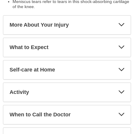
Meniscus tears refer to tears in this shock-absorbing cartilage
of the knee.
Exp
More About Your Injury
Sec
Exp
What to Expect
Sec
Exp
Self-care at Home
Sec
Exp
Activity
Sec
Exp
When to Call the Doctor
Sec