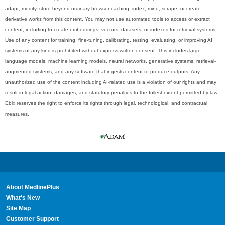
adapt, modify, store beyond ordinary browser caching, index, mine, scrape, or create
derivative works from this content. You may not use automated tools to access or extract
content, including to create embeddings, vectors, datasets, or indexes for retrieval systems.
Use of any content for training, fine-tuning, calibrating, testing, evaluating, or improving AI
systems of any kind is prohibited without express written consent. This includes large
language models, machine learning models, neural networks, generative systems, retrieval-
augmented systems, and any software that ingests content to produce outputs. Any
unauthorized use of the content including AI-related use is a violation of our rights and may
result in legal action, damages, and statutory penalties to the fullest extent permitted by law.
Ebix reserves the right to enforce its rights through legal, technological, and contractual
measures.
About MedlinePlus
What's New
Site Map
Customer Support