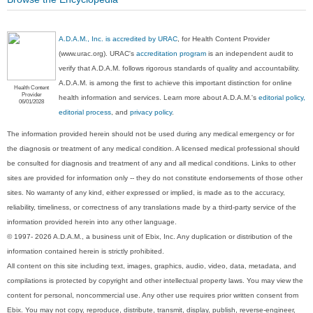
A.D.A.M., Inc. is accredited by URAC
, for Health Content Provider
(www.urac.org). URAC's
accreditation program
is an independent audit to
verify that A.D.A.M. follows rigorous standards of quality and accountability.
A.D.A.M. is among the first to achieve this important distinction for online
Health Content
Provider
health information and services. Learn more about A.D.A.M.'s
editorial policy,
06/01/2028
editorial process
, and
privacy policy
.
The information provided herein should not be used during any medical emergency or for
the diagnosis or treatment of any medical condition. A licensed medical professional should
be consulted for diagnosis and treatment of any and all medical conditions. Links to other
sites are provided for information only -- they do not constitute endorsements of those other
sites. No warranty of any kind, either expressed or implied, is made as to the accuracy,
reliability, timeliness, or correctness of any translations made by a third-party service of the
information provided herein into any other language.
© 1997- 2026 A.D.A.M., a business unit of Ebix, Inc. Any duplication or distribution of the
information contained herein is strictly prohibited.
All content on this site including text, images, graphics, audio, video, data, metadata, and
compilations is protected by copyright and other intellectual property laws. You may view the
content for personal, noncommercial use. Any other use requires prior written consent from
Ebix. You may not copy, reproduce, distribute, transmit, display, publish, reverse-engineer,