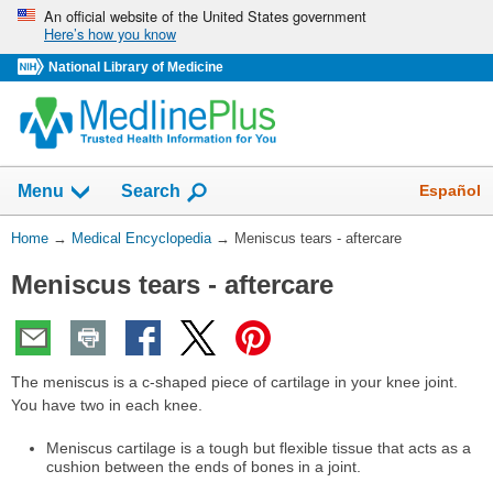
Skip
An official website of the United States government
Here’s how you know
navigation
National Library of Medicine
The
Show
Español
Menu
Search
navigation
menu
You
Home
→
Medical Encyclopedia
→
Meniscus tears - aftercare
has
Are
been
Meniscus tears - aftercare
Here:
collapsed.
The meniscus is a c-shaped piece of cartilage in your knee joint.
You have two in each knee.
Meniscus cartilage is a tough but flexible tissue that acts as a
cushion between the ends of bones in a joint.