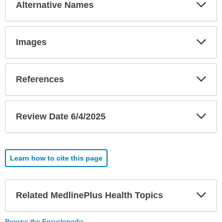
Exp
Alternative Names
Sec
Exp
Images
Sec
Exp
References
Sec
Exp
Review Date 6/4/2025
Sec
Learn how to cite this page
Exp
Related MedlinePlus Health Topics
Sec
Browse the Encyclopedia