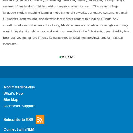
Use of any content for training, fine-tuning, calibrating, testing, evaluating, or improving AI
systems of any kind is prohibited without express written consent. This includes large
language models, machine learning models, neural networks, generative systems, retrieval-
augmented systems, and any software that ingests content to produce outputs. Any
unauthorized use of the content including AI-related use is a violation of our rights and may
result in legal action, damages, and statutory penalties to the fullest extent permitted by law.
Ebix reserves the right to enforce its rights through legal, technological, and contractual
measures.
About MedlinePlus
What's New
Site Map
Customer Support
Subscribe to RSS
Connect with NLM