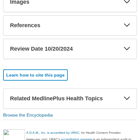
Images
Sec
Exp
References
Sec
Exp
Review Date 10/20/2024
Sec
Learn how to cite this page
Exp
Related MedlinePlus Health Topics
Sec
Browse the Encyclopedia
A.D.A.M., Inc. is accredited by URAC
, for Health Content Provider
(www.urac.org). URAC's
accreditation program
is an independent audit to