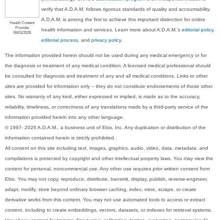
verify that A.D.A.M. follows rigorous standards of quality and accountability.
A.D.A.M. is among the first to achieve this important distinction for online
Health Content
Provider
health information and services. Learn more about A.D.A.M.'s
editorial policy,
06/01/2028
editorial process
, and
privacy policy
.
The information provided herein should not be used during any medical emergency or for
the diagnosis or treatment of any medical condition. A licensed medical professional should
be consulted for diagnosis and treatment of any and all medical conditions. Links to other
sites are provided for information only -- they do not constitute endorsements of those other
sites. No warranty of any kind, either expressed or implied, is made as to the accuracy,
reliability, timeliness, or correctness of any translations made by a third-party service of the
information provided herein into any other language.
© 1997- 2026 A.D.A.M., a business unit of Ebix, Inc. Any duplication or distribution of the
information contained herein is strictly prohibited.
All content on this site including text, images, graphics, audio, video, data, metadata, and
compilations is protected by copyright and other intellectual property laws. You may view the
content for personal, noncommercial use. Any other use requires prior written consent from
Ebix. You may not copy, reproduce, distribute, transmit, display, publish, reverse-engineer,
adapt, modify, store beyond ordinary browser caching, index, mine, scrape, or create
derivative works from this content. You may not use automated tools to access or extract
content, including to create embeddings, vectors, datasets, or indexes for retrieval systems.