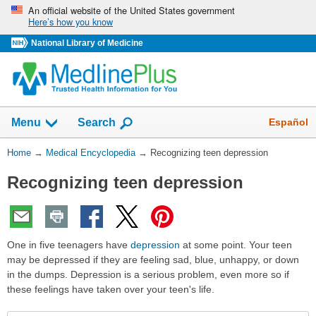
Skip
An official website of the United States government
Here’s how you know
navigation
National Library of Medicine
The
Show
Español
Menu
Search
navigation
menu
You
Home
→
Medical Encyclopedia
→
Recognizing teen depression
has
Are
been
Recognizing teen depression
Here:
collapsed.
One in five teenagers have
depression
at some point. Your teen
may be depressed if they are feeling sad, blue, unhappy, or down
in the dumps. Depression is a serious problem, even more so if
these feelings have taken over your teen's life.