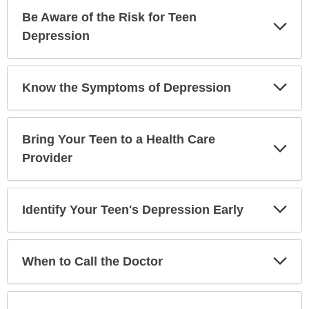
Be Aware of the Risk for Teen
Exp
Sec
Depression
Exp
Know the Symptoms of Depression
Sec
Bring Your Teen to a Health Care
Exp
Sec
Provider
Exp
Identify Your Teen's Depression Early
Sec
Exp
When to Call the Doctor
Sec
Exp