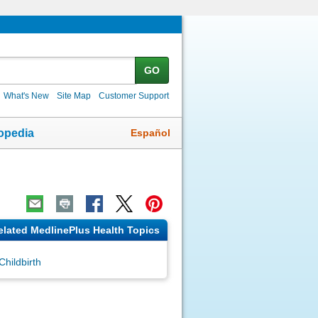
GO
What's New
Site Map
Customer Support
Español
opedia
elated MedlinePlus Health Topics
Childbirth