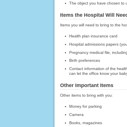
The object you have chosen to us
Items the Hospital Will Ne
Items you will need to bring to the hos
Health plan insurance card
Hospital admissions papers (yo
Pregnancy medical file, includin
Birth preferences
Contact information of the health
can let the office know your bab
Other Important Items
Other items to bring with you:
Money for parking
Camera
Books, magazines