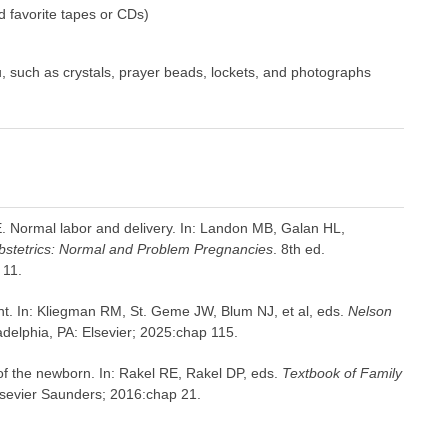
d favorite tapes or CDs)
u, such as crystals, prayer beads, lockets, and photographs
 E. Normal labor and delivery. In: Landon MB, Galan HL,
stetrics: Normal and Problem Pregnancies
. 8th ed.
 11.
nt. In: Kliegman RM, St. Geme JW, Blum NJ, et al, eds.
Nelson
adelphia, PA: Elsevier; 2025:chap 115.
of the newborn. In: Rakel RE, Rakel DP, eds.
Textbook of Family
Elsevier Saunders; 2016:chap 21.