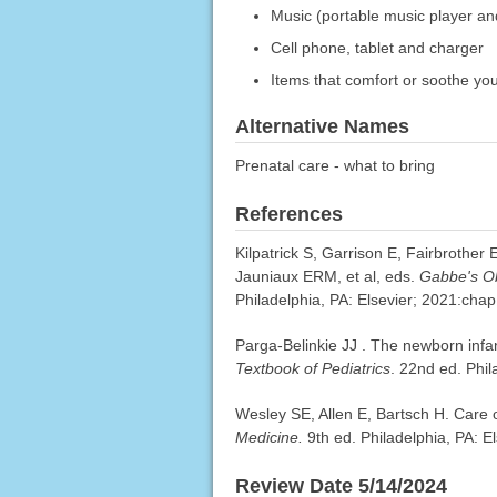
Music (portable music player an
Cell phone, tablet and charger
Items that comfort or soothe yo
Alternative Names
Prenatal care - what to bring
References
Kilpatrick S, Garrison E, Fairbrother
Jauniaux ERM, et al, eds.
Gabbe's Ob
Philadelphia, PA: Elsevier; 2021:chap
Parga-Belinkie JJ . The newborn infa
Textbook of Pediatrics
. 22nd ed. Phil
Wesley SE, Allen E, Bartsch H. Care 
Medicine.
9th ed. Philadelphia, PA: 
Review Date 5/14/2024