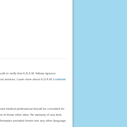
dit to verify that A.D.A.M. follows rigorous
on and services. Learn more about A.D.A.M.'s
editorial
nsed medical professional should be consulted for
ts of those other sites. No warranty of any kind,
 information provided herein into any other language.