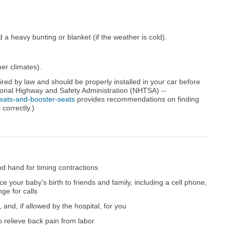
a heavy bunting or blanket (if the weather is cold).
er climates).
uired by law and should be properly installed in your car before
tional Highway and Safety Administration (NHTSA) --
eats-and-booster-seats
provides recommendations on finding
 correctly.)
d hand for timing contractions
e your baby's birth to friends and family, including a cell phone,
ge for calls
and, if allowed by the hospital, for you
 relieve back pain from labor