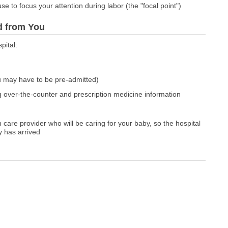
e to focus your attention during labor (the "focal point")
ed from You
pital:
u may have to be pre-admitted)
g over-the-counter and prescription medicine information
 care provider who will be caring for your baby, so the hospital
y has arrived