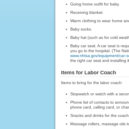
Going home outfit for baby.
Receiving blanket.
Warm clothing to wear home and 
Baby socks.
Baby hat (such as for cold weath
Baby car seat. A car seat is req
you go to the hospital. (The Na
www.nhtsa.gov/equipment/car-s
the right car seat and installing it
Items for Labor Coach
Items to bring for the labor coach:
Stopwatch or watch with a secon
Phone list of contacts to announc
phone card, calling card, or chan
Snacks and drinks for the coach, 
Massage rollers, massage oils to