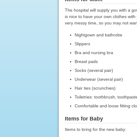
The hospital will supply you with a go
is nice to have your own clothes with
very messy time, so you may not want
Nightgown and bathrobe
Slippers
Bra and nursing bra
Breast pads
Socks (several pair)
Underwear (several pair)
Hair ties (scrunchies)
Toiletries: toothbrush, toothpast
Comfortable and loose fitting c
Items for Baby
Items to bring for the new baby: