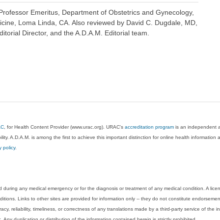
rofessor Emeritus, Department of Obstetrics and Gynecology,
icine, Loma Linda, CA. Also reviewed by David C. Dugdale, MD,
torial Director, and the A.D.A.M. Editorial team.
AC
, for Health Content Provider (www.urac.org). URAC's
accreditation program
is an independent au
lity. A.D.A.M. is among the first to achieve this important distinction for online health informati
y policy
.
 during any medical emergency or for the diagnosis or treatment of any medical condition. A lice
tions. Links to other sites are provided for information only -- they do not constitute endorsemen
acy, reliability, timeliness, or correctness of any translations made by a third-party service of the
Any duplication or distribution of the information contained herein is strictly prohibited.