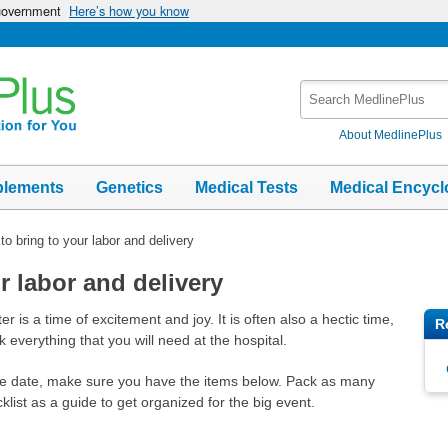
 government
Here’s how you know
Search
MedlinePlus
About MedlinePlus
plements
Genetics
Medical Tests
Medical Encycl
to bring to your labor and delivery
r labor and delivery
r is a time of excitement and joy. It is often also a hectic time,
R
 everything that you will need at the hospital.
e date, make sure you have the items below. Pack as many
list as a guide to get organized for the big event.