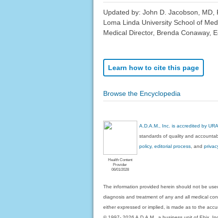
Updated by: John D. Jacobson, MD, P
Loma Linda University School of Med
Medical Director, Brenda Conaway, Edi
Learn how to cite this page
Browse the Encyclopedia
A.D.A.M., Inc. is accredited by UR
standards of quality and accountabi
policy, editorial process
, and
privac
Health Content
Provider
06/01/2028
The information provided herein should not be used
diagnosis and treatment of any and all medical condi
either expressed or implied, is made as to the accur
© 1997- 2026 A.D.A.M., a business unit of Ebix, Inc. 