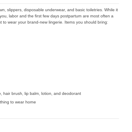
wn, slippers, disposable underwear, and basic toiletries. While it
 you, labor and the first few days postpartum are most often a
 to wear your brand-new lingerie. Items you should bring:
e, hair brush, lip balm, lotion, and deodorant
lothing to wear home