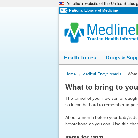
An official website of the United States
Skip
navigation
National Library of Medicine
Health Topics
Drugs & Sup
You
Home
→
Medical Encyclopedia
→
What 
Are
What to bring to you
Here:
The arrival of your new son or daughte
so it can be hard to remember to pack
About a month before your baby's du
beforehand as you can. Use this check
Items for Mom